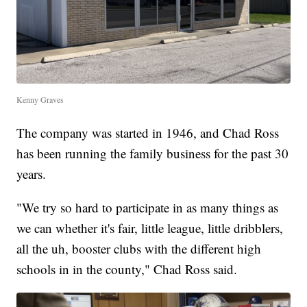
Kenny Graves
The company was started in 1946, and Chad Ross
has been running the family business for the past 30
years.
"We try so hard to participate in as many things as
we can whether it's fair, little league, little dribblers,
all the uh, booster clubs with the different high
schools in in the county," Chad Ross said.