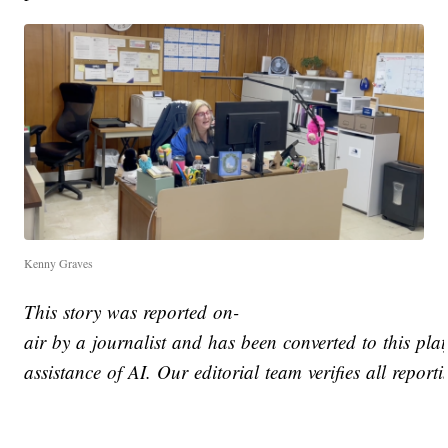
Kenny Graves
This story was reported on-
air by a journalist and has been converted to this pla
assistance of AI. Our editorial team verifies all report