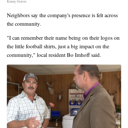
Kenny Graves
Neighbors say the company's presence is felt across
the community.
"I can remember their name being on their logos on
the little football shirts, just a big impact on the
community," local resident Bo Imhoff said.