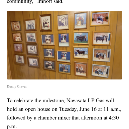
community," Imhoff said.
Kenny Graves
To celebrate the milestone, Navasota LP Gas will
hold an open house on Tuesday, June 16 at 11 a.m.,
followed by a chamber mixer that afternoon at 4:30
p.m.