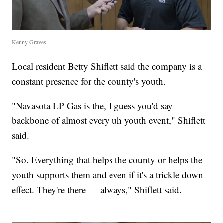
Kenny Graves
Local resident Betty Shiflett said the company is a
constant presence for the county's youth.
"Navasota LP Gas is the, I guess you'd say
backbone of almost every uh youth event," Shiflett
said.
"So. Everything that helps the county or helps the
youth supports them and even if it's a trickle down
effect. They're there — always," Shiflett said.