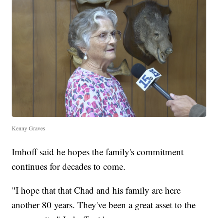
Kenny Graves
Imhoff said he hopes the family's commitment
continues for decades to come.
"I hope that that Chad and his family are here
another 80 years. They've been a great asset to the