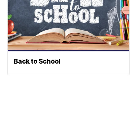
Back to School