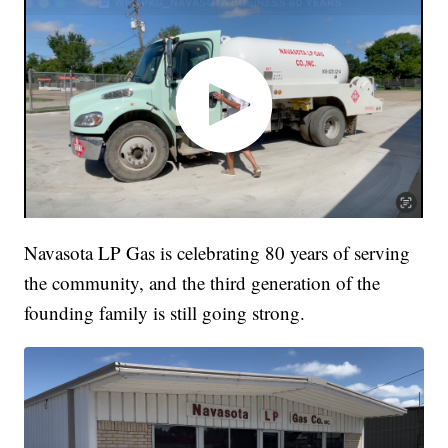
Navasota LP Gas is celebrating 80 years of serving
the community, and the third generation of the
founding family is still going strong.