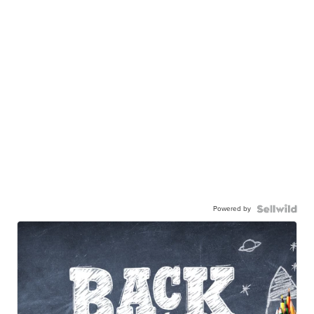
Powered by