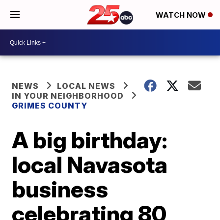
WATCH NOW
NEWS
LOCAL NEWS
IN YOUR NEIGHBORHOOD
GRIMES COUNTY
A big birthday:
local Navasota
business
celebrating 80