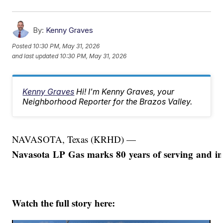
By:
Kenny Graves
Posted
10:30 PM, May 31, 2026
and last updated
10:30 PM, May 31, 2026
Kenny Graves
Hi! I'm Kenny Graves, your
Neighborhood Reporter for the Brazos Valley.
NAVASOTA, Texas (KRHD) —
Navasota LP Gas marks 80 years of serving and in
Watch the full story here: