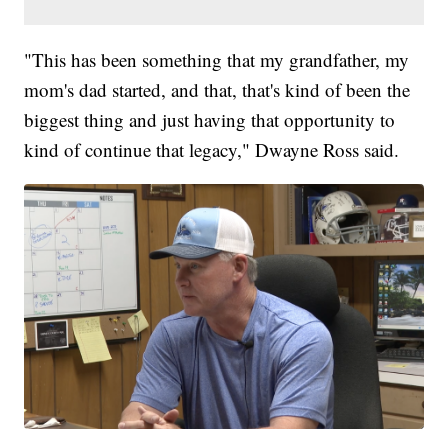
"This has been something that my grandfather, my
mom's dad started, and that, that's kind of been the
biggest thing and just having that opportunity to
kind of continue that legacy," Dwayne Ross said.