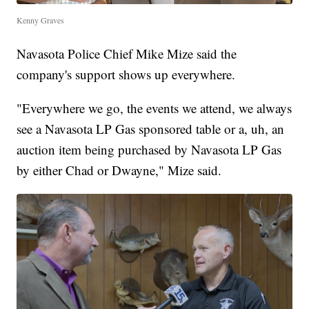
Kenny Graves
Navasota Police Chief Mike Mize said the
company's support shows up everywhere.
"Everywhere we go, the events we attend, we always
see a Navasota LP Gas sponsored table or a, uh, an
auction item being purchased by Navasota LP Gas
by either Chad or Dwayne," Mize said.