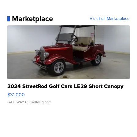
Marketplace
Visit Full Marketplace
2024 StreetRod Golf Cars LE29 Short Canopy
$31,000
GATEWAY C.
| sellwild.com