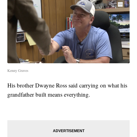
Kenny Graves
His brother Dwayne Ross said carrying on what his
grandfather built means everything.