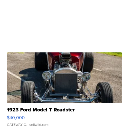
1923 Ford Model T Roadster
$40,000
GATEWAY C.
| sellwild.com