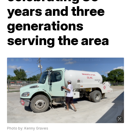
years and three
generations
serving the area
Photo by: Kenny Graves