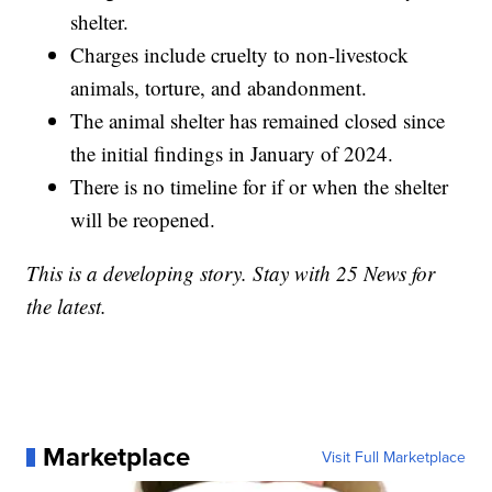
shelter.
Charges include cruelty to non-livestock
animals, torture, and abandonment.
The animal shelter has remained closed since
the initial findings in January of 2024.
There is no timeline for if or when the shelter
will be reopened.
This is a developing story. Stay with 25 News for
the latest.
Marketplace
Visit Full Marketplace