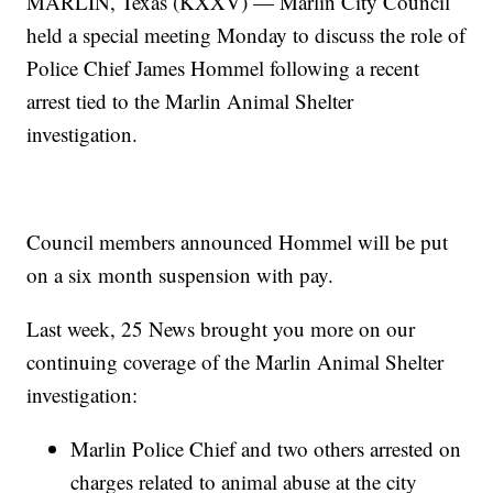
MARLIN, Texas (KXXV) — Marlin City Council
held a special meeting Monday to discuss the role of
Police Chief James Hommel following a recent
arrest tied to the Marlin Animal Shelter
investigation.
Council members announced Hommel will be put
on a six month suspension with pay.
Last week, 25 News brought you more on our
continuing coverage of the Marlin Animal Shelter
investigation:
Marlin Police Chief and two others arrested on
charges related to animal abuse at the city