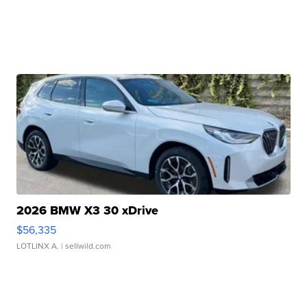
2026 BMW X3 30 xDrive
$56,335
LOTLINX A.
| sellwild.com