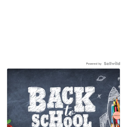
Powered by