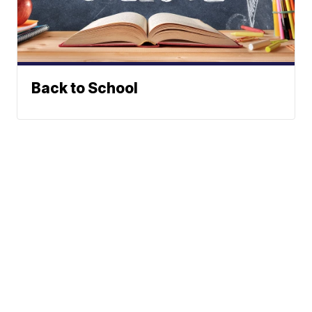
Back to School