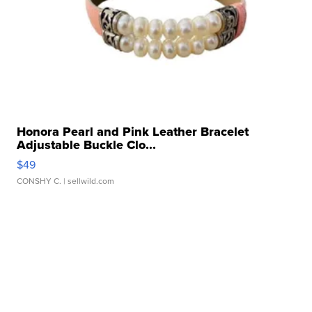
Honora Pearl and Pink Leather Bracelet
Adjustable Buckle Clo...
$49
CONSHY C.
| sellwild.com