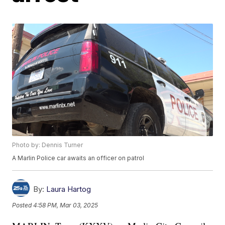
Photo by: Dennis Turner
A Marlin Police car awaits an officer on patrol
By:
Laura Hartog
Posted
4:58 PM, Mar 03, 2025