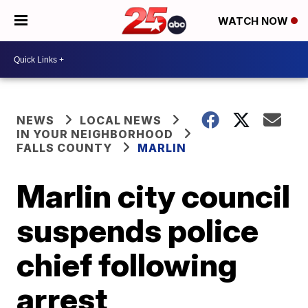
WATCH NOW
NEWS
LOCAL NEWS
IN YOUR NEIGHBORHOOD
FALLS COUNTY
MARLIN
Marlin city council
suspends police
chief following
arrest