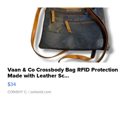
Vaan & Co Crossbody Bag RFID Protection
Made with Leather Sc...
$34
CONSHY C.
| sellwild.com