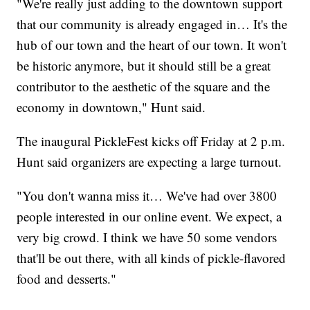
"We're really just adding to the downtown support
that our community is already engaged in… It's the
hub of our town and the heart of our town. It won't
be historic anymore, but it should still be a great
contributor to the aesthetic of the square and the
economy in downtown," Hunt said.
The inaugural PickleFest kicks off Friday at 2 p.m.
Hunt said organizers are expecting a large turnout.
"You don't wanna miss it… We've had over 3800
people interested in our online event. We expect, a
very big crowd. I think we have 50 some vendors
that'll be out there, with all kinds of pickle-flavored
food and desserts."