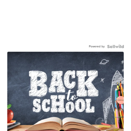
Powered by