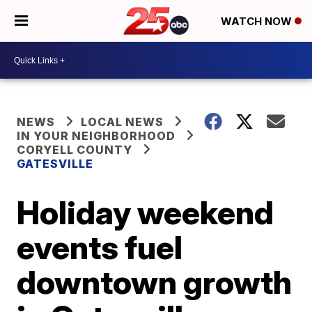
WATCH NOW
NEWS
LOCAL NEWS
IN YOUR NEIGHBORHOOD
CORYELL COUNTY
GATESVILLE
Holiday weekend
events fuel
downtown growth