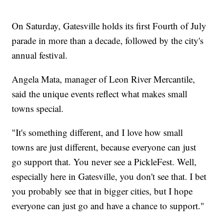
On Saturday, Gatesville holds its first Fourth of July
parade in more than a decade, followed by the city's
annual festival.
Angela Mata, manager of Leon River Mercantile,
said the unique events reflect what makes small
towns special.
"It's something different, and I love how small
towns are just different, because everyone can just
go support that. You never see a PickleFest. Well,
especially here in Gatesville, you don't see that. I bet
you probably see that in bigger cities, but I hope
everyone can just go and have a chance to support."