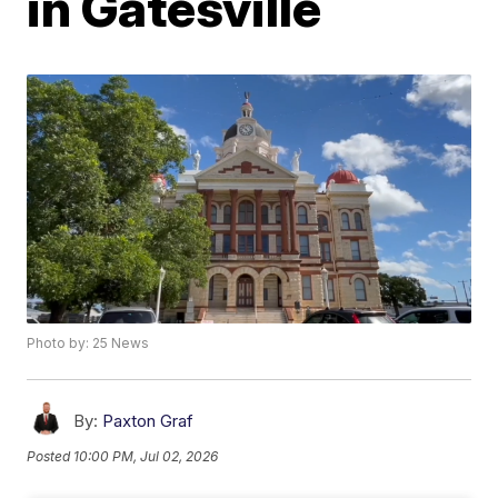
in Gatesville
Photo by: 25 News
By:
Paxton Graf
Posted
10:00 PM, Jul 02, 2026