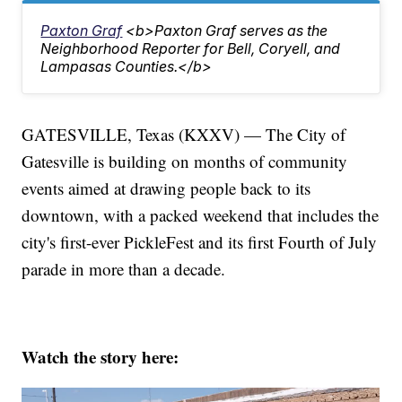
Paxton Graf
<b>Paxton Graf serves as the
Neighborhood Reporter for Bell, Coryell, and
Lampasas Counties.</b>
GATESVILLE, Texas (KXXV) — The City of
Gatesville is building on months of community
events aimed at drawing people back to its
downtown, with a packed weekend that includes the
city's first-ever PickleFest and its first Fourth of July
parade in more than a decade.
Watch the story here: