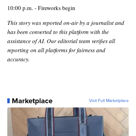
10:00 p.m. - Fireworks begin
This story was reported on-air by a journalist and
has been converted to this platform with the
assistance of AI. Our editorial team verifies all
reporting on all platforms for fairness and
accuracy.
Marketplace
Visit Full Marketplace