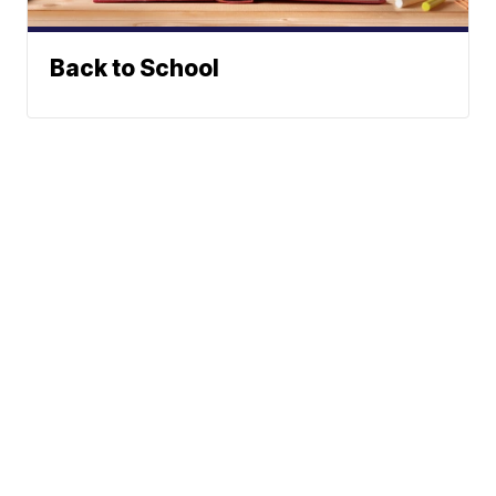
Back to School