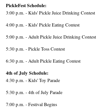
PickleFest Schedule:
3:00 p.m. - Kids' Pickle Juice Drinking Contest
4:00 p.m. - Kids' Pickle Eating Contest
5:00 p.m. - Adult Pickle Juice Drinking Contest
5:30 p.m. - Pickle Toss Contest
6:30 p.m. - Adult Pickle Eating Contest
4th of July Schedule:
4:30 p.m. - Kids' Toy Parade
5:30 p.m. - 4th of July Parade
7:00 p.m. - Festival Begins