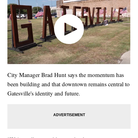
City Manager Brad Hunt says the momentum has
been building and that downtown remains central to
Gatesville's identity and future.