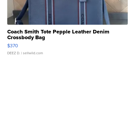
Coach Smith Tote Pepple Leather Denim
Crossbody Bag
$370
DEEZ D.
| sellwild.com