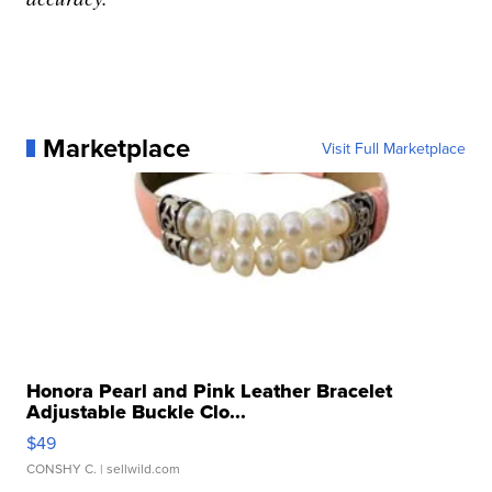
Marketplace
Visit Full Marketplace
Honora Pearl and Pink Leather Bracelet
Adjustable Buckle Clo...
$49
CONSHY C.
| sellwild.com