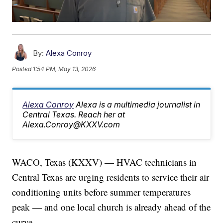
By:
Alexa Conroy
Posted
1:54 PM, May 13, 2026
Alexa Conroy
Alexa is a multimedia journalist in
Central Texas. Reach her at
Alexa.Conroy@KXXV.com
WACO, Texas (KXXV) — HVAC technicians in
Central Texas are urging residents to service their air
conditioning units before summer temperatures
peak — and one local church is already ahead of the
curve.