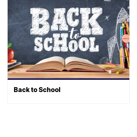
Back to School