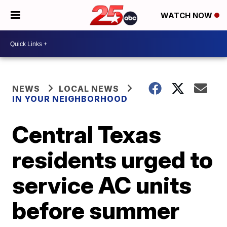
WATCH NOW
NEWS
LOCAL NEWS
IN YOUR NEIGHBORHOOD
Central Texas
residents urged to
service AC units
before summer