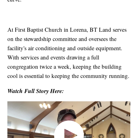
At First Baptist Church in Lorena, BT Land serves
on the stewardship committee and oversees the
facility's air conditioning and outside equipment.
With services and events drawing a full
congregation twice a week, keeping the building
cool is essential to keeping the community running.
Watch Full Story Here: