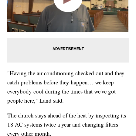
"Having the air conditioning checked out and they
catch problems before they happen… we keep
everybody cool during the times that we've got
people here," Land said.
The church stays ahead of the heat by inspecting its
18 AC systems twice a year and changing filters
every other month.