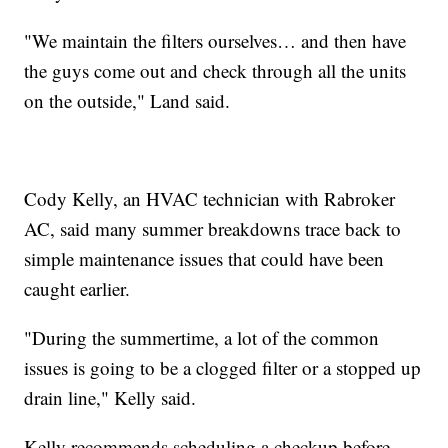
"We maintain the filters ourselves… and then have
the guys come out and check through all the units
on the outside," Land said.
Cody Kelly, an HVAC technician with Rabroker
AC, said many summer breakdowns trace back to
simple maintenance issues that could have been
caught earlier.
"During the summertime, a lot of the common
issues is going to be a clogged filter or a stopped up
drain line," Kelly said.
Kelly recommends scheduling a checkup before