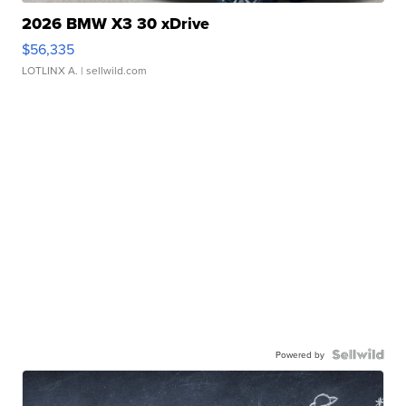
2026 BMW X3 30 xDrive
$56,335
LOTLINX A.
| sellwild.com
Powered by