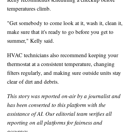
temperatures climb.
"Get somebody to come look at it, wash it, clean it,
make sure that it's ready to go before you get to
summer," Kelly said.
HVAC technicians also recommend keeping your
thermostat at a consistent temperature, changing
filters regularly, and making sure outside units stay
clear of dirt and debris.
This story was reported on-air by a journalist and
has been converted to this platform with the
assistance of AI. Our editorial team verifies all
reporting on all platforms for fairness and
accuracy.