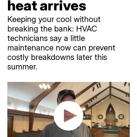
heat arrives
Keeping your cool without
breaking the bank: HVAC
technicians say a little
maintenance now can prevent
costly breakdowns later this
summer.