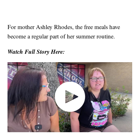
For mother Ashley Rhodes, the free meals have
become a regular part of her summer routine.
Watch Full Story Here: