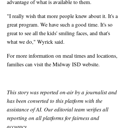
advantage of what is available to them.
"I really wish that more people knew about it. It's a
great program. We have such a good time. It's so
great to see all the kids' smiling faces, and that's
what we do," Wyrick said.
For more information on meal times and locations,
families can visit the Midway ISD website.
This story was reported on-air by a journalist and
has been converted to this platform with the
assistance of AI. Our editorial team verifies all
reporting on all platforms for fairness and
accuracy.