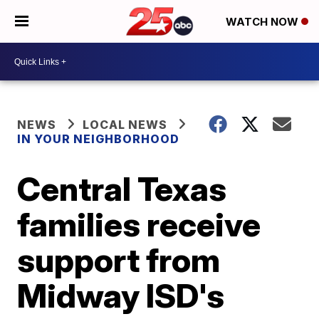
WATCH NOW
NEWS
LOCAL NEWS
IN YOUR NEIGHBORHOOD
Central Texas
families receive
support from
Midway ISD's