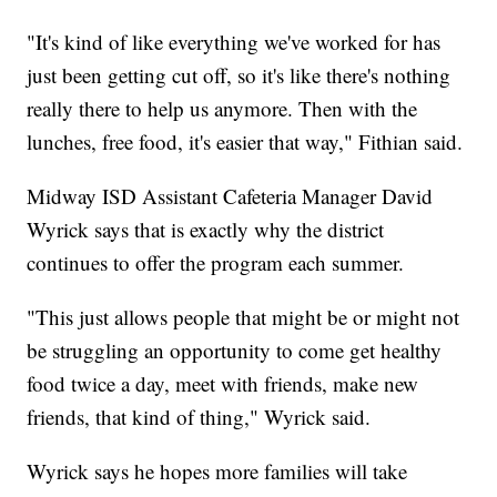
"It's kind of like everything we've worked for has
just been getting cut off, so it's like there's nothing
really there to help us anymore. Then with the
lunches, free food, it's easier that way," Fithian said.
Midway ISD Assistant Cafeteria Manager David
Wyrick says that is exactly why the district
continues to offer the program each summer.
"This just allows people that might be or might not
be struggling an opportunity to come get healthy
food twice a day, meet with friends, make new
friends, that kind of thing," Wyrick said.
Wyrick says he hopes more families will take