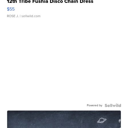
12th Tribe Fushia Disco Chain Dress
$55
ROSE J.
| sellwild.com
Powered by