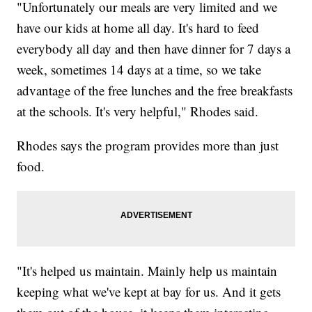
"Unfortunately our meals are very limited and we
have our kids at home all day. It's hard to feed
everybody all day and then have dinner for 7 days a
week, sometimes 14 days at a time, so we take
advantage of the free lunches and the free breakfasts
at the schools. It's very helpful," Rhodes said.
Rhodes says the program provides more than just
food.
"It's helped us maintain. Mainly help us maintain
keeping what we've kept at bay for us. And it gets