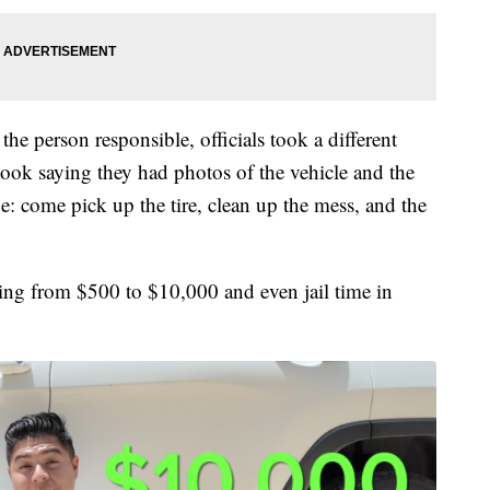
he person responsible, officials took a different
ook saying they had photos of the vehicle and the
: come pick up the tire, clean up the mess, and the
ging from $500 to $10,000 and even jail time in