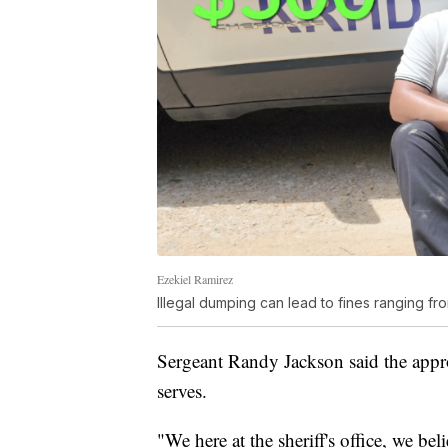
Ezekiel Ramirez
Illegal dumping can lead to fines ranging f
Sergeant Randy Jackson said the approa
serves.
"We here at the sheriff's office, we b