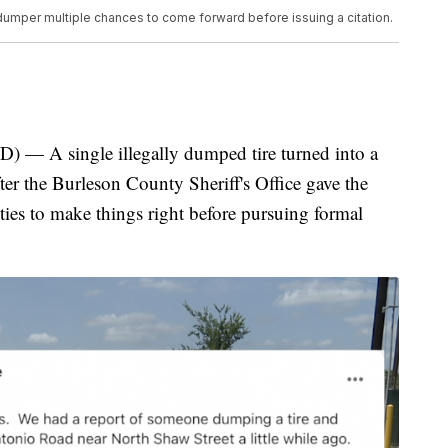
 dumper multiple chances to come forward before issuing a citation.
 single illegally dumped tire turned into a
ter the Burleson County Sheriff's Office gave the
ties to make things right before pursuing formal