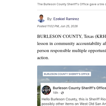
The Burleson County Sheriff's Office gave a tire
By:
Ezekiel Ramirez
Posted
11:02 PM, Jun 25, 2026
BURLESON COUNTY, Texas (KRHD) — A
lesson in community accountability af
person responsible multiple opportuni
action.