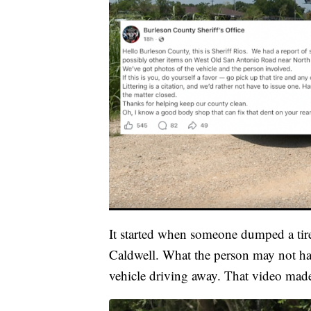
It started when someone dumped a tir
Caldwell. What the person may not hav
vehicle driving away. That video made i