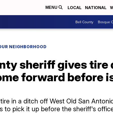
LOCAL
NATIONAL
W
MENU
Bell County
Bosque C
YOUR NEIGHBORHOOD
ty sheriff gives tir
ome forward before i
re in a ditch off West Old San Antoni
to pick it up before the sheriff's office