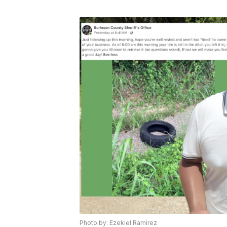
Photo by: Ezekiel Ramirez