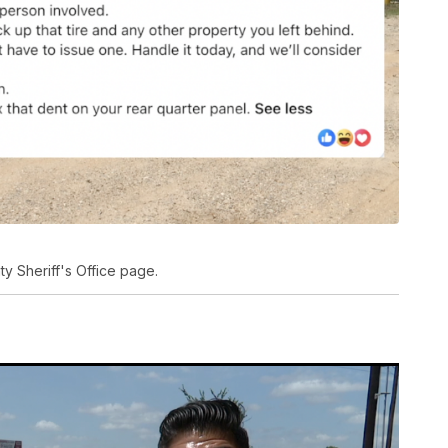
 Sheriff's Office page.