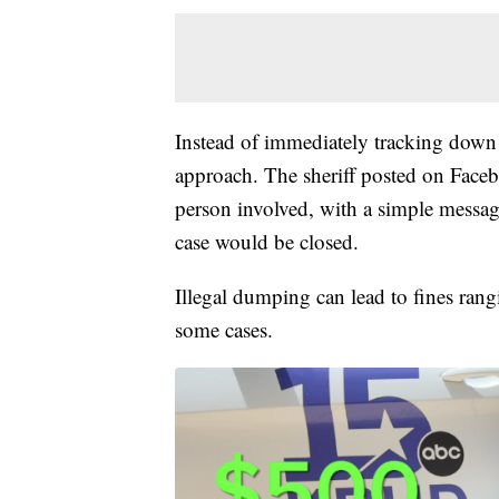
Instead of immediately tracking down t
approach. The sheriff posted on Faceb
person involved, with a simple message
case would be closed.
Illegal dumping can lead to fines ran
some cases.