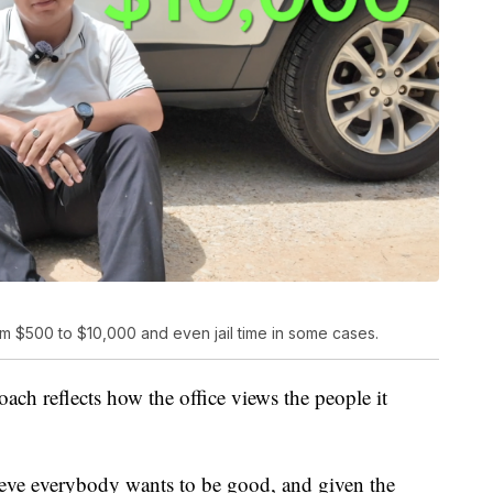
rom $500 to $10,000 and even jail time in some cases.
ch reflects how the office views the people it
elieve everybody wants to be good, and given the