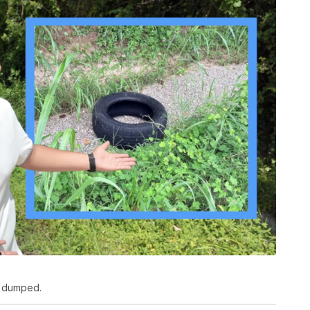
ly dumped.