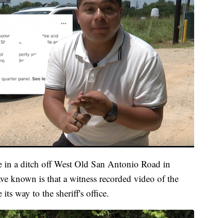
e in a ditch off West Old San Antonio Road in
e known is that a witness recorded video of the
ts way to the sheriff's office.