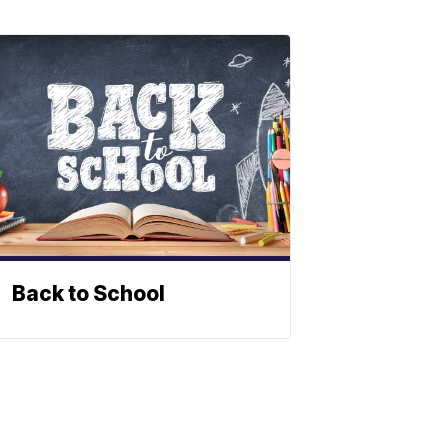
Back to School