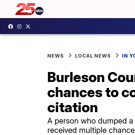
NEWS
LOCAL NEWS
IN 
Burleson Coun
chances to c
citation
A person who dumped a ti
received multiple chances 