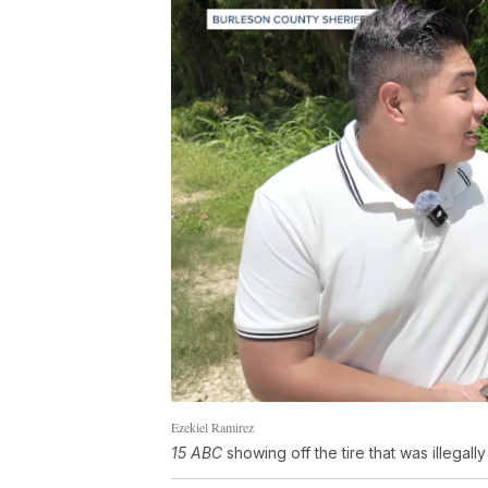
Ezekiel Ramirez
15 ABC
showing off the tire that was illegal