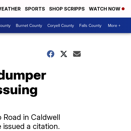
EATHER
SPORTS
SHOP SCRIPPS
WATCH NOW
ounty
Burnet County
Coryell County
Falls County
More +
e dumper
ssuing
o Road in Caldwell
 issued a citation.