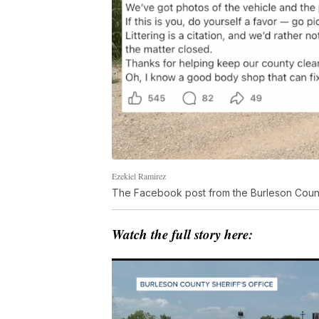
Ezekiel Ramirez
The Facebook post from the Burleson County
Watch the full story here: