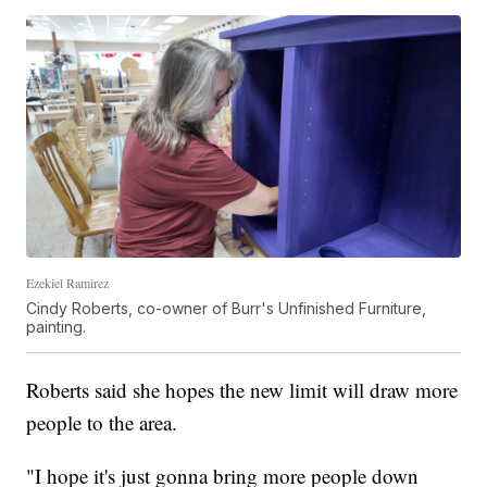
Ezekiel Ramirez
Cindy Roberts, co-owner of Burr's Unfinished Furniture,
painting.
Roberts said she hopes the new limit will draw more
people to the area.
"I hope it's just gonna bring more people down