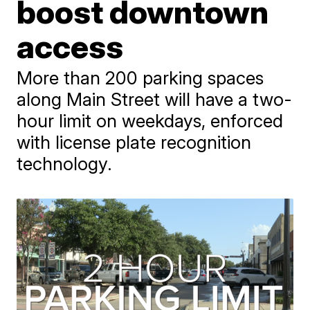
boost downtown
access
More than 200 parking spaces
along Main Street will have a two-
hour limit on weekdays, enforced
with license plate recognition
technology.