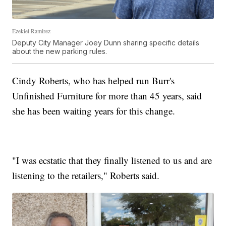
Ezekiel Ramirez
Deputy City Manager Joey Dunn sharing specific details
about the new parking rules.
Cindy Roberts, who has helped run Burr's
Unfinished Furniture for more than 45 years, said
she has been waiting years for this change.
"I was ecstatic that they finally listened to us and are
listening to the retailers," Roberts said.