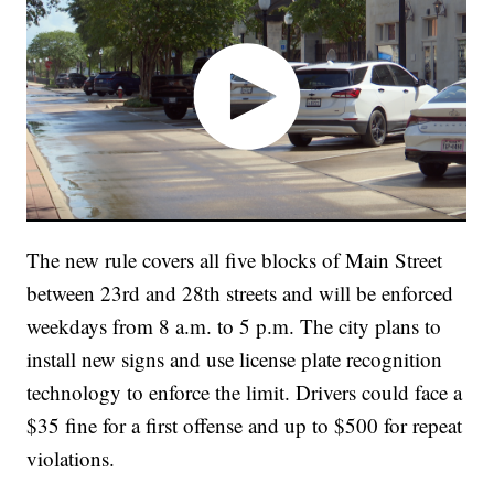
The new rule covers all five blocks of Main Street
between 23rd and 28th streets and will be enforced
weekdays from 8 a.m. to 5 p.m. The city plans to
install new signs and use license plate recognition
technology to enforce the limit. Drivers could face a
$35 fine for a first offense and up to $500 for repeat
violations.