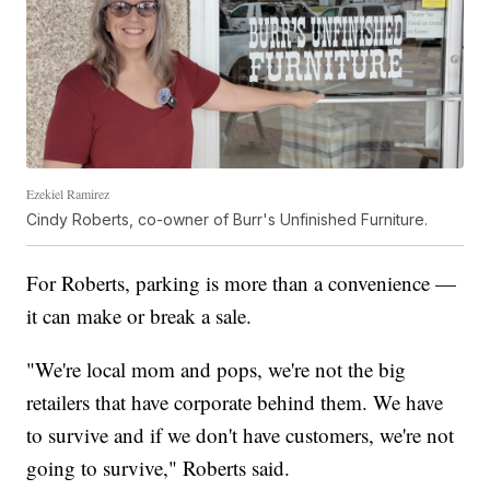
Ezekiel Ramirez
Cindy Roberts, co-owner of Burr's Unfinished Furniture.
For Roberts, parking is more than a convenience —
it can make or break a sale.
"We're local mom and pops, we're not the big
retailers that have corporate behind them. We have
to survive and if we don't have customers, we're not
going to survive," Roberts said.