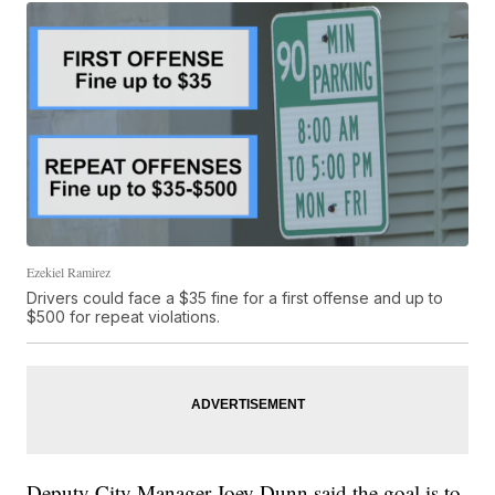
Ezekiel Ramirez
Drivers could face a $35 fine for a first offense and up to
$500 for repeat violations.
Deputy City Manager Joey Dunn said the goal is to