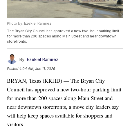
Photo by: Ezekiel Ramirez
The Bryan City Council has approved a new two-hour parking limit
for more than 200 spaces along Main Street and near downtown
storefronts.
By:
Ezekiel Ramirez
Posted
4:04 AM, Jun 11, 2026
BRYAN, Texas (KRHD) — The Bryan City
Council has approved a new two-hour parking limit
for more than 200 spaces along Main Street and
near downtown storefronts, a move city leaders say
will help keep spaces available for shoppers and
visitors.