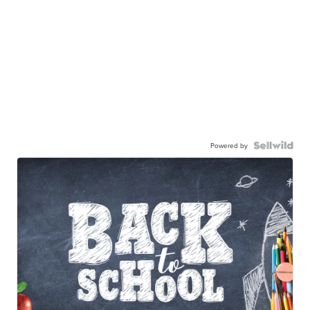
Powered by