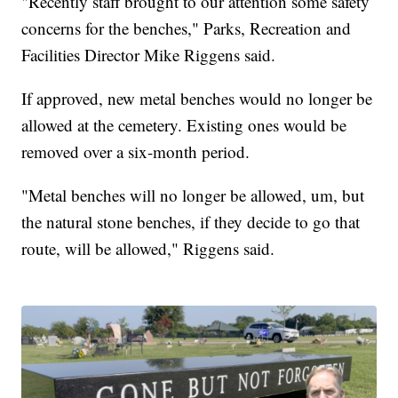
"Recently staff brought to our attention some safety
concerns for the benches," Parks, Recreation and
Facilities Director Mike Riggens said.
If approved, new metal benches would no longer be
allowed at the cemetery. Existing ones would be
removed over a six-month period.
"Metal benches will no longer be allowed, um, but
the natural stone benches, if they decide to go that
route, will be allowed," Riggens said.