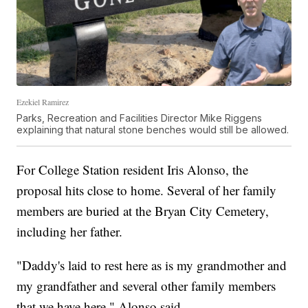
Ezekiel Ramirez
Parks, Recreation and Facilities Director Mike Riggens
explaining that natural stone benches would still be allowed.
For College Station resident Iris Alonso, the
proposal hits close to home. Several of her family
members are buried at the Bryan City Cemetery,
including her father.
"Daddy's laid to rest here as is my grandmother and
my grandfather and several other family members
that we have here," Alonso said.