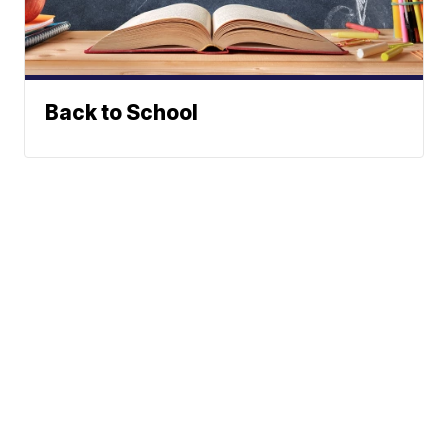
Back to School