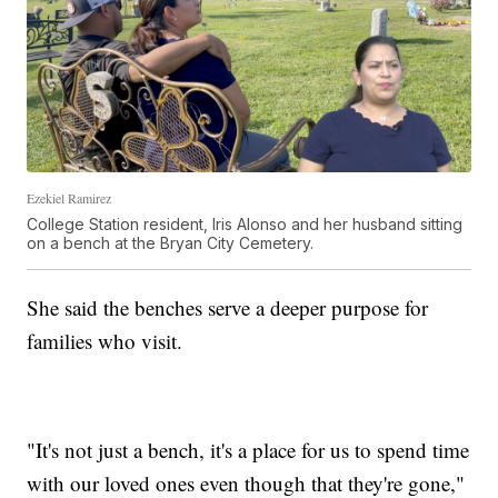
Ezekiel Ramirez
College Station resident, Iris Alonso and her husband sitting
on a bench at the Bryan City Cemetery.
She said the benches serve a deeper purpose for
families who visit.
"It's not just a bench, it's a place for us to spend time
with our loved ones even though that they're gone,"