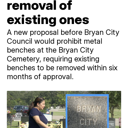
removal of
existing ones
A new proposal before Bryan City
Council would prohibit metal
benches at the Bryan City
Cemetery, requiring existing
benches to be removed within six
months of approval.