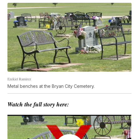
Ezekiel Ramirez
Metal benches at the Bryan City Cemetery.
Watch the full story here: