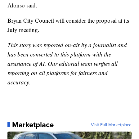
Alonso said.
Bryan City Council will consider the proposal at its
July meeting.
This story was reported on-air by a journalist and
has been converted to this platform with the
assistance of AI. Our editorial team verifies all
reporting on all platforms for fairness and
accuracy.
Marketplace
Visit Full Marketplace