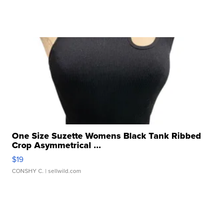
One Size Suzette Womens Black Tank Ribbed
Crop Asymmetrical ...
$19
CONSHY C.
| sellwild.com