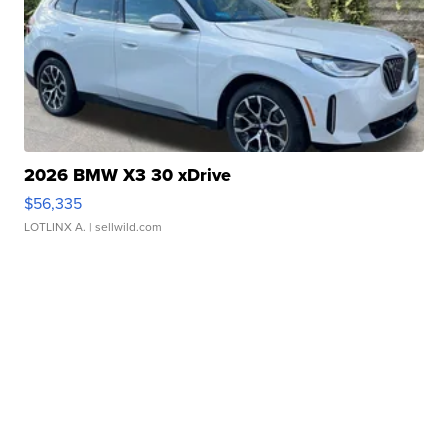
2026 BMW X3 30 xDrive
$56,335
LOTLINX A.
| sellwild.com