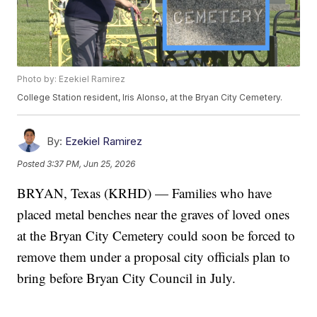
Photo by: Ezekiel Ramirez
College Station resident, Iris Alonso, at the Bryan City Cemetery.
By:
Ezekiel Ramirez
Posted
3:37 PM, Jun 25, 2026
BRYAN, Texas (KRHD) — Families who have
placed metal benches near the graves of loved ones
at the Bryan City Cemetery could soon be forced to
remove them under a proposal city officials plan to
bring before Bryan City Council in July.