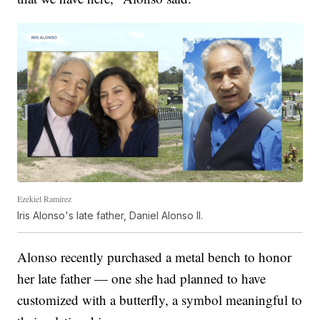
Ezekiel Ramirez
Iris Alonso's late father, Daniel Alonso II.
Alonso recently purchased a metal bench to honor
her late father — one she had planned to have
customized with a butterfly, a symbol meaningful to