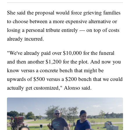
She said the proposal would force grieving families
to choose between a more expensive alternative or
losing a personal tribute entirely — on top of costs
already incurred.
"We've already paid over $10,000 for the funeral
and then another $1,200 for the plot. And now you
know versus a concrete bench that might be
upwards of $500 versus a $200 bench that we could
actually get customized," Alonso said.