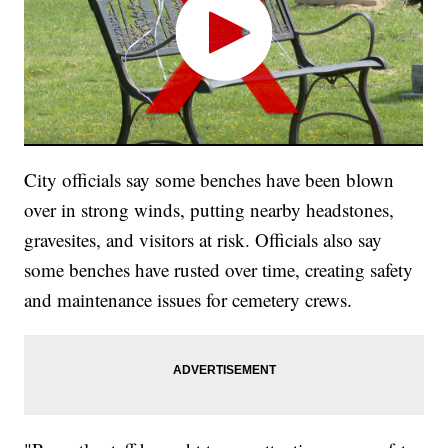
City officials say some benches have been blown
over in strong winds, putting nearby headstones,
gravesites, and visitors at risk. Officials also say
some benches have rusted over time, creating safety
and maintenance issues for cemetery crews.