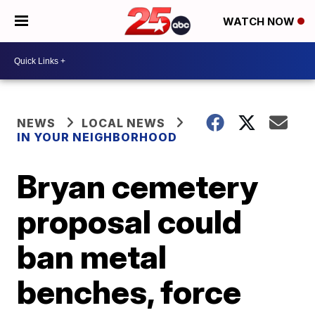
WATCH NOW
NEWS
LOCAL NEWS
IN YOUR NEIGHBORHOOD
Bryan cemetery
proposal could
ban metal
benches, force