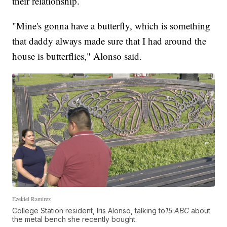
their relationship.
"Mine's gonna have a butterfly, which is something
that daddy always made sure that I had around the
house is butterflies," Alonso said.
Ezekiel Ramirez
College Station resident, Iris Alonso, talking to
15 ABC
about
the metal bench she recently bought.