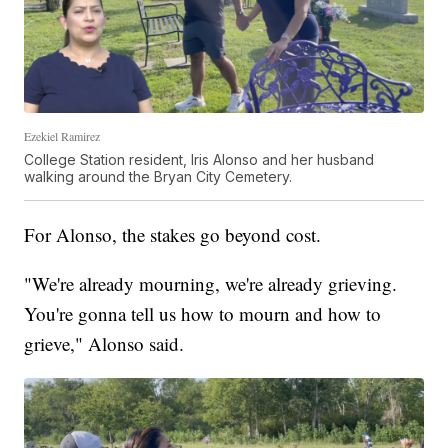
Ezekiel Ramirez
College Station resident, Iris Alonso and her husband
walking around the Bryan City Cemetery.
For Alonso, the stakes go beyond cost.
"We're already mourning, we're already grieving.
You're gonna tell us how to mourn and how to
grieve," Alonso said.