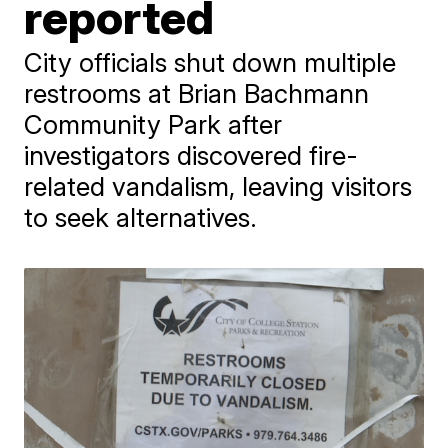
reported
City officials shut down multiple
restrooms at Brian Bachmann
Community Park after
investigators discovered fire-
related vandalism, leaving visitors
to seek alternatives.