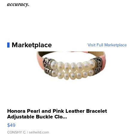
accuracy.
Marketplace
Visit Full Marketplace
Honora Pearl and Pink Leather Bracelet
Adjustable Buckle Clo...
$49
CONSHY C.
| sellwild.com