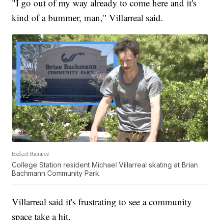
"I go out of my way already to come here and it's
kind of a bummer, man," Villarreal said.
Ezekiel Ramirez
College Station resident Michael Villarreal skating at Brian
Bachmann Community Park.
Villarreal said it's frustrating to see a community
space take a hit.