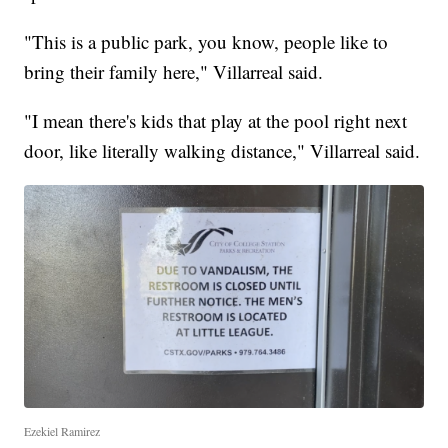
"This is a public park, you know, people like to
bring their family here," Villarreal said.
"I mean there's kids that play at the pool right next
door, like literally walking distance," Villarreal said.
Ezekiel Ramirez