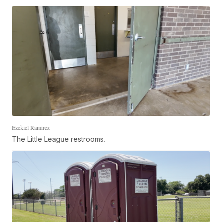
Ezekiel Ramirez
The Little League restrooms.