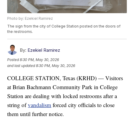
Photo by: Ezekiel Ramirez
The sign from the city of College Station posted on the doors of
the restrooms.
By:
Ezekiel Ramirez
Posted
8:30 PM, May 30, 2026
and last updated
8:30 PM, May 30, 2026
COLLEGE STATION, Texas (KRHD) — Visitors
at Brian Bachmann Community Park in College
Station are dealing with locked restrooms after a
string of
vandalism
forced city officials to close
them until further notice.