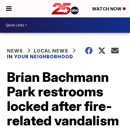
WATCH NOW
NEWS
LOCAL NEWS
IN YOUR NEIGHBORHOOD
Brian Bachmann
Park restrooms
locked after fire-
related vandalism