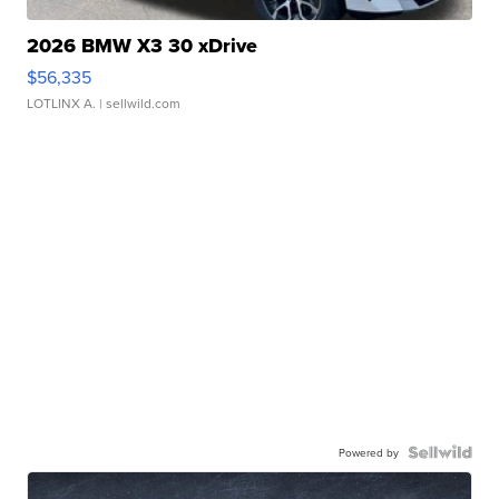
2026 BMW X3 30 xDrive
$56,335
LOTLINX A.
| sellwild.com
Powered by