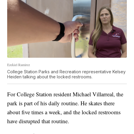
Ezekiel Ramirez
College Station Parks and Recreation representative Kelsey
Heiden talking about the locked restrooms.
For College Station resident Michael Villarreal, the
park is part of his daily routine. He skates there
about five times a week, and the locked restrooms
have disrupted that routine.