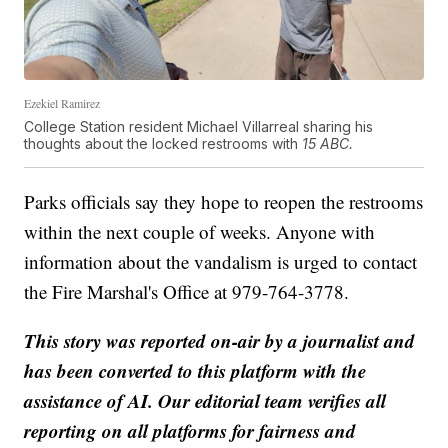
Ezekiel Ramirez
College Station resident Michael Villarreal sharing his
thoughts about the locked restrooms with
15 ABC.
Parks officials say they hope to reopen the restrooms
within the next couple of weeks. Anyone with
information about the vandalism is urged to contact
the Fire Marshal's Office at 979-764-3778.
This story was reported on-air by a journalist and
has been converted to this platform with the
assistance of AI. Our editorial team verifies all
reporting on all platforms for fairness and