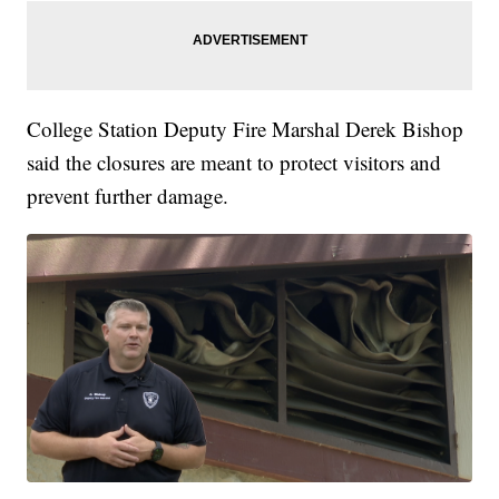
College Station Deputy Fire Marshal Derek Bishop
said the closures are meant to protect visitors and
prevent further damage.