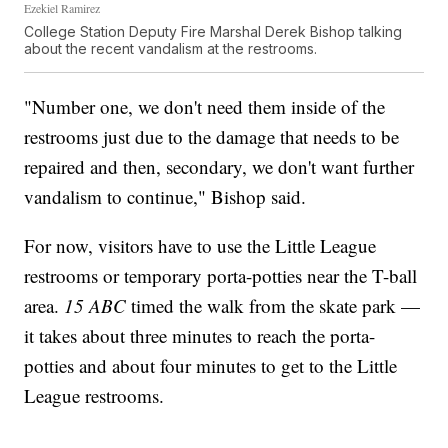
Ezekiel Ramirez
College Station Deputy Fire Marshal Derek Bishop talking
about the recent vandalism at the restrooms.
"Number one, we don't need them inside of the
restrooms just due to the damage that needs to be
repaired and then, secondary, we don't want further
vandalism to continue," Bishop said.
For now, visitors have to use the Little League
restrooms or temporary porta-potties near the T-ball
area.
15 ABC
timed the walk from the skate park —
it takes about three minutes to reach the porta-
potties and about four minutes to get to the Little
League restrooms.