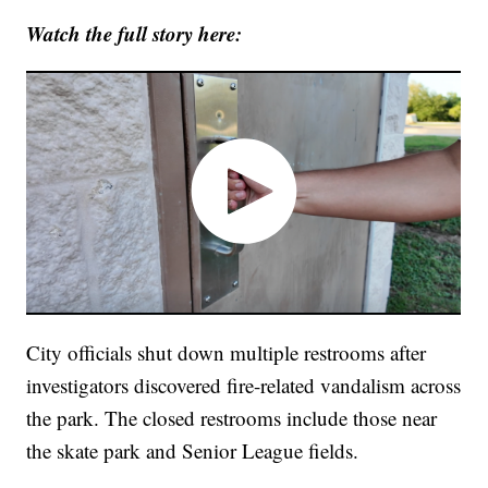
Watch the full story here:
City officials shut down multiple restrooms after
investigators discovered fire-related vandalism across
the park. The closed restrooms include those near
the skate park and Senior League fields.