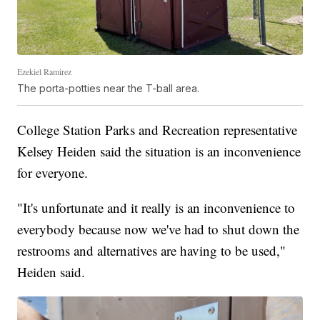
Ezekiel Ramirez
The porta-potties near the T-ball area.
College Station Parks and Recreation representative
Kelsey Heiden said the situation is an inconvenience
for everyone.
"It's unfortunate and it really is an inconvenience to
everybody because now we've had to shut down the
restrooms and alternatives are having to be used,"
Heiden said.