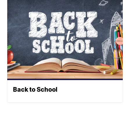
Back to School