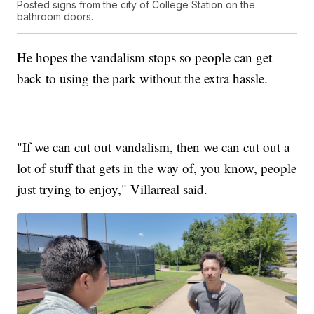
Posted signs from the city of College Station on the
bathroom doors.
He hopes the vandalism stops so people can get
back to using the park without the extra hassle.
"If we can cut out vandalism, then we can cut out a
lot of stuff that gets in the way of, you know, people
just trying to enjoy," Villarreal said.