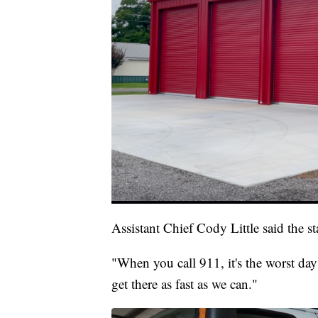
Assistant Chief Cody Little said the s
"When you call 911, it's the worst day
get there as fast as we can."