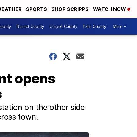
EATHER
SPORTS
SHOP SCRIPPS
WATCH NOW
ounty
Burnet County
Coryell County
Falls County
More +
nt opens
s
ation on the other side
cross town.