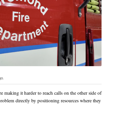
go.
e making it harder to reach calls on the other side of
problem directly by positioning resources where they