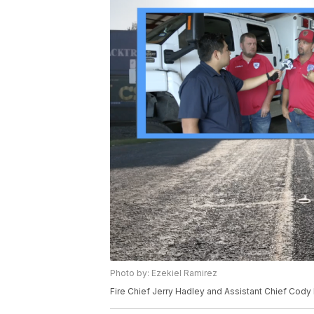
Photo by: Ezekiel Ramirez
Fire Chief Jerry Hadley and Assistant Chief Cody L