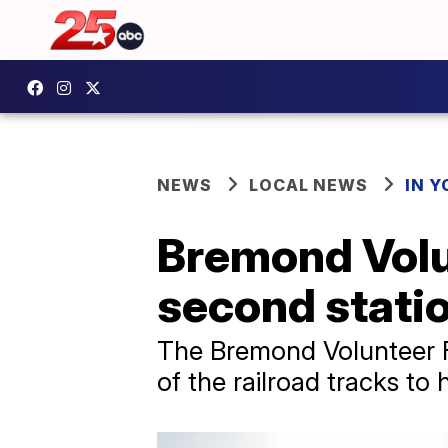
NEWS
LOCAL NEWS
IN 
Bremond Volu
second statio
The Bremond Volunteer Fi
of the railroad tracks t