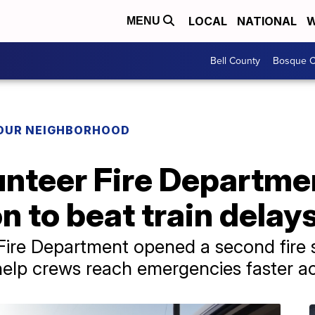
LOCAL
NATIONAL
W
MENU
Bell County
Bosque C
YOUR NEIGHBORHOOD
nteer Fire Departme
n to beat train delay
re Department opened a second fire st
o help crews reach emergencies faster a