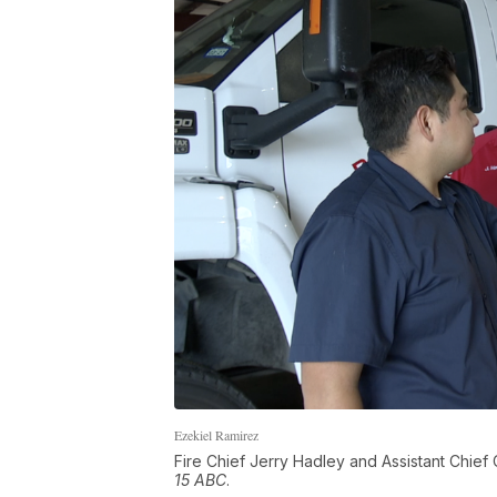
Ezekiel Ramirez
Fire Chief Jerry Hadley and Assistant Chief C
15 ABC
.