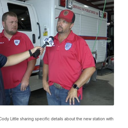
ody Little sharing specific details about the new station with