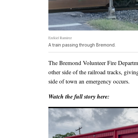
Ezekiel Ramirez
A train passing through Bremond.
The Bremond Volunteer Fire Departmen
other side of the railroad tracks, givi
side of town an emergency occurs.
Watch the full story here: