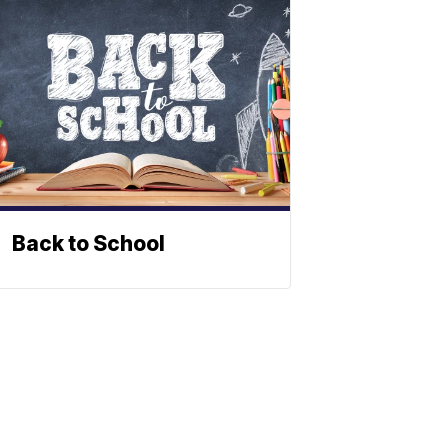
Back to School