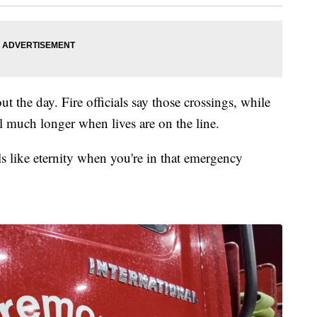
the day. Fire officials say those crossings, while
l much longer when lives are on the line.
ls like eternity when you're in that emergency