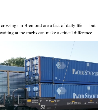
sings in Bremond are a fact of daily life — but
waiting at the tracks can make a critical difference.