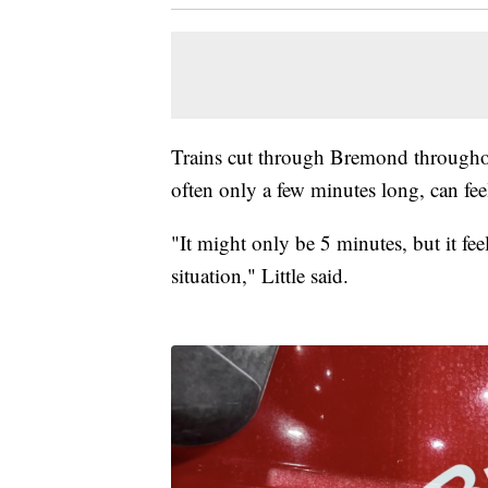
Trains cut through Bremond throughout 
often only a few minutes long, can fee
"It might only be 5 minutes, but it fee
situation," Little said.