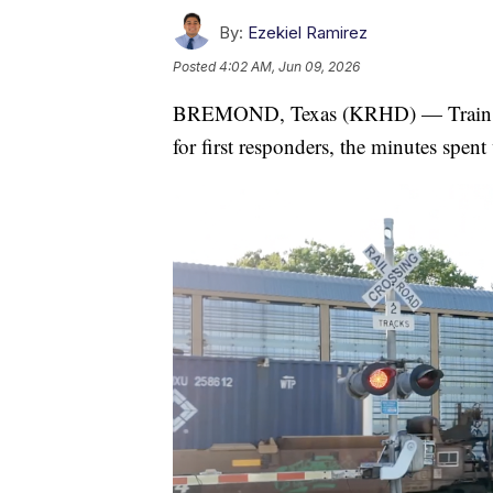
By:
Ezekiel Ramirez
Posted
4:02 AM, Jun 09, 2026
BREMOND, Texas (KRHD) — Train cros
for first responders, the minutes spent 