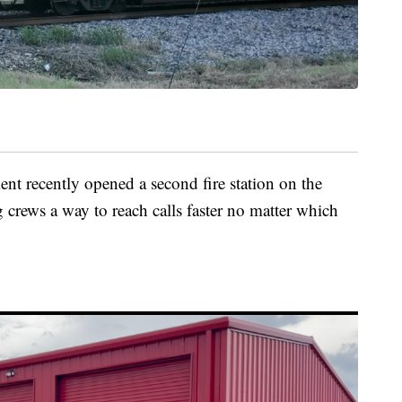
t recently opened a second fire station on the
ng crews a way to reach calls faster no matter which