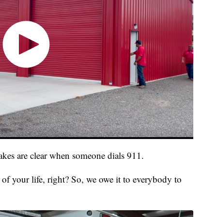
takes are clear when someone dials 911.
 of your life, right? So, we owe it to everybody to