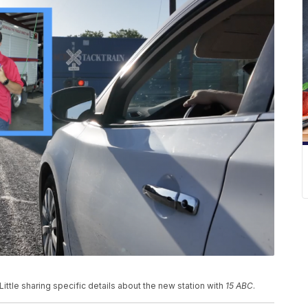
ittle sharing specific details about the new station with
15 ABC
.