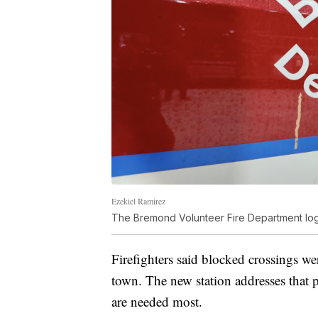
Ezekiel Ramirez
The Bremond Volunteer Fire Department lo
Firefighters said blocked crossings wer
town. The new station addresses that 
are needed most.