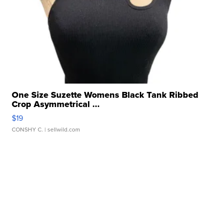
One Size Suzette Womens Black Tank Ribbed
Crop Asymmetrical ...
$19
CONSHY C.
| sellwild.com