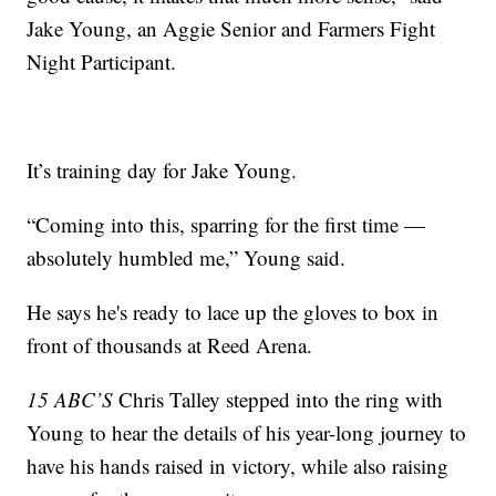
Jake Young, an Aggie Senior and Farmers Fight
Night Participant.
It’s training day for Jake Young.
“Coming into this, sparring for the first time —
absolutely humbled me,” Young said.
He says he's ready to lace up the gloves to box in
front of thousands at Reed Arena.
15 ABC’S
Chris Talley stepped into the ring with
Young to hear the details of his year-long journey to
have his hands raised in victory, while also raising