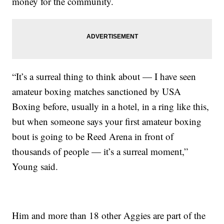
money for the community.
“It’s a surreal thing to think about — I have seen
amateur boxing matches sanctioned by USA
Boxing before, usually in a hotel, in a ring like this,
but when someone says your first amateur boxing
bout is going to be Reed Arena in front of
thousands of people — it’s a surreal moment,”
Young said.
Him and more than 18 other Aggies are part of the