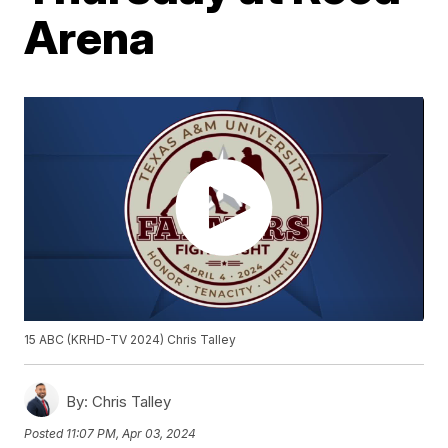
Arena
15 ABC (KRHD-TV 2024) Chris Talley
By:
Chris Talley
Posted
11:07 PM, Apr 03, 2024