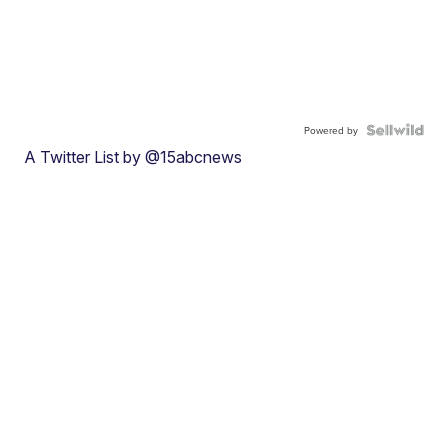
Powered by
A Twitter List by @15abcnews