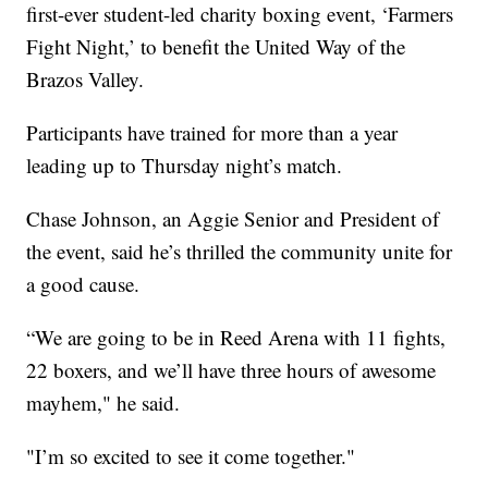
first-ever student-led charity boxing event, ‘Farmers
Fight Night,’ to benefit the United Way of the
Brazos Valley.
Participants have trained for more than a year
leading up to Thursday night’s match.
Chase Johnson, an Aggie Senior and President of
the event, said he’s thrilled the community unite for
a good cause.
“We are going to be in Reed Arena with 11 fights,
22 boxers, and we’ll have three hours of awesome
mayhem," he said.
"I’m so excited to see it come together."