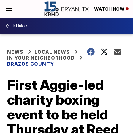
WATCH NOW
NEWS
LOCAL NEWS
IN YOUR NEIGHBORHOOD
BRAZOS COUNTY
First Aggie-led
charity boxing
event to be held
Thursday at Reed