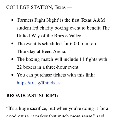
COLLEGE STATION, Texas —
'Farmers Fight Night' is the first Texas A&M
student led charity boxing event to benefit The
United Way of the Brazos Valley.
The event is scheduled for 6:00 p.m. on
Thursday at Reed Arena.
The boxing match will include 11 fights with
22 boxers in a three-hour event.
You can purchase tickets with this link:
https://tx.ag/ffntickets
BROADCAST SCRIPT:
“It’s a huge sacrifice, but when you’re doing it for a
good cause, it makes that much more sense,” said