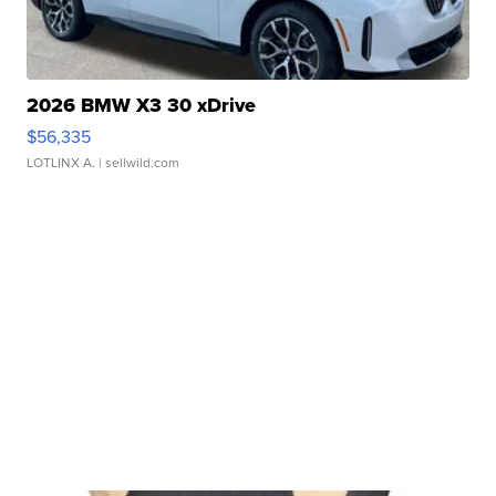
2026 BMW X3 30 xDrive
$56,335
LOTLINX A.
| sellwild.com