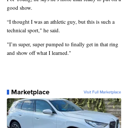
good show.
“I thought I was an athletic guy, but this is such a
technical sport," he said.
"I’m super, super pumped to finally get in that ring
and show off what I learned."
Marketplace
Visit Full Marketplace