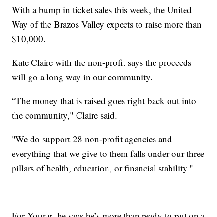
With a bump in ticket sales this week, the United
Way of the Brazos Valley expects to raise more than
$10,000.
Kate Claire with the non-profit says the proceeds
will go a long way in our community.
“The money that is raised goes right back out into
the community," Claire said.
"We do support 28 non-profit agencies and
everything that we give to them falls under our three
pillars of health, education, or financial stability."
For Young, he says he’s more than ready to put on a