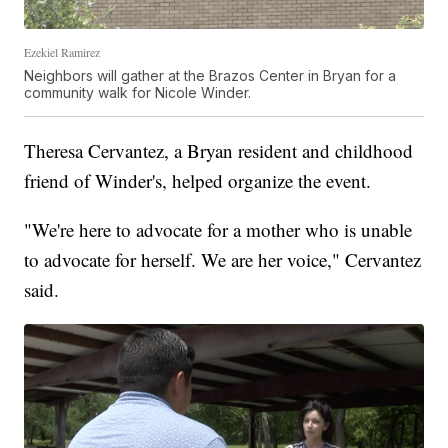
Ezekiel Ramirez
Neighbors will gather at the Brazos Center in Bryan for a
community walk for Nicole Winder.
Theresa Cervantez, a Bryan resident and childhood
friend of Winder's, helped organize the event.
"We're here to advocate for a mother who is unable
to advocate for herself. We are her voice," Cervantez
said.