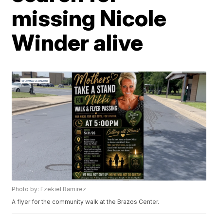
missing Nicole
Winder alive
Photo by: Ezekiel Ramirez
A flyer for the community walk at the Brazos Center.