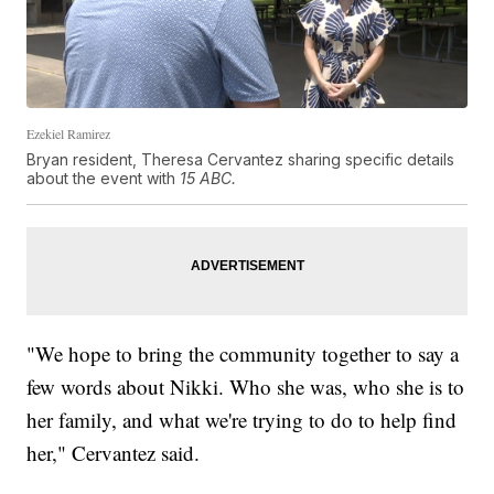
Ezekiel Ramirez
Bryan resident, Theresa Cervantez sharing specific details
about the event with
15 ABC.
"We hope to bring the community together to say a
few words about Nikki. Who she was, who she is to
her family, and what we're trying to do to help find
her," Cervantez said.