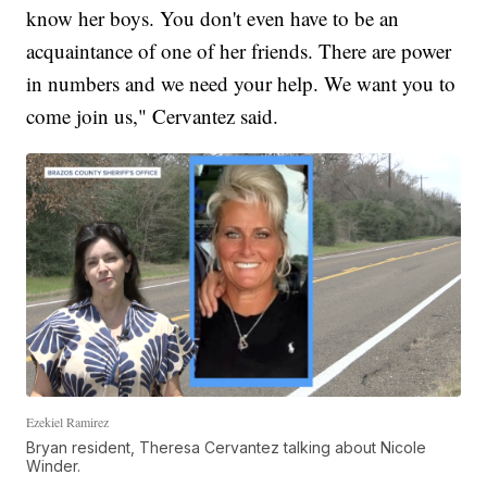
know her boys. You don't even have to be an
acquaintance of one of her friends. There are power
in numbers and we need your help. We want you to
come join us," Cervantez said.
Ezekiel Ramirez
Bryan resident, Theresa Cervantez talking about Nicole
Winder.