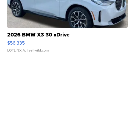
2026 BMW X3 30 xDrive
$56,335
LOTLINX A.
| sellwild.com