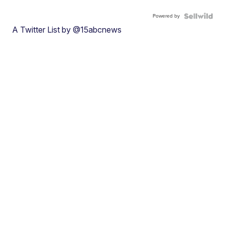
Powered by
A Twitter List by @15abcnews