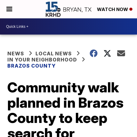
WATCH NOW
NEWS
LOCAL NEWS
IN YOUR NEIGHBORHOOD
BRAZOS COUNTY
Community walk
planned in Brazos
County to keep
search for