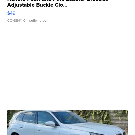
Adjustable Buckle Clo...
$49
CONSHY C.
| sellwild.com