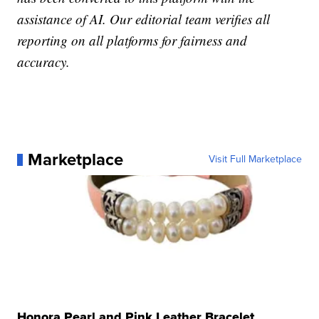
assistance of AI. Our editorial team verifies all
reporting on all platforms for fairness and
accuracy.
Marketplace
Visit Full Marketplace
Honora Pearl and Pink Leather Bracelet