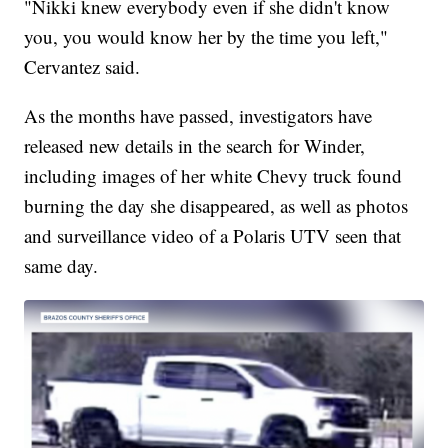
"Nikki knew everybody even if she didn't know
you, you would know her by the time you left,"
Cervantez said.
As the months have passed, investigators have
released new details in the search for Winder,
including images of her white Chevy truck found
burning the day she disappeared, as well as photos
and surveillance video of a Polaris UTV seen that
same day.