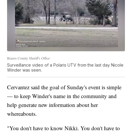
Brazos County Sheriff's Office
Surveillance video of a Polaris UTV from the last day Nicole
Winder was seen.
Cervantez said the goal of Sunday's event is simple
— to keep Winder's name in the community and
help generate new information about her
whereabouts.
"You don't have to know Nikki. You don't have to