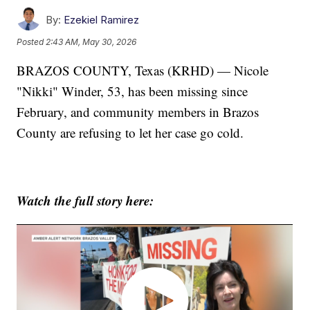
By:
Ezekiel Ramirez
Posted
2:43 AM, May 30, 2026
BRAZOS COUNTY, Texas (KRHD) — Nicole
"Nikki" Winder, 53, has been missing since
February, and community members in Brazos
County are refusing to let her case go cold.
Watch the full story here: