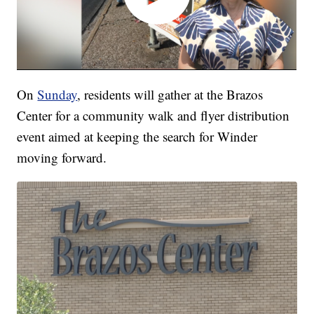
On
Sunday
, residents will gather at the Brazos
Center for a community walk and flyer distribution
event aimed at keeping the search for Winder
moving forward.