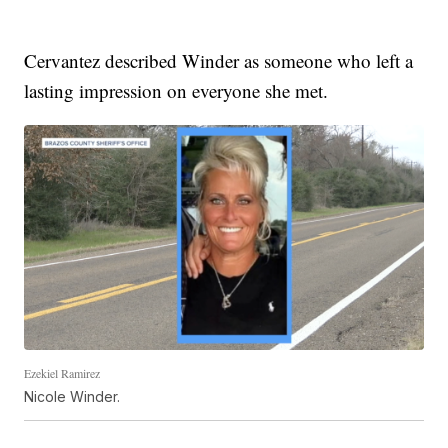
Cervantez described Winder as someone who left a
lasting impression on everyone she met.
Ezekiel Ramirez
Nicole Winder.