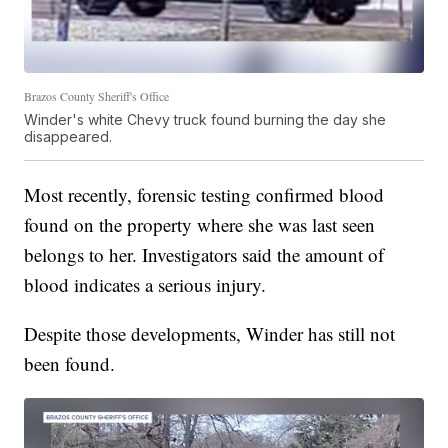
Brazos County Sheriff's Office
Winder's white Chevy truck found burning the day she
disappeared.
Most recently, forensic testing confirmed blood
found on the property where she was last seen
belongs to her. Investigators said the amount of
blood indicates a serious injury.
Despite those developments, Winder has still not
been found.