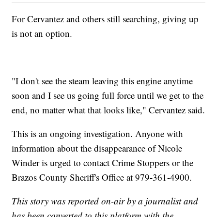
For Cervantez and others still searching, giving up
is not an option.
"I don't see the steam leaving this engine anytime
soon and I see us going full force until we get to the
end, no matter what that looks like," Cervantez said.
This is an ongoing investigation. Anyone with
information about the disappearance of Nicole
Winder is urged to contact Crime Stoppers or the
Brazos County Sheriff's Office at 979-361-4900.
This story was reported on-air by a journalist and
has been converted to this platform with the