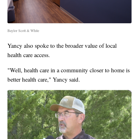
Baylor Scott & White
Yancy also spoke to the broader value of local
health care access.
"Well, health care in a community closer to home is
better health care," Yancy said.