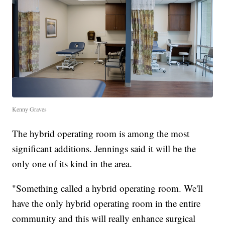
Kenny Graves
The hybrid operating room is among the most
significant additions. Jennings said it will be the
only one of its kind in the area.
"Something called a hybrid operating room. We'll
have the only hybrid operating room in the entire
community and this will really enhance surgical