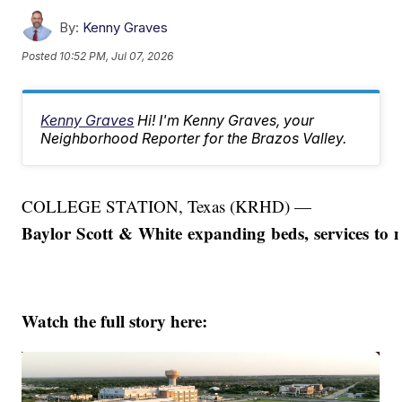
By:
Kenny Graves
Posted
10:52 PM, Jul 07, 2026
Kenny Graves
Hi! I'm Kenny Graves, your
Neighborhood Reporter for the Brazos Valley.
COLLEGE STATION, Texas (KRHD) —
Baylor Scott & White expanding beds, services to 
Watch the full story here: