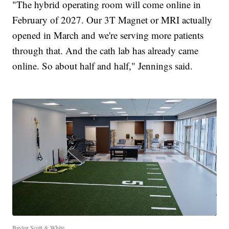
"The hybrid operating room will come online in
February of 2027. Our 3T Magnet or MRI actually
opened in March and we're serving more patients
through that. And the cath lab has already came
online. So about half and half," Jennings said.
Baylor Scott & White