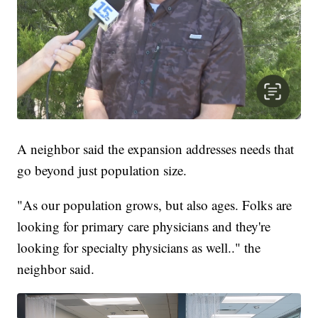
A neighbor said the expansion addresses needs that
go beyond just population size.
"As our population grows, but also ages. Folks are
looking for primary care physicians and they're
looking for specialty physicians as well.." the
neighbor said.