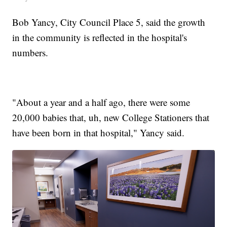
Bob Yancy, City Council Place 5, said the growth
in the community is reflected in the hospital's
numbers.
"About a year and a half ago, there were some
20,000 babies that, uh, new College Stationers that
have been born in that hospital," Yancy said.