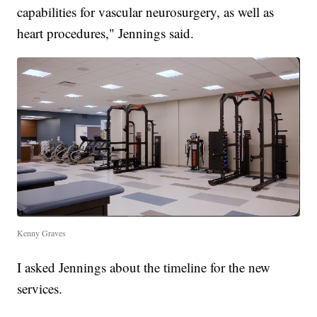
capabilities for vascular neurosurgery, as well as
heart procedures," Jennings said.
Kenny Graves
I asked Jennings about the timeline for the new
services.