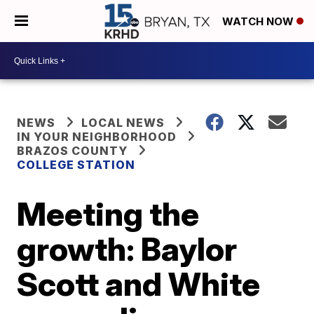
WATCH NOW
NEWS
LOCAL NEWS
IN YOUR NEIGHBORHOOD
BRAZOS COUNTY
COLLEGE STATION
Meeting the
growth: Baylor
Scott and White