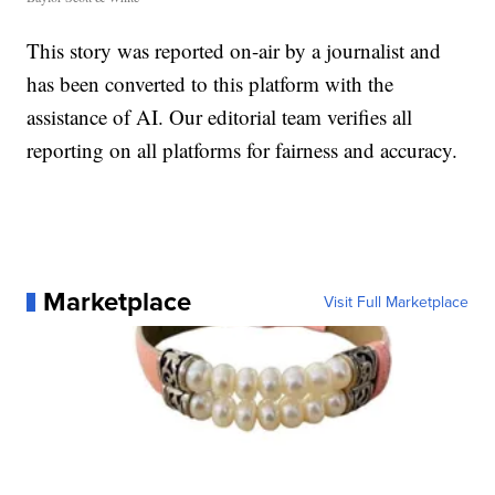
This story was reported on-air by a journalist and
has been converted to this platform with the
assistance of AI. Our editorial team verifies all
reporting on all platforms for fairness and accuracy.
Marketplace
Visit Full Marketplace