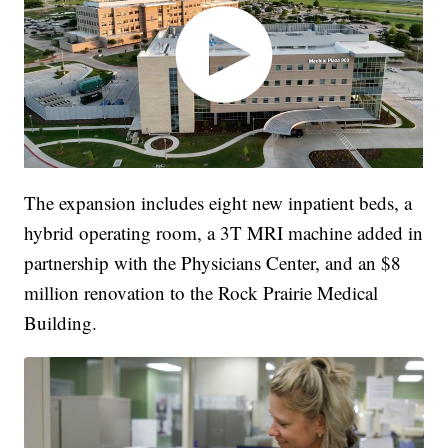
The expansion includes eight new inpatient beds, a
hybrid operating room, a 3T MRI machine added in
partnership with the Physicians Center, and an $8
million renovation to the Rock Prairie Medical
Building.