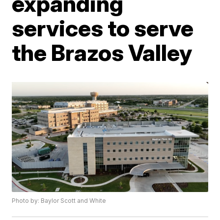
expanding
services to serve
the Brazos Valley
Photo by: Baylor Scott and White