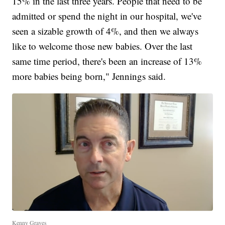
15% in the last three years. People that need to be
admitted or spend the night in our hospital, we've
seen a sizable growth of 4%, and then we always
like to welcome those new babies. Over the last
same time period, there's been an increase of 13%
more babies being born," Jennings said.
Kenny Graves