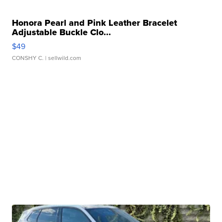
Honora Pearl and Pink Leather Bracelet
Adjustable Buckle Clo...
$49
CONSHY C.
| sellwild.com