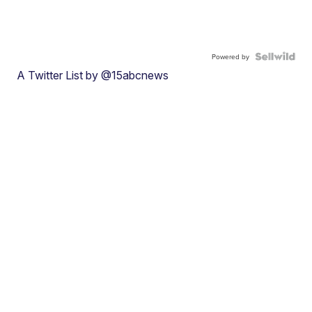
Powered by
A Twitter List by @15abcnews