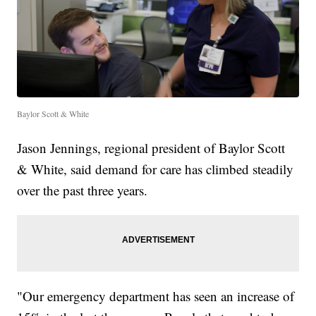
Baylor Scott & White
Jason Jennings, regional president of Baylor Scott
& White, said demand for care has climbed steadily
over the past three years.
"Our emergency department has seen an increase of