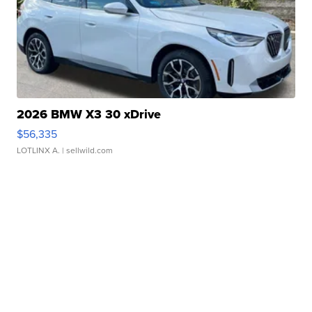
2026 BMW X3 30 xDrive
$56,335
LOTLINX A.
| sellwild.com