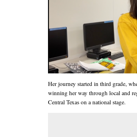
Her journey started in third grade, whe
winning her way through local and reg
Central Texas on a national stage.