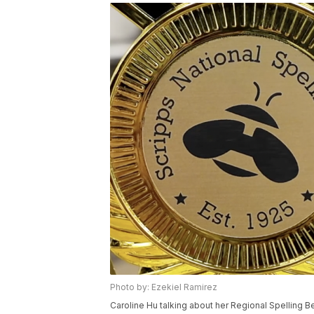
Photo by: Ezekiel Ramirez
Caroline Hu talking about her Regional Spelling B