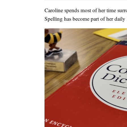
Caroline spends most of her time surro
Spelling has become part of her daily l