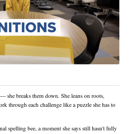
s — she breaks them down. She leans on roots,
ork through each challenge like a puzzle she has to
al spelling bee, a moment she says still hasn't fully