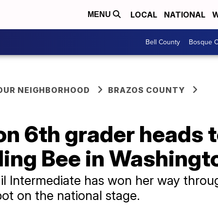
LOCAL
NATIONAL
W
MENU
Bell County
Bosque C
YOUR NEIGHBORHOOD
BRAZOS COUNTY
on 6th grader heads 
ling Bee in Washingto
il Intermediate has won her way throug
ot on the national stage.