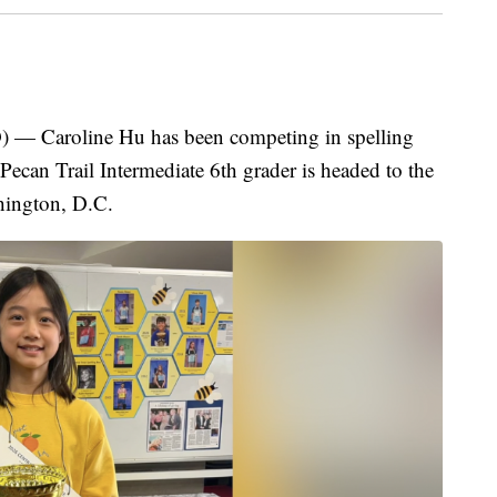
Caroline Hu has been competing in spelling
 Pecan Trail Intermediate 6th grader is headed to the
ington, D.C.