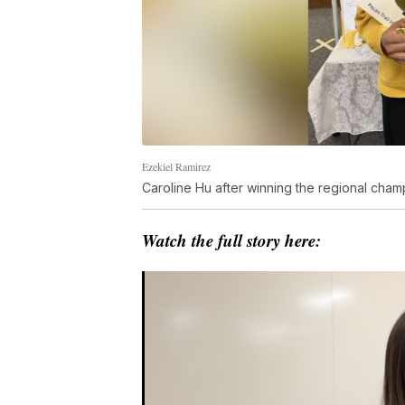
Ezekiel Ramirez
Caroline Hu after winning the regional cham
Watch the full story here: