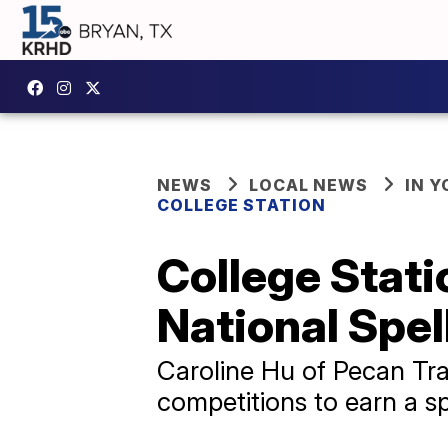
NEWS
LOCAL NEWS
IN 
COLLEGE STATION
College Stati
National Spel
Caroline Hu of Pecan Tra
competitions to earn a sp