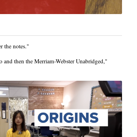
r the notes."
oo and then the Merriam-Webster Unabridged,"