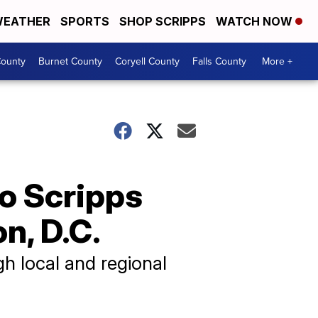
EATHER
SPORTS
SHOP SCRIPPS
WATCH NOW
ounty
Burnet County
Coryell County
Falls County
More +
to Scripps
n, D.C.
h local and regional