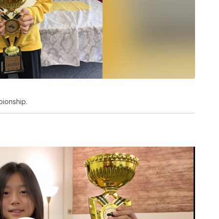
pionship.