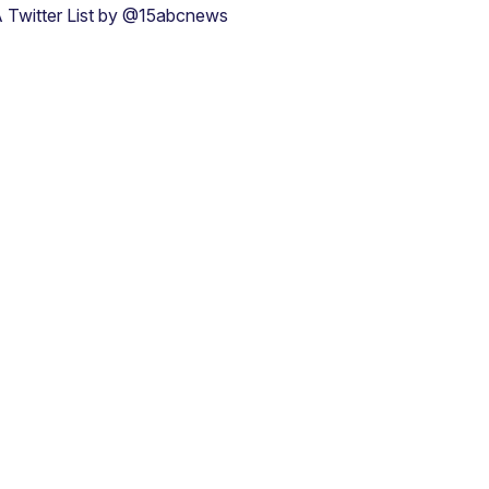
 Twitter List by @15abcnews