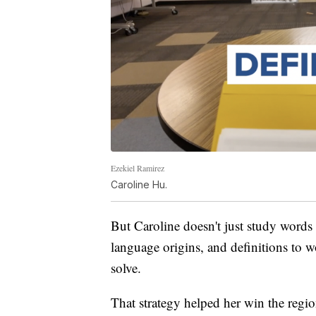
Ezekiel Ramirez
Caroline Hu.
But Caroline doesn't just study word
language origins, and definitions to w
solve.
That strategy helped her win the region