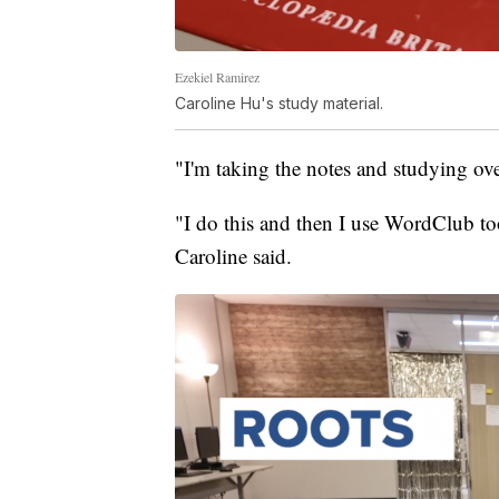
Ezekiel Ramirez
Caroline Hu's study material.
"I'm taking the notes and studying ove
"I do this and then I use WordClub t
Caroline said.