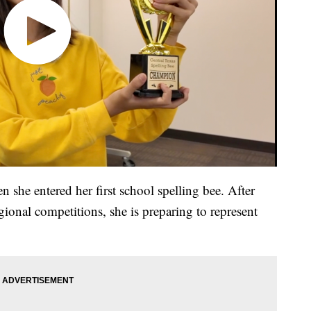
n she entered her first school spelling bee. After
ional competitions, she is preparing to represent