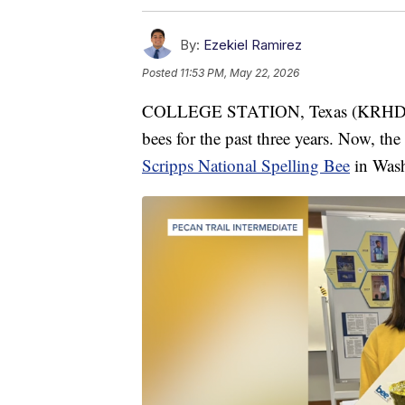
By:
Ezekiel Ramirez
Posted
11:53 PM, May 22, 2026
COLLEGE STATION, Texas (KRHD) — 
bees for the past three years. Now, the
Scripps National Spelling Bee
in Wash