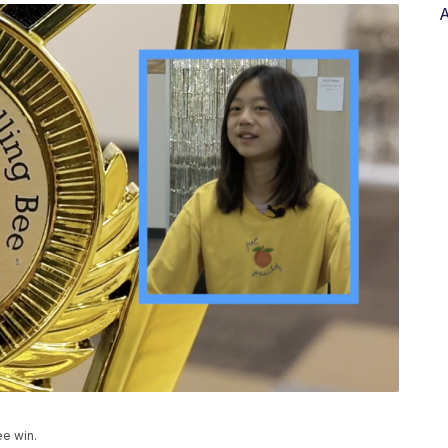
A
ee win.