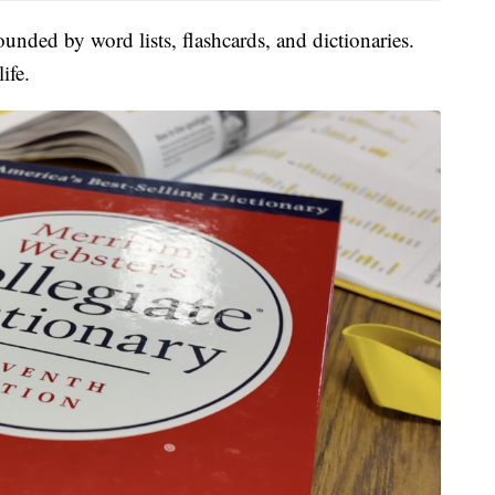
unded by word lists, flashcards, and dictionaries.
ife.