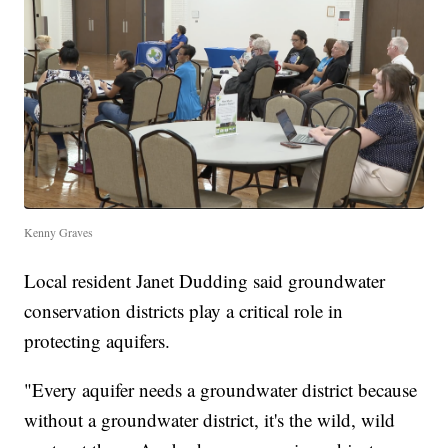
Kenny Graves
Local resident Janet Dudding said groundwater
conservation districts play a critical role in
protecting aquifers.
"Every aquifer needs a groundwater district because
without a groundwater district, it's the wild, wild