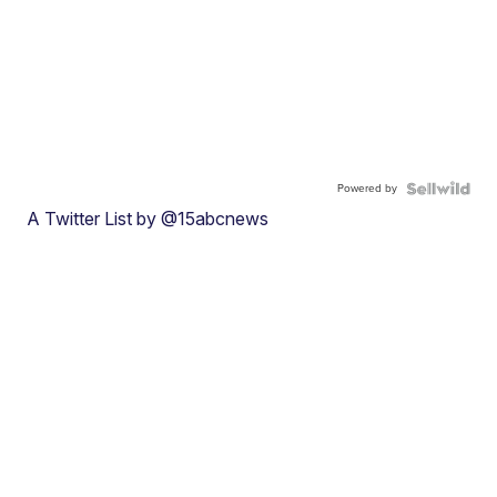
Powered by
A Twitter List by @15abcnews