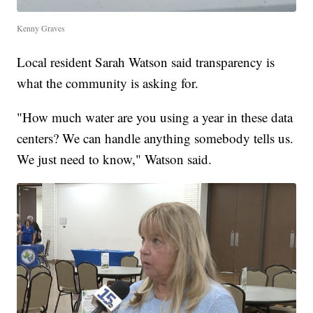
Kenny Graves
Local resident Sarah Watson said transparency is
what the community is asking for.
"How much water are you using a year in these data
centers? We can handle anything somebody tells us.
We just need to know," Watson said.