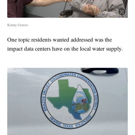
Kenny Graves
One topic residents wanted addressed was the
impact data centers have on the local water supply.