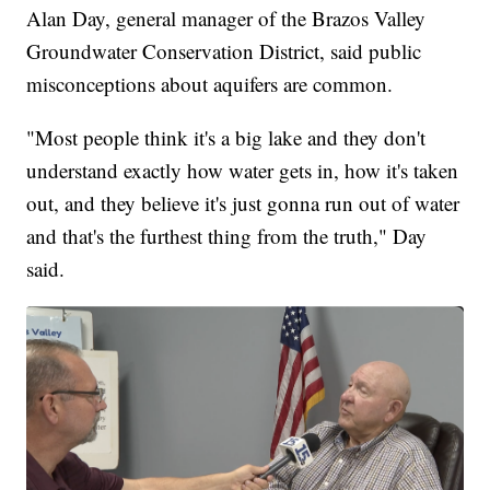
Alan Day, general manager of the Brazos Valley
Groundwater Conservation District, said public
misconceptions about aquifers are common.
"Most people think it's a big lake and they don't
understand exactly how water gets in, how it's taken
out, and they believe it's just gonna run out of water
and that's the furthest thing from the truth," Day
said.