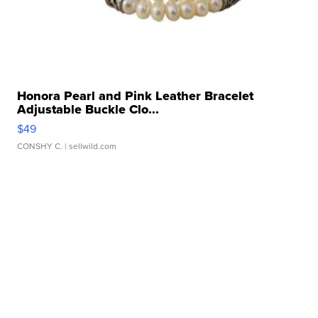
Honora Pearl and Pink Leather Bracelet
Adjustable Buckle Clo...
$49
CONSHY C.
| sellwild.com