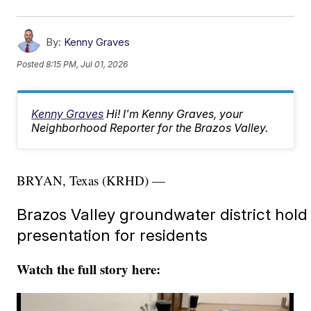
By:
Kenny Graves
Posted
8:15 PM, Jul 01, 2026
Kenny Graves
Hi! I'm Kenny Graves, your
Neighborhood Reporter for the Brazos Valley.
BRYAN, Texas (KRHD) —
Brazos Valley groundwater district holds
presentation for residents
Watch the full story here: