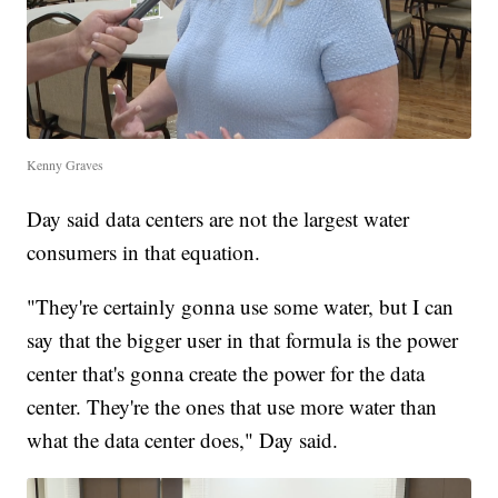
Kenny Graves
Day said data centers are not the largest water
consumers in that equation.
"They're certainly gonna use some water, but I can
say that the bigger user in that formula is the power
center that's gonna create the power for the data
center. They're the ones that use more water than
what the data center does," Day said.