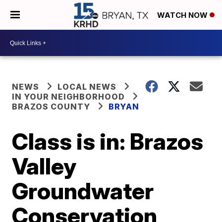
WATCH NOW
NEWS
LOCAL NEWS
IN YOUR NEIGHBORHOOD
BRAZOS COUNTY
BRYAN
Class is in: Brazos
Valley
Groundwater
Conservation