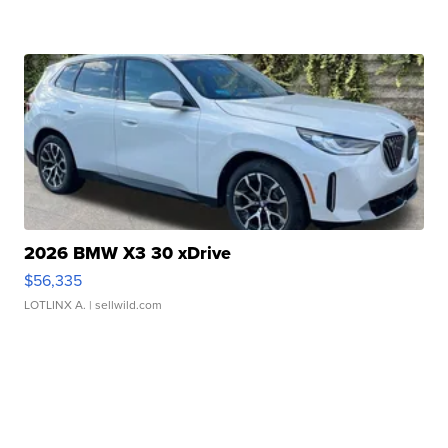
2026 BMW X3 30 xDrive
$56,335
LOTLINX A.
| sellwild.com