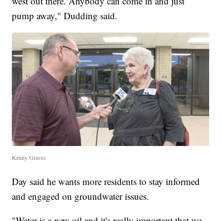
west out there. Anybody can come in and just
pump away," Dudding said.
Kenny Graves
Day said he wants more residents to stay informed
and engaged on groundwater issues.
"Water is a new oil and it's really important that we,