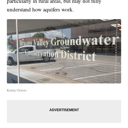
particularly in rural areas, but may not fully
understand how aquifers work.
Kenny Graves