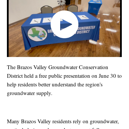
The Brazos Valley Groundwater Conservation
District held a free public presentation on June 30 to
help residents better understand the region's
groundwater supply.
Many Brazos Valley residents rely on groundwater,