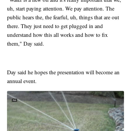
uh, start paying attention. We pay attention. The
public hears the, the fearful, uh, things that are out
there. They just need to get plugged in and
understand how this all works and how to fix
them," Day said.
Day said he hopes the presentation will become an
annual event.