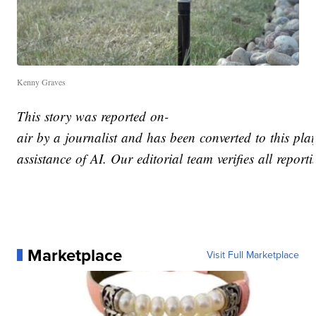
Kenny Graves
This story was reported on-
air by a journalist and has been converted to this pla
assistance of AI. Our editorial team verifies all report
Marketplace
Visit Full Marketplace