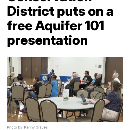
District puts on a
free Aquifer 101
presentation
Photo by: Kenny Graves