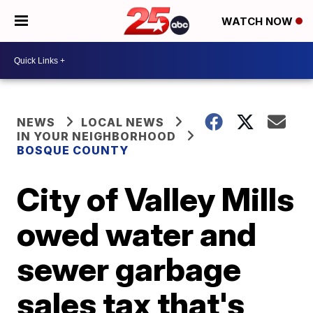
WATCH NOW
NEWS
LOCAL NEWS
IN YOUR NEIGHBORHOOD
BOSQUE COUNTY
City of Valley Mills
owed water and
sewer garbage
sales tax that's