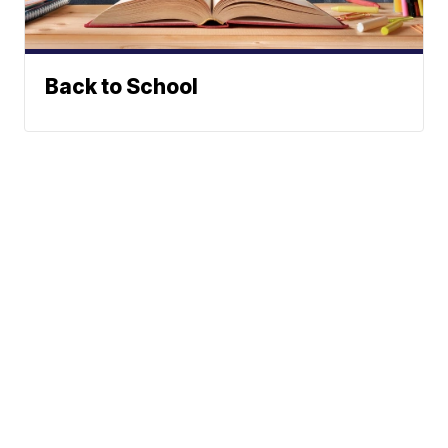
Back to School