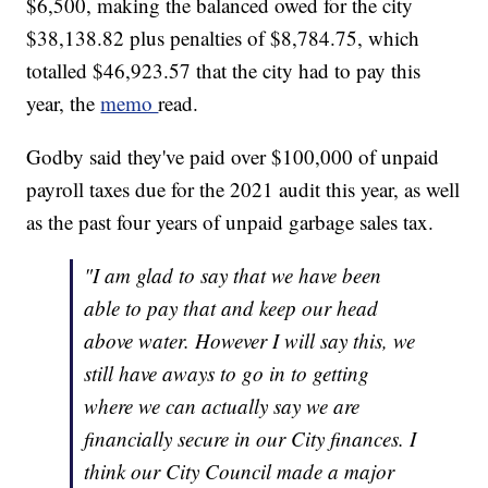
$6,500, making the balanced owed for the city
$38,138.82 plus penalties of $8,784.75, which
totalled $46,923.57 that the city had to pay this
year, the
memo
read.
Godby said they've paid over $100,000 of unpaid
payroll taxes due for the 2021 audit this year, as well
as the past four years of unpaid garbage sales tax.
"I am glad to say that we have been
able to pay that and keep our head
above water. However I will say this, we
still have aways to go in to getting
where we can actually say we are
financially secure in our City finances. I
think our City Council made a major