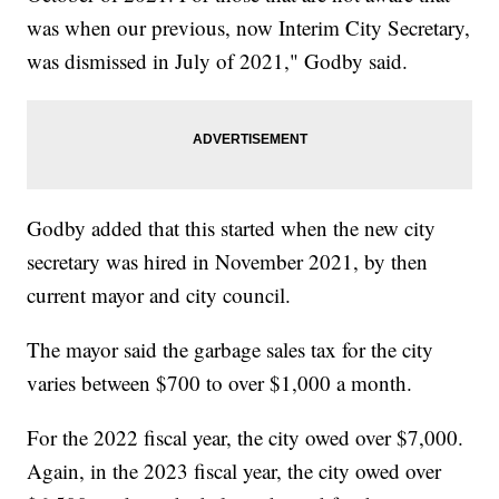
was when our previous, now Interim City Secretary,
was dismissed in July of 2021," Godby said.
Godby added that this started when the new city
secretary was hired in November 2021, by then
current mayor and city council.
The mayor said the garbage sales tax for the city
varies between $700 to over $1,000 a month.
For the 2022 fiscal year, the city owed over $7,000.
Again, in the 2023 fiscal year, the city owed over