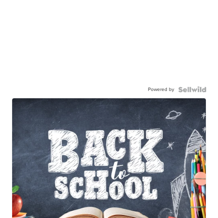
Powered by