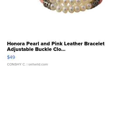
Honora Pearl and Pink Leather Bracelet
Adjustable Buckle Clo...
$49
CONSHY C.
| sellwild.com