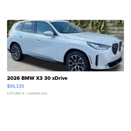
2026 BMW X3 30 xDrive
$56,335
LOTLINX A.
| sellwild.com