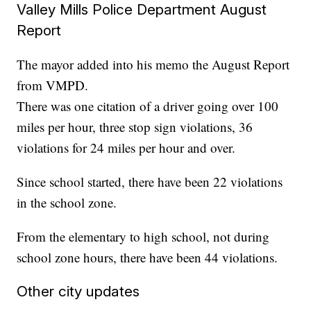
Valley Mills Police Department August
Report
The mayor added into his memo the August Report
from VMPD.
There was one citation of a driver going over 100
miles per hour, three stop sign violations, 36
violations for 24 miles per hour and over.
Since school started, there have been 22 violations
in the school zone.
From the elementary to high school, not during
school zone hours, there have been 44 violations.
Other city updates