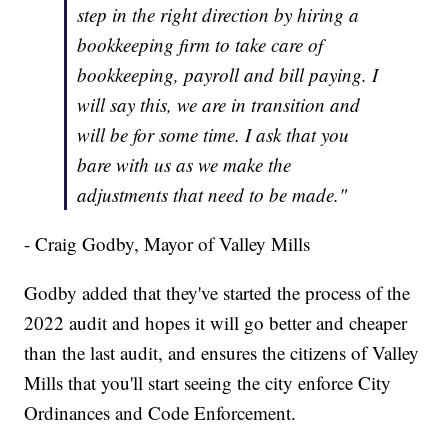
step in the right direction by hiring a
bookkeeping firm to take care of
bookkeeping, payroll and bill paying. I
will say this, we are in transition and
will be for some time. I ask that you
bare with us as we make the
adjustments that need to be made."
- Craig Godby, Mayor of Valley Mills
Godby added that they've started the process of the
2022 audit and hopes it will go better and cheaper
than the last audit, and ensures the citizens of Valley
Mills that you'll start seeing the city enforce City
Ordinances and Code Enforcement.