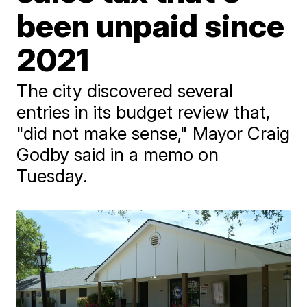
been unpaid since
2021
The city discovered several
entries in its budget review that,
"did not make sense," Mayor Craig
Godby said in a memo on
Tuesday.