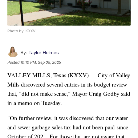
Photo by: KXXV
By:
Taylor Helmes
Posted
10:10 PM, Sep 09, 2025
VALLEY MILLS, Texas (KXXV) — City of Valley
Mills discovered several entries in its budget review
that, "did not make sense," Mayor Craig Godby said
in a memo on Tuesday.
"On further review, it was discovered that our water
and sewer garbage sales tax had not been paid since
October of 2021. For those that are not aware that