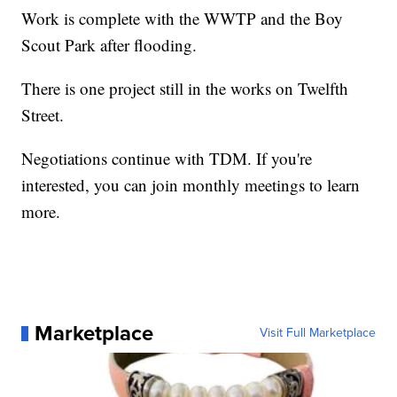
Work is complete with the WWTP and the Boy
Scout Park after flooding.
There is one project still in the works on Twelfth
Street.
Negotiations continue with TDM. If you're
interested, you can join monthly meetings to learn
more.
Marketplace
Visit Full Marketplace