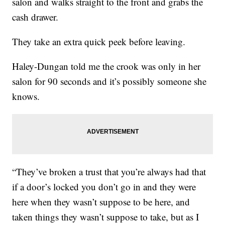
salon and walks straight to the front and grabs the
cash drawer.
They take an extra quick peek before leaving.
Haley-Dungan told me the crook was only in her
salon for 90 seconds and it’s possibly someone she
knows.
“They’ve broken a trust that you’re always had that
if a door’s locked you don’t go in and they were
here when they wasn’t suppose to be here, and
taken things they wasn’t suppose to take, but as I