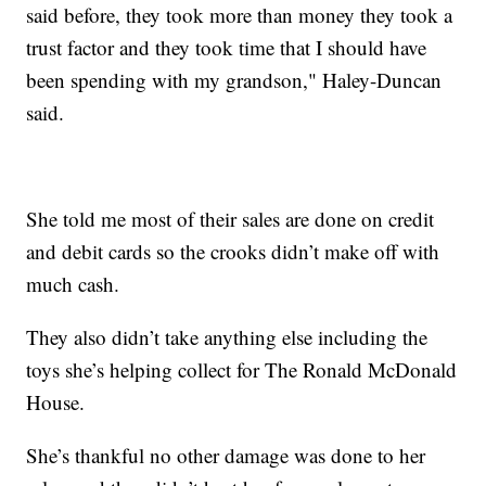
said before, they took more than money they took a
trust factor and they took time that I should have
been spending with my grandson," Haley-Duncan
said.
She told me most of their sales are done on credit
and debit cards so the crooks didn’t make off with
much cash.
They also didn’t take anything else including the
toys she’s helping collect for The Ronald McDonald
House.
She’s thankful no other damage was done to her