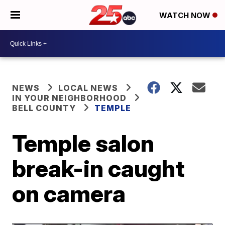
WATCH NOW
NEWS
LOCAL NEWS
IN YOUR NEIGHBORHOOD
BELL COUNTY
TEMPLE
Temple salon
break-in caught
on camera