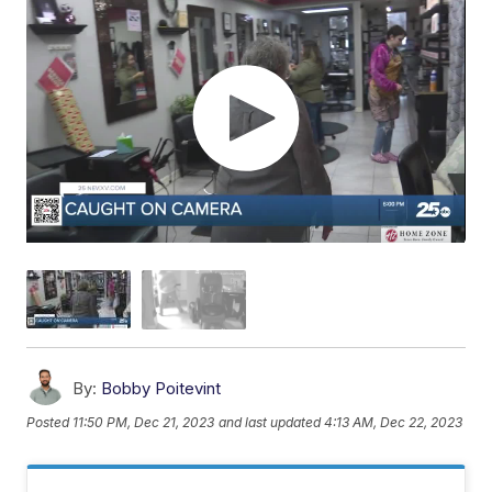
By:
Bobby Poitevint
Posted
11:50 PM, Dec 21, 2023
and last updated
4:13 AM, Dec 22, 2023