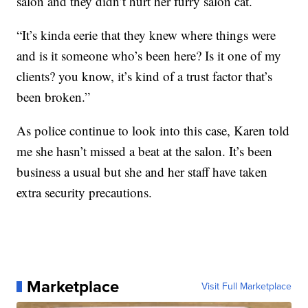
salon and they didn’t hurt her furry salon cat.
“It’s kinda eerie that they knew where things were
and is it someone who’s been here? Is it one of my
clients? you know, it’s kind of a trust factor that’s
been broken.”
As police continue to look into this case, Karen told
me she hasn’t missed a beat at the salon. It’s been
business a usual but she and her staff have taken
extra security precautions.
Marketplace
Visit Full Marketplace