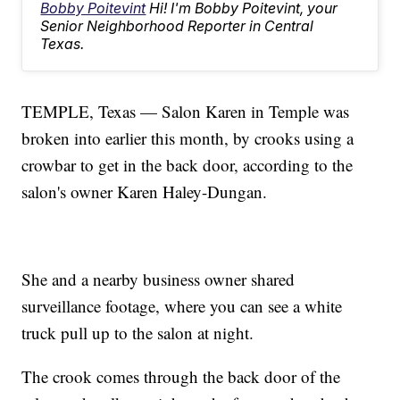
Bobby Poitevint
Hi! I'm Bobby Poitevint, your
Senior Neighborhood Reporter in Central
Texas.
TEMPLE, Texas — Salon Karen in Temple was
broken into earlier this month, by crooks using a
crowbar to get in the back door, according to the
salon's owner Karen Haley-Dungan.
She and a nearby business owner shared
surveillance footage, where you can see a white
truck pull up to the salon at night.
The crook comes through the back door of the