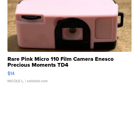
Rare Pink Micro 110 Film Camera Enesco
Precious Moments TD4
$14
NICOLE L.
| sellwild.com