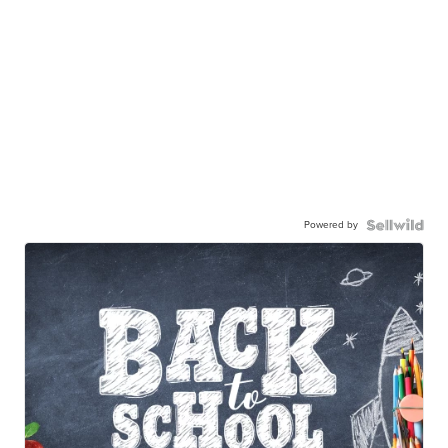
Powered by