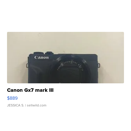
Canon Gx7 mark III
$889
JESSICA S.
| sellwild.com