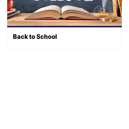
Back to School