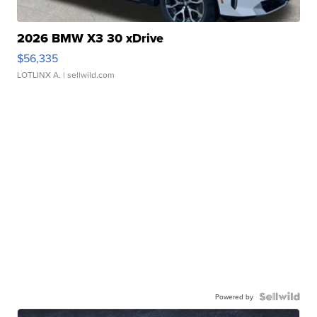
2026 BMW X3 30 xDrive
$56,335
LOTLINX A.
| sellwild.com
Powered by