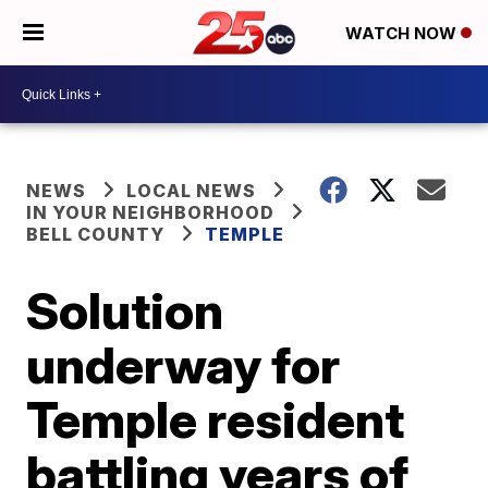
WATCH NOW
NEWS
LOCAL NEWS
IN YOUR NEIGHBORHOOD
BELL COUNTY
TEMPLE
Solution
underway for
Temple resident
battling years of