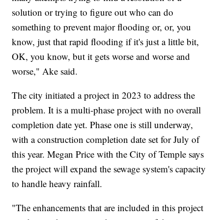
solution or trying to figure out who can do
something to prevent major flooding or, or, you
know, just that rapid flooding if it's just a little bit,
OK, you know, but it gets worse and worse and
worse," Ake said.
The city initiated a project in 2023 to address the
problem. It is a multi-phase project with no overall
completion date yet. Phase one is still underway,
with a construction completion date set for July of
this year. Megan Price with the City of Temple says
the project will expand the sewage system's capacity
to handle heavy rainfall.
"The enhancements that are included in this project