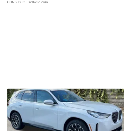
CONSHY C.
| sellwild.com