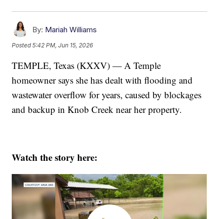
By:
Mariah Williams
Posted
5:42 PM, Jun 15, 2026
TEMPLE, Texas (KXXV) — A Temple
homeowner says she has dealt with flooding and
wastewater overflow for years, caused by blockages
and backup in Knob Creek near her property.
Watch the story here: