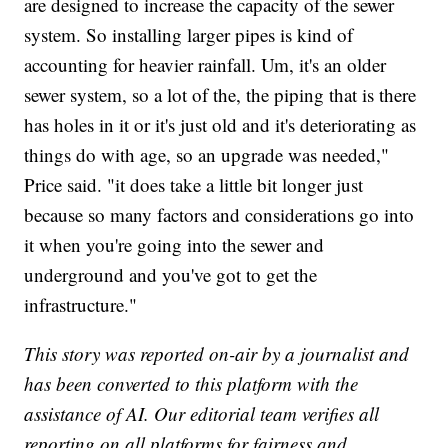
are designed to increase the capacity of the sewer
system. So installing larger pipes is kind of
accounting for heavier rainfall. Um, it's an older
sewer system, so a lot of the, the piping that is there
has holes in it or it's just old and it's deteriorating as
things do with age, so an upgrade was needed,"
Price said. "it does take a little bit longer just
because so many factors and considerations go into
it when you're going into the sewer and
underground and you've got to get the
infrastructure."
This story was reported on-air by a journalist and
has been converted to this platform with the
assistance of AI. Our editorial team verifies all
reporting on all platforms for fairness and