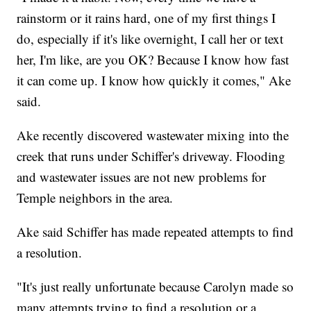
rainstorm or it rains hard, one of my first things I
do, especially if it's like overnight, I call her or text
her, I'm like, are you OK? Because I know how fast
it can come up. I know how quickly it comes," Ake
said.
Ake recently discovered wastewater mixing into the
creek that runs under Schiffer's driveway. Flooding
and wastewater issues are not new problems for
Temple neighbors in the area.
Ake said Schiffer has made repeated attempts to find
a resolution.
"It's just really unfortunate because Carolyn made so
many attempts trying to find a resolution or a