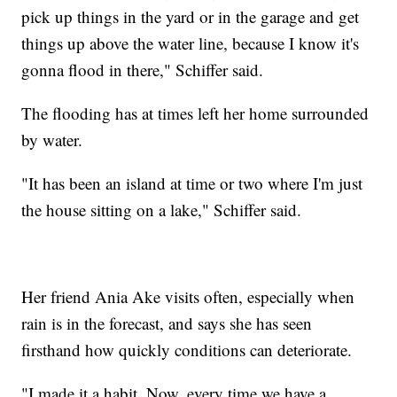
pick up things in the yard or in the garage and get
things up above the water line, because I know it's
gonna flood in there," Schiffer said.
The flooding has at times left her home surrounded
by water.
"It has been an island at time or two where I'm just
the house sitting on a lake," Schiffer said.
Her friend Ania Ake visits often, especially when
rain is in the forecast, and says she has seen
firsthand how quickly conditions can deteriorate.
"I made it a habit. Now, every time we have a