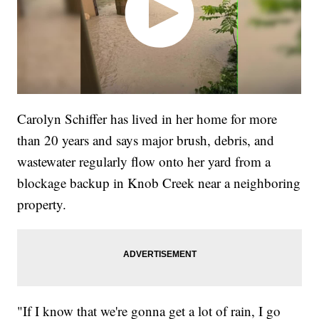
Carolyn Schiffer has lived in her home for more
than 20 years and says major brush, debris, and
wastewater regularly flow onto her yard from a
blockage backup in Knob Creek near a neighboring
property.
"If I know that we're gonna get a lot of rain, I go