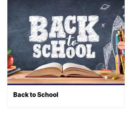
Back to School