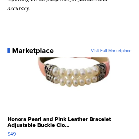
accuracy.
Marketplace
Visit Full Marketplace
Honora Pearl and Pink Leather Bracelet
Adjustable Buckle Clo...
$49