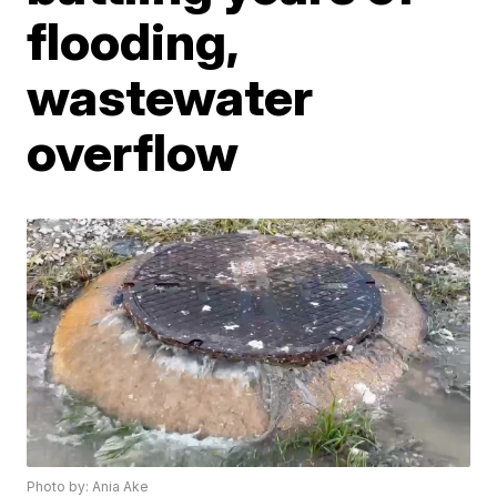
flooding,
wastewater
overflow
Photo by: Ania Ake