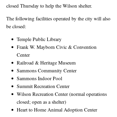
closed Thursday to help the Wilson shelter.
The following facilities operated by the city will also
be closed:
Temple Public Library
Frank W. Mayborn Civic & Convention
Center
Railroad & Heritage Museum
Sammons Community Center
Sammons Indoor Pool
Summit Recreation Center
Wilson Recreation Center (normal operations
closed; open as a shelter)
Heart to Home Animal Adoption Center