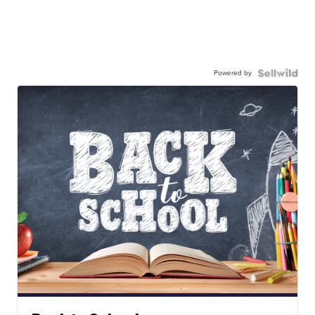
Powered by