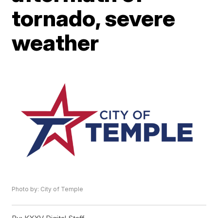
tornado, severe
weather
Photo by: City of Temple