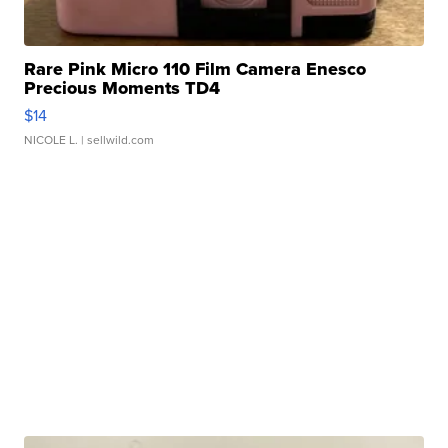
Rare Pink Micro 110 Film Camera Enesco
Precious Moments TD4
$14
NICOLE L.
| sellwild.com