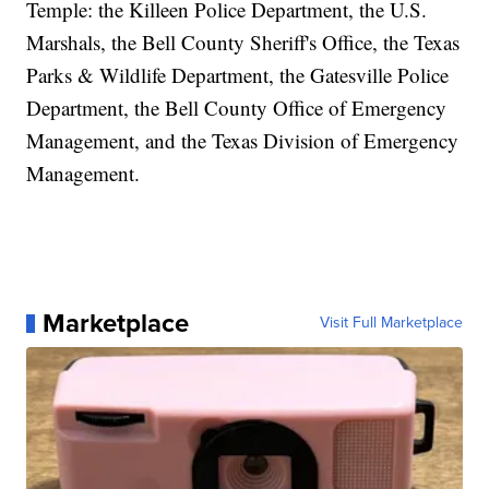
Temple: the Killeen Police Department, the U.S.
Marshals, the Bell County Sheriff's Office, the Texas
Parks & Wildlife Department, the Gatesville Police
Department, the Bell County Office of Emergency
Management, and the Texas Division of Emergency
Management.
Marketplace
Visit Full Marketplace