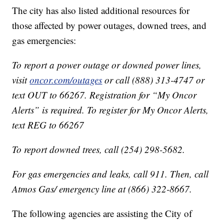
The city has also listed additional resources for
those affected by power outages, downed trees, and
gas emergencies:
To report a power outage or downed power lines,
visit
oncor.com/outages
or call (888) 313-4747 or
text OUT to 66267. Registration for “My Oncor
Alerts” is required. To register for My Oncor Alerts,
text REG to 66267
To report downed trees, call (254) 298-5682.
For gas emergencies and leaks, call 911. Then, call
Atmos Gas/ emergency line at (866) 322-8667.
The following agencies are assisting the City of