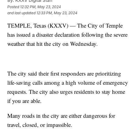
By:
KXXV Digital Staff
Posted
12:32 PM, May 23, 2024
and last updated
12:33 PM, May 23, 2024
TEMPLE, Texas (KXXV) — The City of Temple
has issued a disaster declaration following the severe
weather that hit the city on Wednesday.
The city said their first responders are prioritizing
life-saving calls among a high volume of emergency
requests. The city also urges residents to stay home
if you are able.
Many roads in the city are either dangerous for
travel, closed, or impassible.