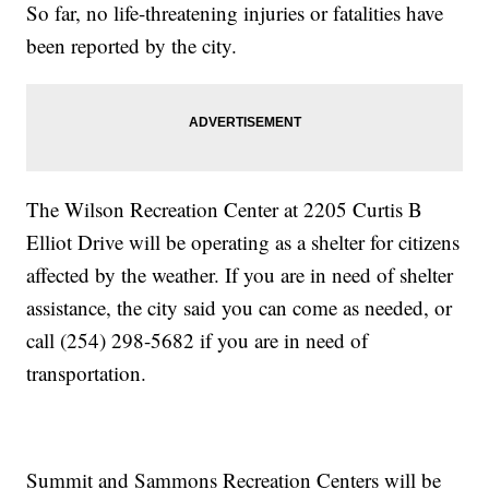
So far, no life-threatening injuries or fatalities have
been reported by the city.
The Wilson Recreation Center at 2205 Curtis B
Elliot Drive will be operating as a shelter for citizens
affected by the weather. If you are in need of shelter
assistance, the city said you can come as needed, or
call (254) 298-5682 if you are in need of
transportation.
Summit and Sammons Recreation Centers will be