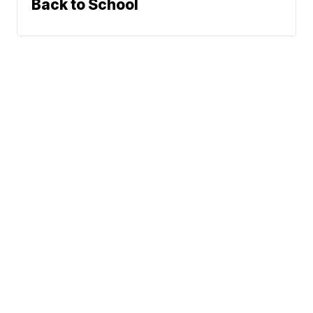
Back to School