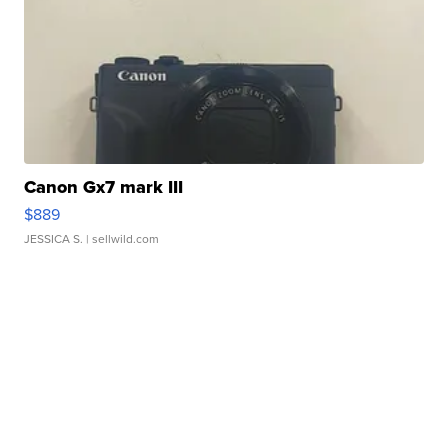
Canon Gx7 mark III
$889
JESSICA S.
| sellwild.com