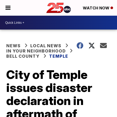
WATCH NOW
NEWS
LOCAL NEWS
IN YOUR NEIGHBORHOOD
BELL COUNTY
TEMPLE
City of Temple
issues disaster
declaration in
aftermath of