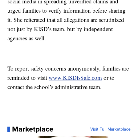
social media in spreading unverified claims and
urged families to verify information before sharing
it. She reiterated that all allegations are scrutinized
not just by KISD’s team, but by independent
agencies as well.
To report safety concerns anonymously, families are
reminded to visit
www.KISDisSafe.com
or to
contact the school’s administrative team.
Marketplace
Visit Full Marketplace