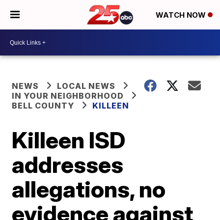
WATCH NOW
NEWS
LOCAL NEWS
IN YOUR NEIGHBORHOOD
BELL COUNTY
KILLEEN
Killeen ISD
addresses
allegations, no
evidence against