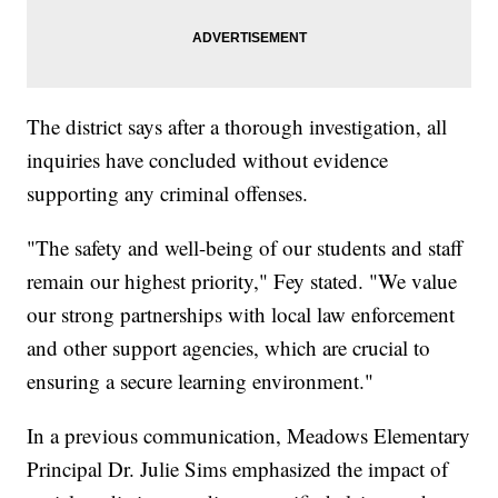
The district says after a thorough investigation, all
inquiries have concluded without evidence
supporting any criminal offenses.
"The safety and well-being of our students and staff
remain our highest priority," Fey stated. "We value
our strong partnerships with local law enforcement
and other support agencies, which are crucial to
ensuring a secure learning environment."
In a previous communication, Meadows Elementary
Principal Dr. Julie Sims emphasized the impact of