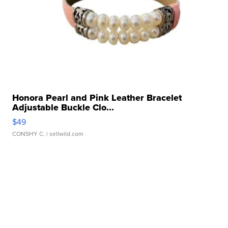
Honora Pearl and Pink Leather Bracelet
Adjustable Buckle Clo...
$49
CONSHY C.
| sellwild.com