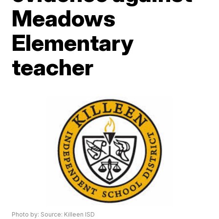
Meadows
Elementary
teacher
Photo by: Source: Killeen ISD