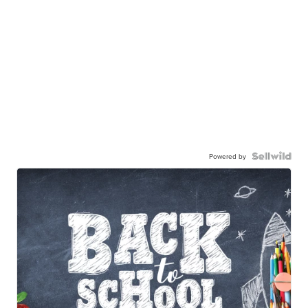
Powered by