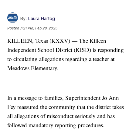
By:
Laura Hartog
Posted
7:21 PM, Feb 28, 2025
KILLEEN, Texas (KXXV) — The Killeen
Independent School District (KISD) is responding
to circulating allegations regarding a teacher at
Meadows Elementary.
In a message to families, Superintendent Jo Ann
Fey reassured the community that the district takes
all allegations of misconduct seriously and has
followed mandatory reporting procedures.