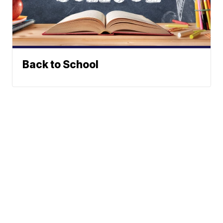
Back to School