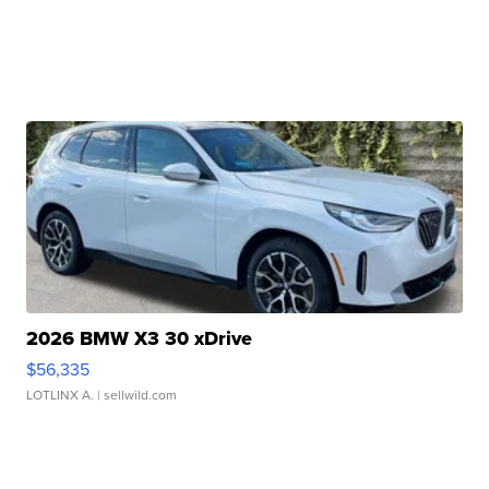
2026 BMW X3 30 xDrive
$56,335
LOTLINX A.
| sellwild.com