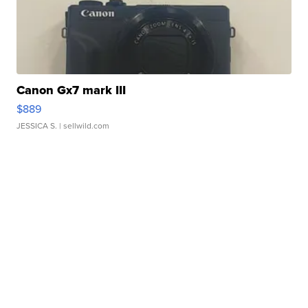
Canon Gx7 mark III
$889
JESSICA S.
| sellwild.com