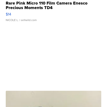
Rare Pink Micro 110 Film Camera Enesco
Precious Moments TD4
$14
NICOLE L.
| sellwild.com