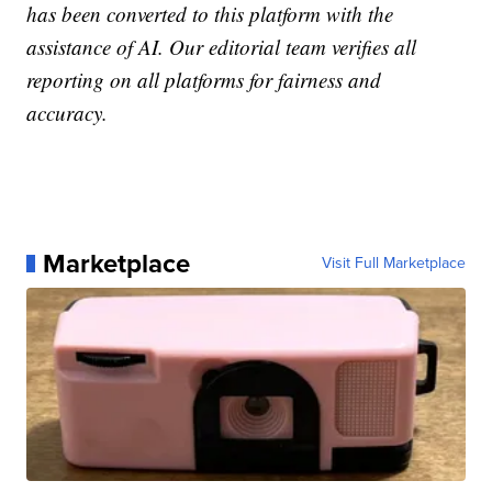
has been converted to this platform with the
assistance of AI. Our editorial team verifies all
reporting on all platforms for fairness and
accuracy.
Marketplace
Visit Full Marketplace