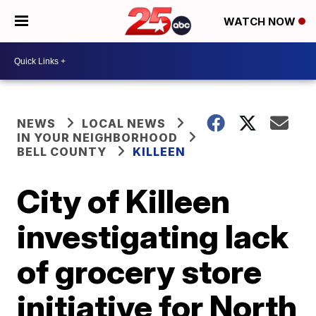
WATCH NOW
NEWS
LOCAL NEWS
IN YOUR NEIGHBORHOOD
BELL COUNTY
KILLEEN
City of Killeen
investigating lack
of grocery store
initiative for North