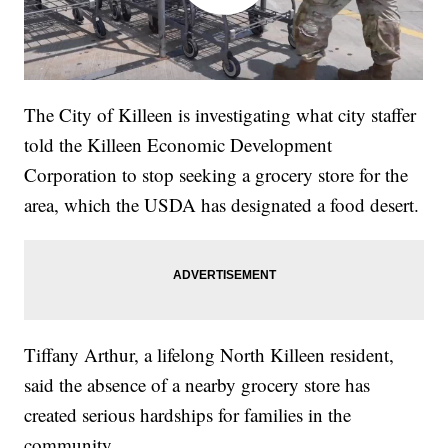
The City of Killeen is investigating what city staffer
told the Killeen Economic Development
Corporation to stop seeking a grocery store for the
area, which the USDA has designated a food desert.
Tiffany Arthur, a lifelong North Killeen resident,
said the absence of a nearby grocery store has
created serious hardships for families in the
community.