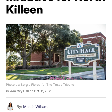
Killeen
Photo by: Sergio Flores for The Texas Tribune
Killeen City Hall on Oct. 11, 2021
By:
Mariah Williams