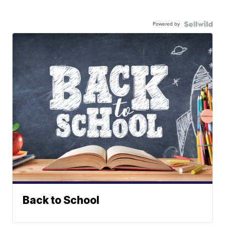
Powered by
Back to School