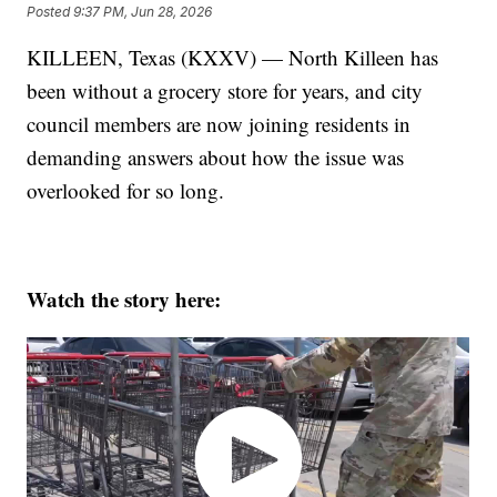
Posted
9:37 PM, Jun 28, 2026
KILLEEN, Texas (KXXV) — North Killeen has
been without a grocery store for years, and city
council members are now joining residents in
demanding answers about how the issue was
overlooked for so long.
Watch the story here: