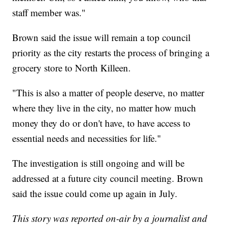
staff member was."
Brown said the issue will remain a top council
priority as the city restarts the process of bringing a
grocery store to North Killeen.
"This is also a matter of people deserve, no matter
where they live in the city, no matter how much
money they do or don't have, to have access to
essential needs and necessities for life."
The investigation is still ongoing and will be
addressed at a future city council meeting. Brown
said the issue could come up again in July.
This story was reported on-air by a journalist and