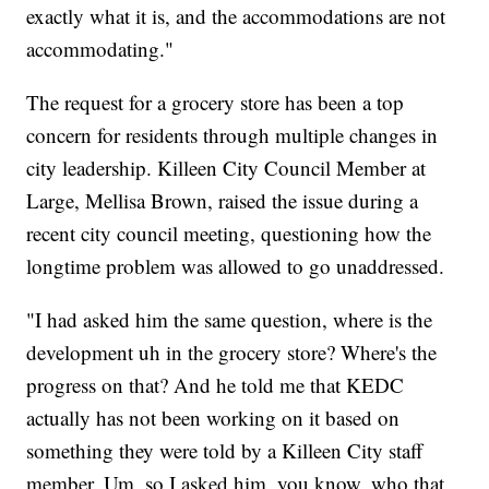
exactly what it is, and the accommodations are not
accommodating."
The request for a grocery store has been a top
concern for residents through multiple changes in
city leadership. Killeen City Council Member at
Large, Mellisa Brown, raised the issue during a
recent city council meeting, questioning how the
longtime problem was allowed to go unaddressed.
"I had asked him the same question, where is the
development uh in the grocery store? Where's the
progress on that? And he told me that KEDC
actually has not been working on it based on
something they were told by a Killeen City staff
member. Um, so I asked him, you know, who that