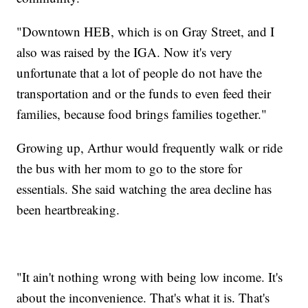
"Downtown HEB, which is on Gray Street, and I
also was raised by the IGA. Now it's very
unfortunate that a lot of people do not have the
transportation and or the funds to even feed their
families, because food brings families together."
Growing up, Arthur would frequently walk or ride
the bus with her mom to go to the store for
essentials. She said watching the area decline has
been heartbreaking.
"It ain't nothing wrong with being low income. It's
about the inconvenience. That's what it is. That's