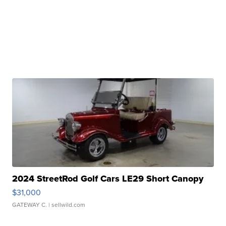
2024 StreetRod Golf Cars LE29 Short Canopy
$31,000
GATEWAY C.
| sellwild.com