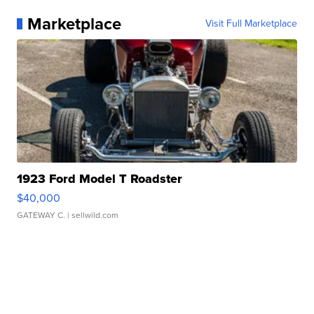
Marketplace
Visit Full Marketplace
1923 Ford Model T Roadster
$40,000
GATEWAY C.
| sellwild.com