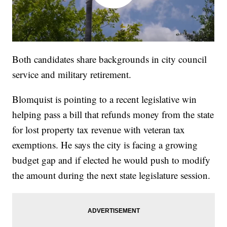
Both candidates share backgrounds in city council
service and military retirement.
Blomquist is pointing to a recent legislative win
helping pass a bill that refunds money from the state
for lost property tax revenue with veteran tax
exemptions. He says the city is facing a growing
budget gap and if elected he would push to modify
the amount during the next state legislature session.