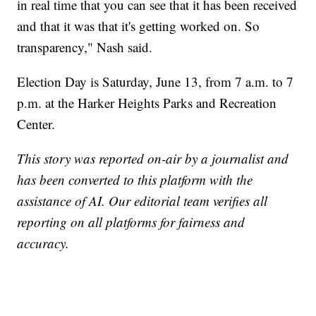
in real time that you can see that it has been received
and that it was that it's getting worked on. So
transparency," Nash said.
Election Day is Saturday, June 13, from 7 a.m. to 7
p.m. at the Harker Heights Parks and Recreation
Center.
This story was reported on-air by a journalist and
has been converted to this platform with the
assistance of AI. Our editorial team verifies all
reporting on all platforms for fairness and
accuracy.