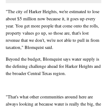
"The city of Harker Heights, we're estimated to lose
about $5 million now because it, it goes up every
year. You get more people that come onto the rolls,
property values go up, so those are, that's lost
revenue that we don't, we're not able to pull in from
taxation," Blomquist said.
Beyond the budget, Blomquist says water supply is
the defining challenge ahead for Harker Heights and
the broader Central Texas region.
"That's what other communities around here are
always looking at because water is really the big, the