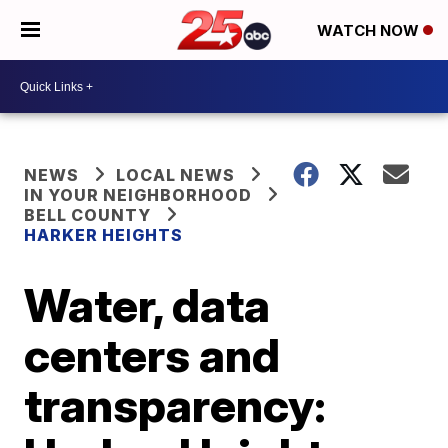
WATCH NOW
NEWS
LOCAL NEWS
IN YOUR NEIGHBORHOOD
BELL COUNTY
HARKER HEIGHTS
Water, data
centers and
transparency: