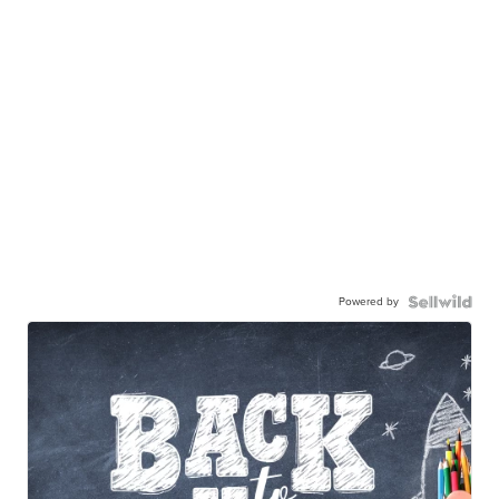
Powered by