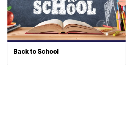
Back to School