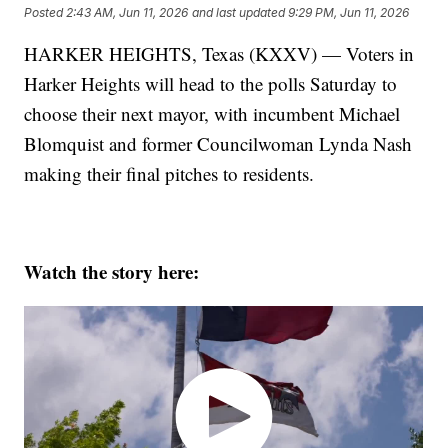
Posted
2:43 AM, Jun 11, 2026
and last updated
9:29 PM, Jun 11, 2026
HARKER HEIGHTS, Texas (KXXV) — Voters in
Harker Heights will head to the polls Saturday to
choose their next mayor, with incumbent Michael
Blomquist and former Councilwoman Lynda Nash
making their final pitches to residents.
Watch the story here: