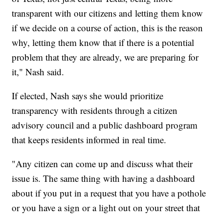
transparent with our citizens and letting them know
if we decide on a course of action, this is the reason
why, letting them know that if there is a potential
problem that they are already, we are preparing for
it," Nash said.
If elected, Nash says she would prioritize
transparency with residents through a citizen
advisory council and a public dashboard program
that keeps residents informed in real time.
"Any citizen can come up and discuss what their
issue is. The same thing with having a dashboard
about if you put in a request that you have a pothole
or you have a sign or a light out on your street that