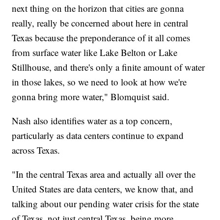
next thing on the horizon that cities are gonna
really, really be concerned about here in central
Texas because the preponderance of it all comes
from surface water like Lake Belton or Lake
Stillhouse, and there's only a finite amount of water
in those lakes, so we need to look at how we're
gonna bring more water," Blomquist said.
Nash also identifies water as a top concern,
particularly as data centers continue to expand
across Texas.
"In the central Texas area and actually all over the
United States are data centers, we know that, and
talking about our pending water crisis for the state
of Texas, not just central Texas, being more