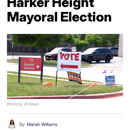
Harker Height
Mayoral Election
Photo by: 25 News
By:
Mariah Williams