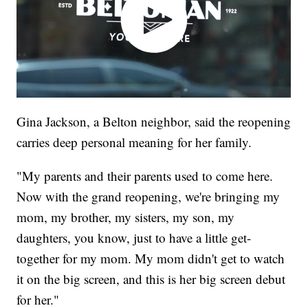
Gina Jackson, a Belton neighbor, said the reopening
carries deep personal meaning for her family.
"My parents and their parents used to come here.
Now with the grand reopening, we're bringing my
mom, my brother, my sisters, my son, my
daughters, you know, just to have a little get-
together for my mom. My mom didn't get to watch
it on the big screen, and this is her big screen debut
for her."