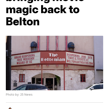
magic back to
Belton
Photo by: 25 News