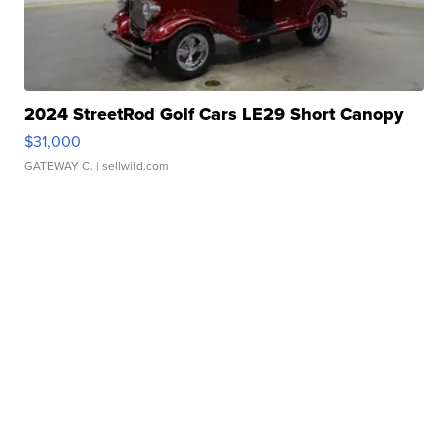
2024 StreetRod Golf Cars LE29 Short Canopy
$31,000
GATEWAY C.
| sellwild.com