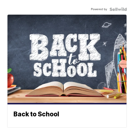
Powered by
Back to School