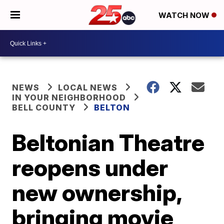
WATCH NOW
NEWS
LOCAL NEWS
IN YOUR NEIGHBORHOOD
BELL COUNTY
BELTON
Beltonian Theatre
reopens under
new ownership,
bringing movie