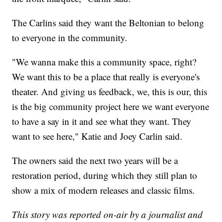
The Carlins said they want the Beltonian to belong
to everyone in the community.
"We wanna make this a community space, right?
We want this to be a place that really is everyone's
theater. And giving us feedback, we, this is our, this
is the big community project here we want everyone
to have a say in it and see what they want. They
want to see here," Katie and Joey Carlin said.
The owners said the next two years will be a
restoration period, during which they still plan to
show a mix of modern releases and classic films.
This story was reported on-air by a journalist and