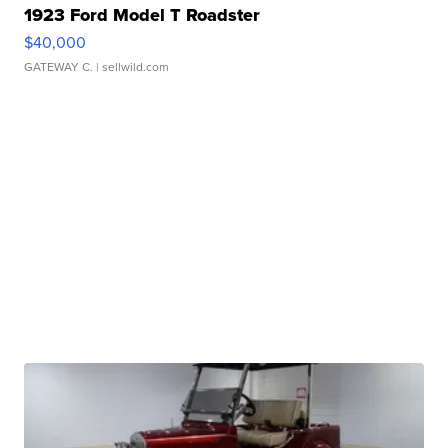
1923 Ford Model T Roadster
$40,000
GATEWAY C.
| sellwild.com