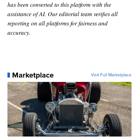
has been converted to this platform with the
assistance of AI. Our editorial team verifies all
reporting on all platforms for fairness and
accuracy.
Marketplace
Visit Full Marketplace