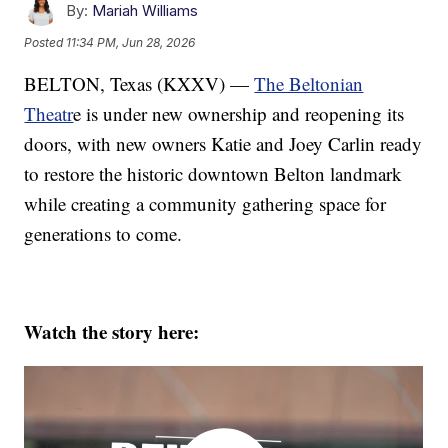
By:
Mariah Williams
Posted
11:34 PM, Jun 28, 2026
BELTON, Texas (KXXV) —
The Beltonian
Theatr
e is under new ownership and reopening its
doors, with new owners Katie and Joey Carlin ready
to restore the historic downtown Belton landmark
while creating a community gathering space for
generations to come.
Watch the story here: