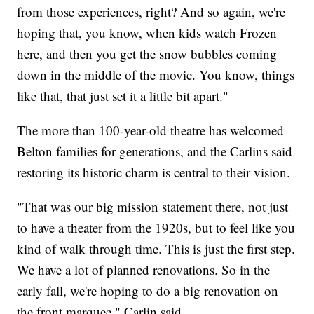
from those experiences, right? And so again, we're
hoping that, you know, when kids watch Frozen
here, and then you get the snow bubbles coming
down in the middle of the movie. You know, things
like that, that just set it a little bit apart."
The more than 100-year-old theatre has welcomed
Belton families for generations, and the Carlins said
restoring its historic charm is central to their vision.
"That was our big mission statement there, not just
to have a theater from the 1920s, but to feel like you
kind of walk through time. This is just the first step.
We have a lot of planned renovations. So in the
early fall, we're hoping to do a big renovation on
the front marquee," Carlin said.