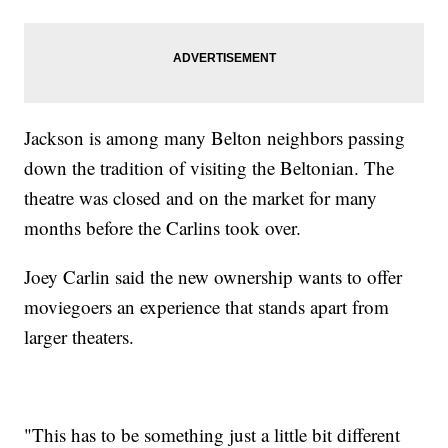
Jackson is among many Belton neighbors passing
down the tradition of visiting the Beltonian. The
theatre was closed and on the market for many
months before the Carlins took over.
Joey Carlin said the new ownership wants to offer
moviegoers an experience that stands apart from
larger theaters.
"This has to be something just a little bit different