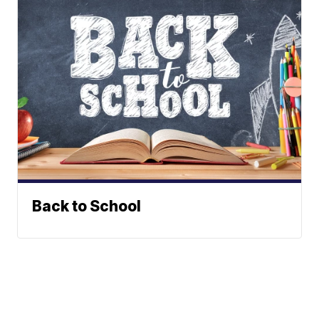
Back to School