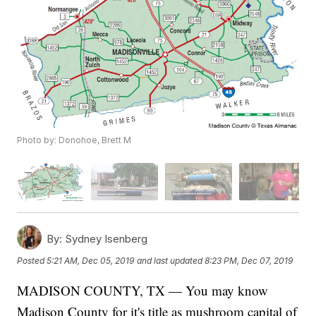
Photo by: Donohoe, Brett M
By:
Sydney Isenberg
Posted
5:21 AM, Dec 05, 2019
and last updated
8:23 PM, Dec 07, 2019
MADISON COUNTY, TX — You may know
Madison County for it's title as mushroom capital of