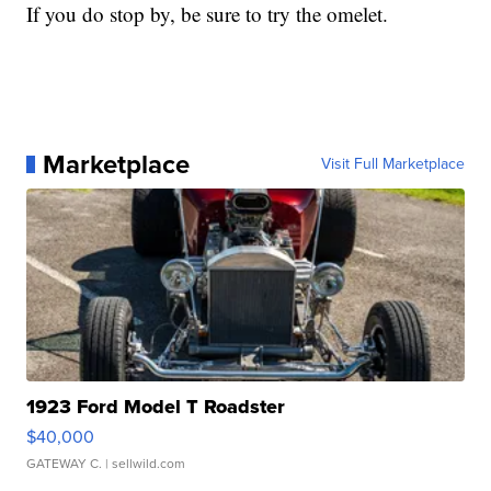
If you do stop by, be sure to try the omelet.
Marketplace
Visit Full Marketplace
1923 Ford Model T Roadster
$40,000
GATEWAY C.
| sellwild.com