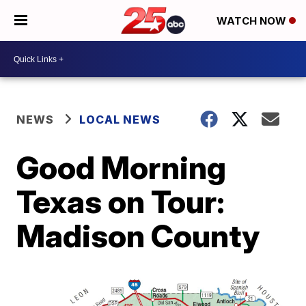
WATCH NOW
NEWS
LOCAL NEWS
Good Morning
Texas on Tour:
Madison County