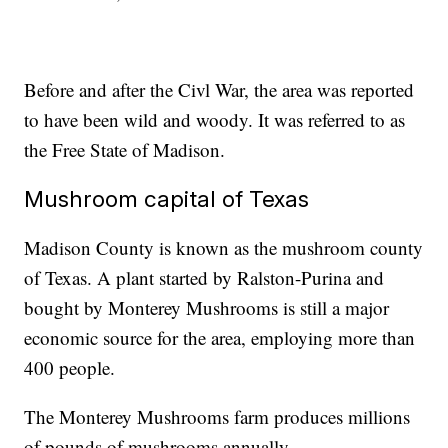
Before and after the Civl War, the area was reported
to have been wild and woody. It was referred to as
the Free State of Madison.
Mushroom capital of Texas
Madison County is known as the mushroom county
of Texas. A plant started by Ralston-Purina and
bought by Monterey Mushrooms is still a major
economic source for the area, employing more than
400 people.
The Monterey Mushrooms farm produces millions
of pounds of mushrooms annually.