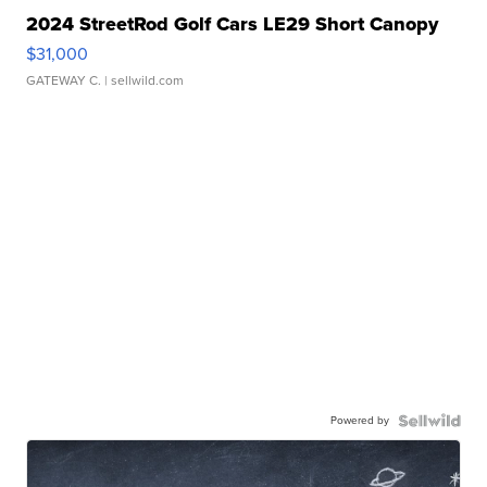
2024 StreetRod Golf Cars LE29 Short Canopy
$31,000
GATEWAY C.
| sellwild.com
Powered by