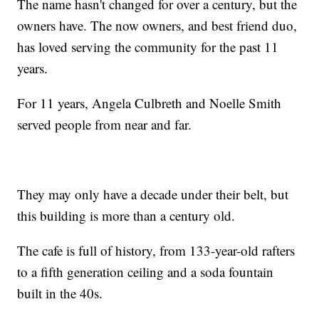
The name hasn't changed for over a century, but the
owners have. The now owners, and best friend duo,
has loved serving the community for the past 11
years.
For 11 years, Angela Culbreth and Noelle Smith
served people from near and far.
They may only have a decade under their belt, but
this building is more than a century old.
The cafe is full of history, from 133-year-old rafters
to a fifth generation ceiling and a soda fountain
built in the 40s.