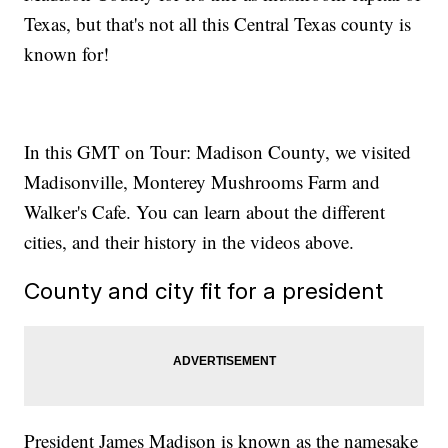
Texas, but that's not all this Central Texas county is
known for!
In this GMT on Tour: Madison County, we visited
Madisonville, Monterey Mushrooms Farm and
Walker's Cafe. You can learn about the different
cities, and their history in the videos above.
County and city fit for a president
President James Madison is known as the namesake