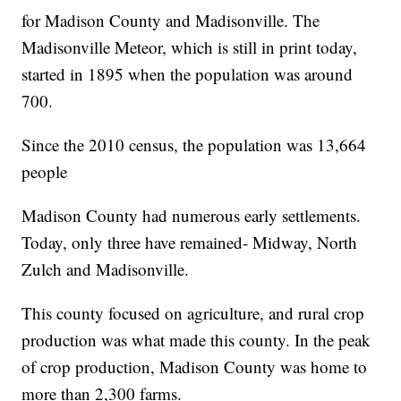
for Madison County and Madisonville. The
Madisonville Meteor, which is still in print today,
started in 1895 when the population was around
700.
Since the 2010 census, the population was 13,664
people
Madison County had numerous early settlements.
Today, only three have remained- Midway, North
Zulch and Madisonville.
This county focused on agriculture, and rural crop
production was what made this county. In the peak
of crop production, Madison County was home to
more than 2,300 farms.