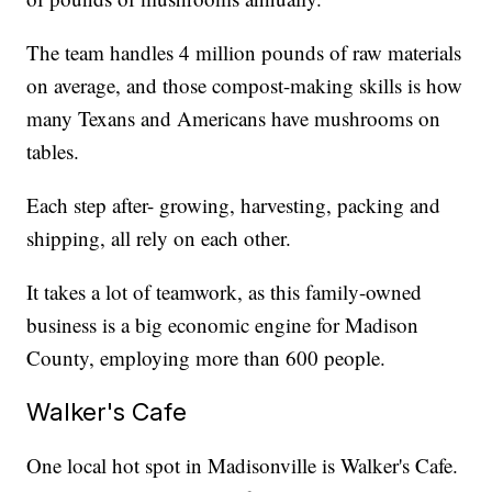
The team handles 4 million pounds of raw materials
on average, and those compost-making skills is how
many Texans and Americans have mushrooms on
tables.
Each step after- growing, harvesting, packing and
shipping, all rely on each other.
It takes a lot of teamwork, as this family-owned
business is a big economic engine for Madison
County, employing more than 600 people.
Walker's Cafe
One local hot spot in Madisonville is Walker's Cafe.