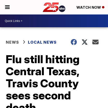
WATCH NOW
NEWS
LOCAL NEWS
Flu still hitting
Central Texas,
Travis County
sees second
death