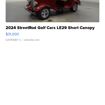
2024 StreetRod Golf Cars LE29 Short Canopy
$31,000
GATEWAY C.
| sellwild.com