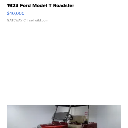
1923 Ford Model T Roadster
$40,000
GATEWAY C.
| sellwild.com