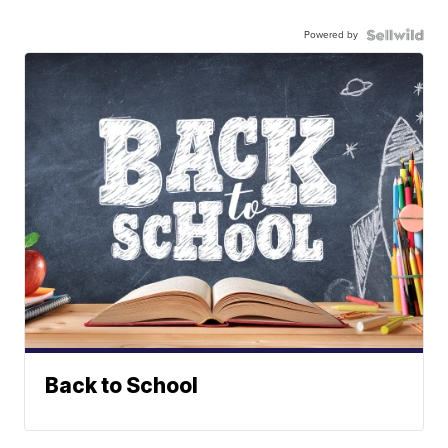
Powered by
Back to School