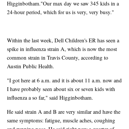
Higginbotham."Our max day we saw 345 kids in a
24-hour period, which for us is very, very busy."
Within the last week, Dell Children's ER has seen a
spike in influenza strain A, which is now the most
common strain in Travis County, according to
Austin Public Health.
"I got here at 6 a.m. and it is about 11 a.m. now and
I have probably seen about six or seven kids with
influenza a so far," said Higginbotham.
He said strain A and B are very similar and have the
same symptoms: fatigue, muscle aches, coughing
and running nose. He said right now a quarter of