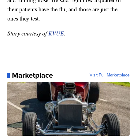
their patients have the flu, and those are just the
ones they test.
Story courtesy of
KVUE
.
Marketplace
Visit Full Marketplace