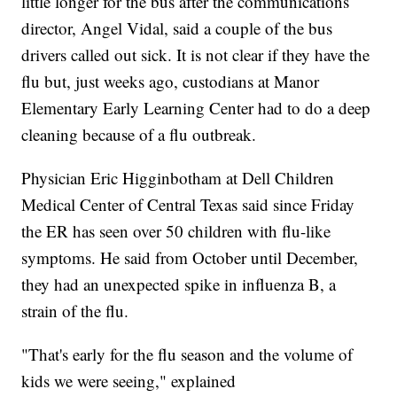
little longer for the bus after the communications
director, Angel Vidal, said a couple of the bus
drivers called out sick. It is not clear if they have the
flu but, just weeks ago, custodians at Manor
Elementary Early Learning Center had to do a deep
cleaning because of a flu outbreak.
Physician Eric Higginbotham at Dell Children
Medical Center of Central Texas said since Friday
the ER has seen over 50 children with flu-like
symptoms. He said from October until December,
they had an unexpected spike in influenza B, a
strain of the flu.
"That's early for the flu season and the volume of
kids we were seeing," explained