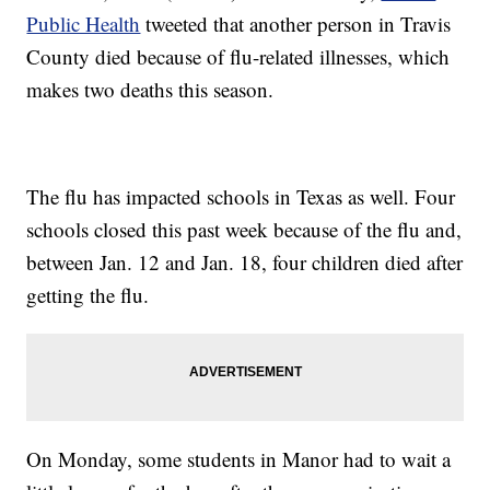
Public Health
tweeted that another person in Travis
County died because of flu-related illnesses, which
makes two deaths this season.
The flu has impacted schools in Texas as well. Four
schools closed this past week because of the flu and,
between Jan. 12 and Jan. 18, four children died after
getting the flu.
On Monday, some students in Manor had to wait a