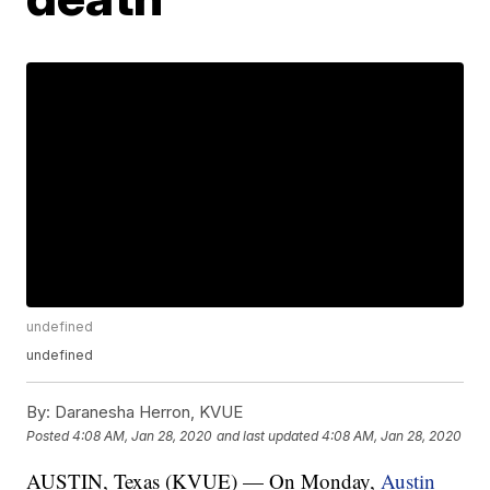
undefined
undefined
By:
Daranesha Herron, KVUE
Posted
4:08 AM, Jan 28, 2020
and last updated
4:08 AM, Jan 28, 2020
AUSTIN, Texas (KVUE) — On Monday,
Austin