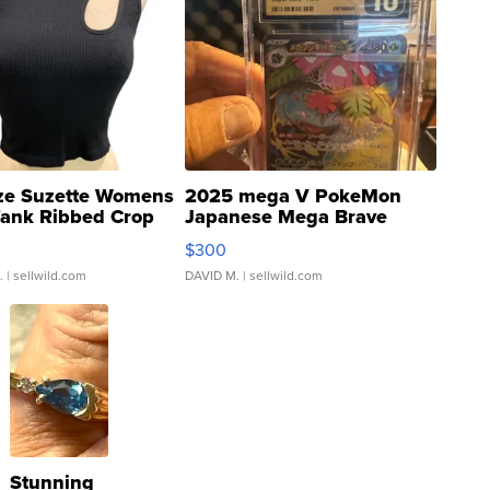
ze Suzette Womens
2025 mega V PokeMon
Tank Ribbed Crop
Japanese Mega Brave
rical ...
076/063 Super Rare H...
$300
.
| sellwild.com
DAVID M.
| sellwild.com
Stunning