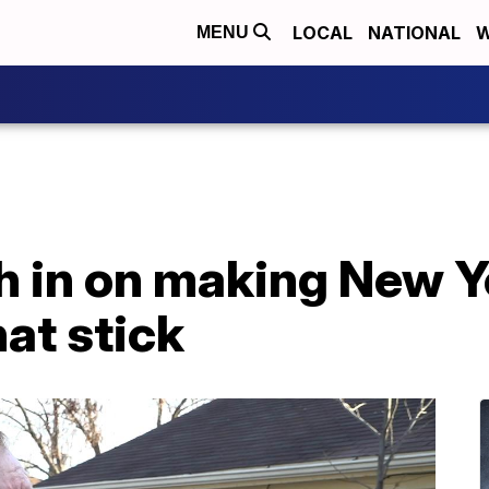
LOCAL
NATIONAL
W
MENU
h in on making New Y
hat stick