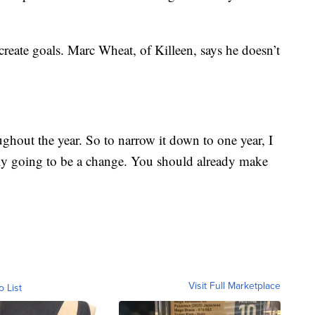
create goals. Marc Wheat, of Killeen, says he doesn’t
hout the year. So to narrow it down to one year, I
eally going to be a change. You should already make
Visit Full Marketplace
o List