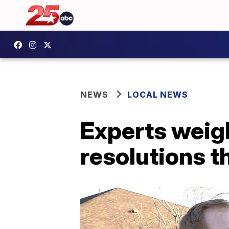
NEWS
LOCAL NEWS
Experts weig
resolutions t