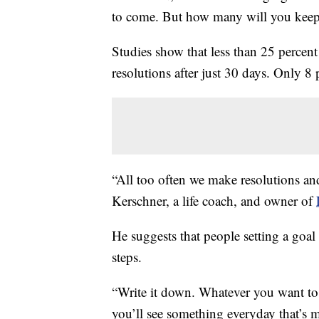
to come. But how many will you keep
Studies show that less than 25 percent
resolutions after just 30 days. Only 8
“All too often we make resolutions an
Kerschner, a life coach, and owner of
He suggests that people setting a goal
steps.
“Write it down. Whatever you want to
you’ll see something everyday that’s 