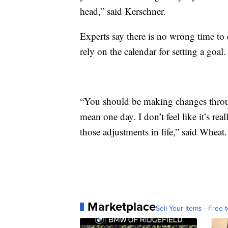
head,” said Kerschner.
Experts say there is no wrong time to 
rely on the calendar for setting a goal.
“You should be making changes throug
mean one day. I don’t feel like it’s r
those adjustments in life,” said Wheat.
Marketplace
Sell Your Items - Free t