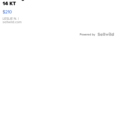
14 KT
Yellow
$210
Gold Ring
with Pear
LESLIE N.
|
sellwild.com
Shaped
Blue
Topaz ...
Powered by