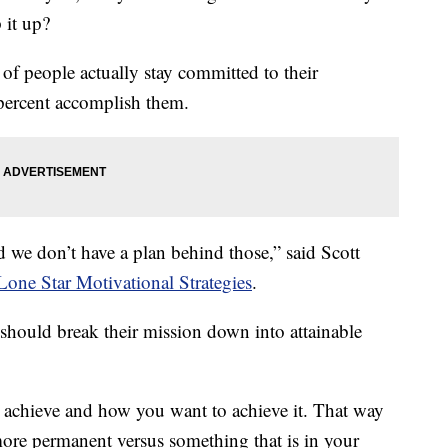
 it up?
 of people actually stay committed to their
 percent accomplish them.
d we don’t have a plan behind those,” said Scott
Lone Star Motivational Strategies
.
 should break their mission down into attainable
 achieve and how you want to achieve it. That way
more permanent versus something that is in your