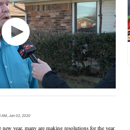
6 AM, Jan 02, 2020
ew year, many are making resolutions for the year