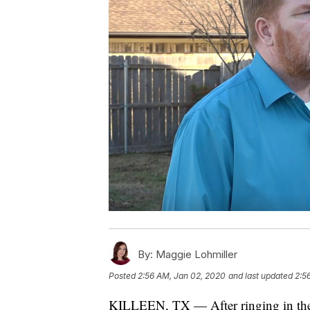
By:
Maggie Lohmiller
Posted
2:56 AM, Jan 02, 2020
and last updated
2:5
KILLEEN, TX — After ringing in the n