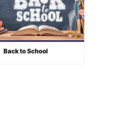
Back to School