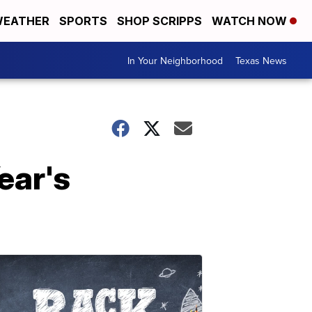
EATHER
SPORTS
SHOP SCRIPPS
WATCH NOW
In Your Neighborhood
Texas News
ear's