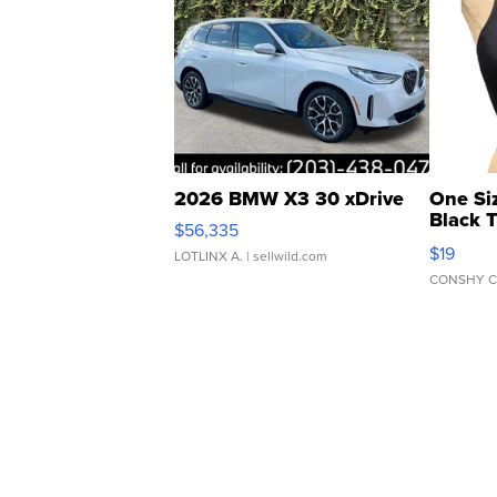
2026 BMW X3 30 xDrive
One Si
Black 
$56,335
Asymmet
$19
LOTLINX A.
| sellwild.com
CONSHY C