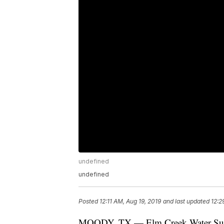
undefined
undefined
Posted
12:11 AM, Aug 19, 2019
and last updated
12:2
MOODY, TX — Elm Creek Water Supply