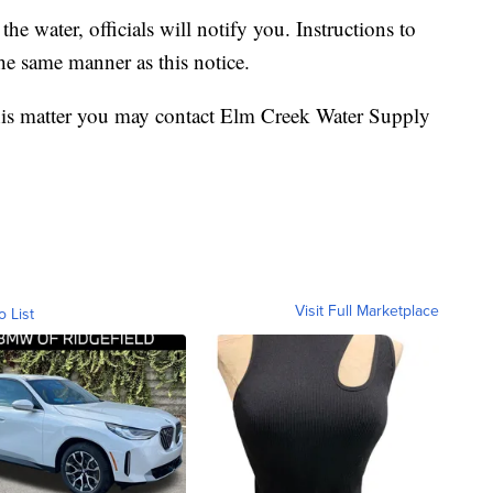
he water, officials will notify you. Instructions to
the same manner as this notice.
this matter you may contact Elm Creek Water Supply
Visit Full Marketplace
o List