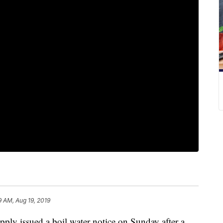
9 AM, Aug 19, 2019
 issued a boil water notice on Sunday after a