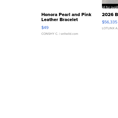
Honora Pearl and Pink
2026 B
Leather Bracelet
$56,335
Adjustable Buckle Clo...
$49
LOTLINX A
CONSHY C.
| sellwild.com