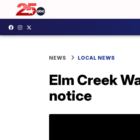
NEWS
LOCAL NEWS
Elm Creek Wat
notice