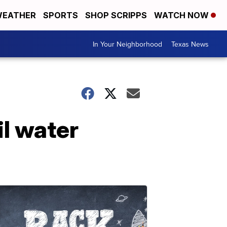
EATHER
SPORTS
SHOP SCRIPPS
WATCH NOW
In Your Neighborhood
Texas News
l water