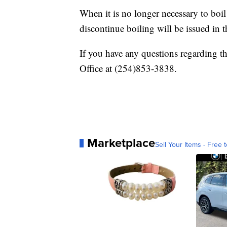
When it is no longer necessary to boil t
discontinue boiling will be issued in 
If you have any questions regarding 
Office at (254)853-3838.
Marketplace
Sell Your Items - Free t