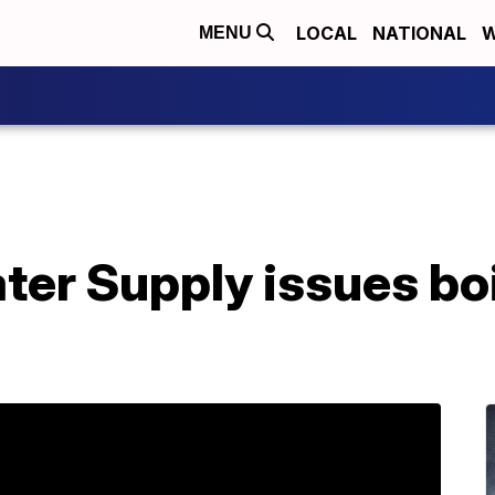
LOCAL
NATIONAL
W
MENU
er Supply issues boi