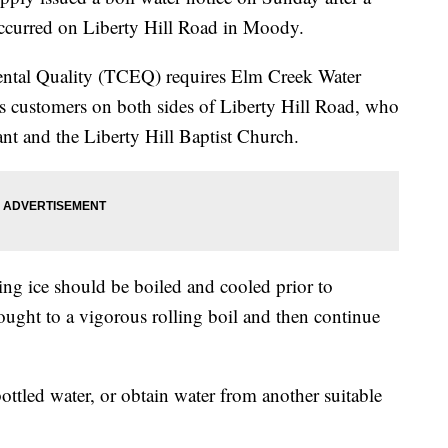
occurred on Liberty Hill Road in Moody.
tal Quality (TCEQ) requires Elm Creek Water
 its customers on both sides of Liberty Hill Road, who
ant and the Liberty Hill Baptist Church.
ng ice should be boiled and cooled prior to
ught to a vigorous rolling boil and then continue
ottled water, or obtain water from another suitable