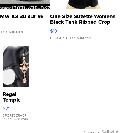
MW X3 30 xDrive
One Size Suzette Womens
Black Tank Ribbed Crop
Asymmetrical ...
$19
.
| sellwild.com
CONSHY C.
| sellwild.com
Regal
Temple
Droplet
$21
Earrings
SPORTSERVER
P.
| sellwild.com
Powered by