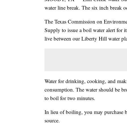
water line break. The six inch break 
The Texas Commission on Environmen
Supply to issue a boil water alert for
live between our Liberty Hill water pl
Water for drinking, cooking, and maki
consumption. The water should be bro
to boil for two minutes.
In lieu of boiling, you may purchase b
source.