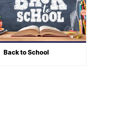
Back to School