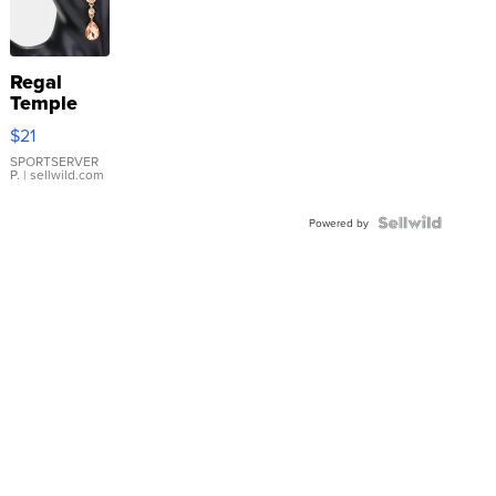
Regal
Temple
Droplet
$21
Earrings
SPORTSERVER
P.
| sellwild.com
Powered by