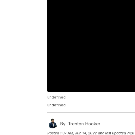
undefined
undefined
By:
Trenton Hooker
Posted
1:37 AM, Jun 14, 2022
and last updated
7:26