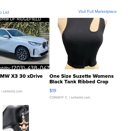
Visit Full Marketplace
o List
MW X3 30 xDrive
One Size Suzette Womens
Black Tank Ribbed Crop
Asymmetrical ...
$19
.
| sellwild.com
CONSHY C.
| sellwild.com