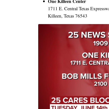
One Killeen Center
1711 E. Central Texas Expressw
Killeen, Texas 76543