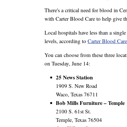
There's a critical need for blood in Ce
with Carter Blood Care to help give the
Local hospitals have less than a sing
levels, according to
Carter Blood Care
You can choose from these three loca
on Tuesday, June 14:
25 News Station
1909 S. New Road
Waco, Texas 76711
Bob Mills Furniture – Temple
2100 S. 61st St.
Temple, Texas 76504