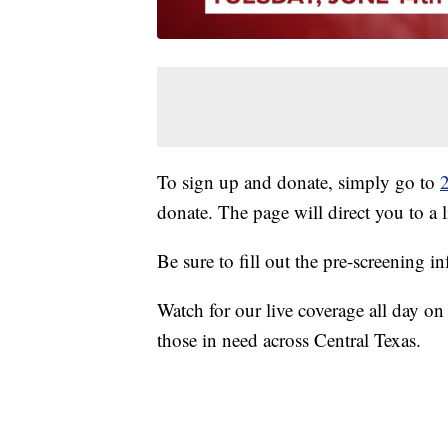
To sign up and donate, simply go to
donate. The page will direct you to a l
Be sure to fill out the pre-screening 
Watch for our live coverage all day on 
those in need across Central Texas.