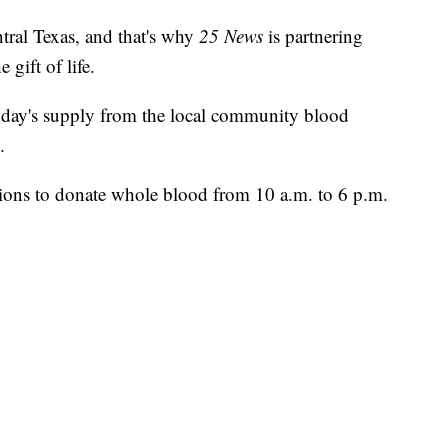
ntral Texas, and that's why
25 News
is partnering
 gift of life.
le day's supply from the local community blood
.
tions to donate whole blood from 10 a.m. to 6 p.m.