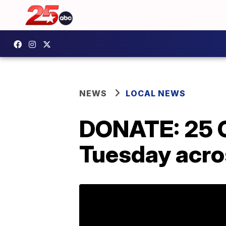
NEWS
LOCAL NEWS
DONATE: 25 C
Tuesday acro