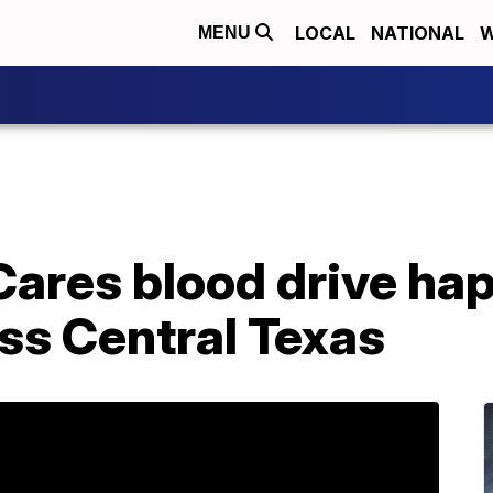
LOCAL
NATIONAL
W
MENU
ares blood drive ha
ss Central Texas