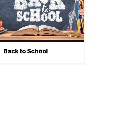
Back to School