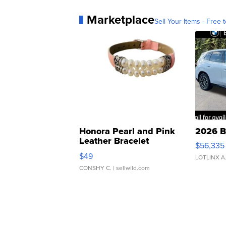
Marketplace
Sell Your Items - Free t
Honora Pearl and Pink
2026 B
Leather Bracelet
$56,335
Adjustable Buckle Clo...
$49
LOTLINX A
CONSHY C.
| sellwild.com