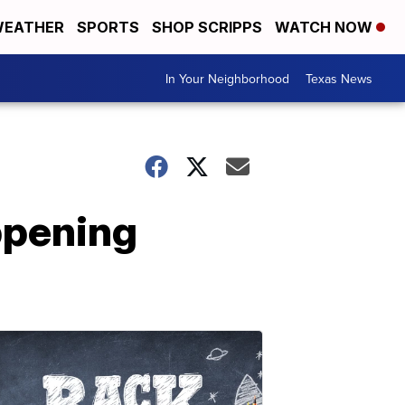
EATHER
SPORTS
SHOP SCRIPPS
WATCH NOW
In Your Neighborhood
Texas News
ppening