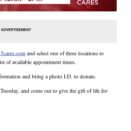
25cares.com
and select one of three locations to
ist of available appointment times.
information and bring a photo I.D. to donate.
Tuesday, and come out to give the gift of life for