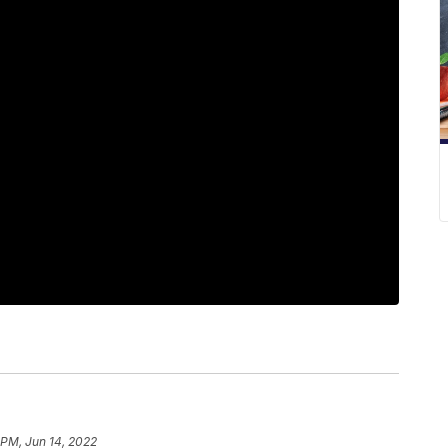
 PM, Jun 14, 2022