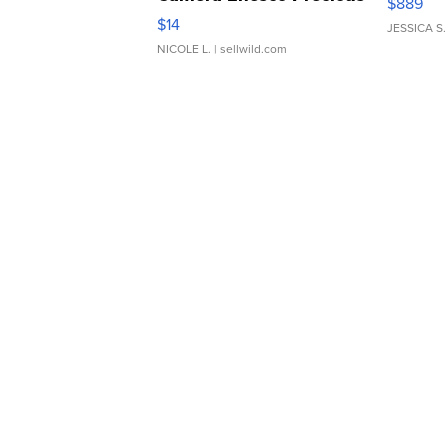
$889
Moments TD4
$14
JESSICA S.
NICOLE L.
| sellwild.com