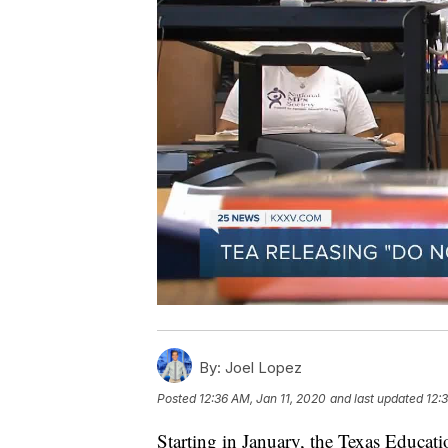
By:
Joel Lopez
Posted
12:36 AM, Jan 11, 2020
and last updated
12:
Starting in January, the Texas Educa