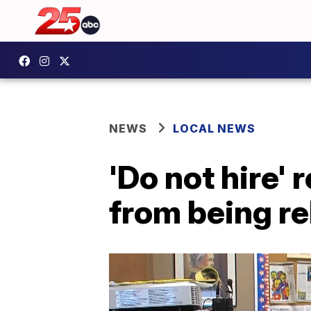
NEWS
LOCAL NEWS
'Do not hire'
from being re