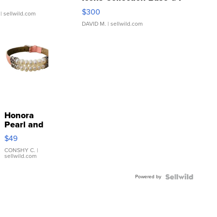
SSP Clear ...
$300
| sellwild.com
DAVID M.
| sellwild.com
Honora
Pearl and
Pink
$49
Leather
Bracelet
CONSHY C.
|
sellwild.com
Adjustable
Buckle
Powered by
Clo...