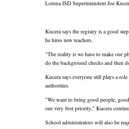
Lorena ISD Superintendent Joe Kucer
Kucera says the registry is a good step
he hires new teachers.
"The reality is we have to make our p
do the background checks and then do 
Kucera says everyone still plays a role
authorities.
"We want to bring good people, good 
our very first priority," Kucera contin
School administrators will also be requ