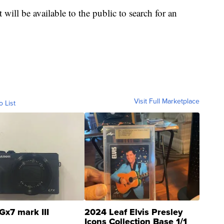
t will be available to the public to search for an
Visit Full Marketplace
o List
Gx7 mark III
2024 Leaf Elvis Presley
Icons Collection Base 1/1