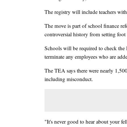
The registry will include teachers with
The move is part of school finance ref
controversial history from setting foot
Schools will be required to check the li
terminate any employees who are added
The TEA says there were nearly 1,500 
including misconduct.
"It's never good to hear about your fe