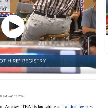
36 AM, Jan 11, 2020
tion Agency (TEA) is launching a
"no hire" registry
.