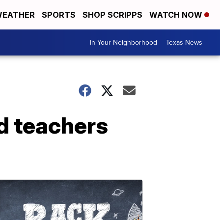
EATHER
SPORTS
SHOP SCRIPPS
WATCH NOW
In Your Neighborhood
Texas News
ad teachers