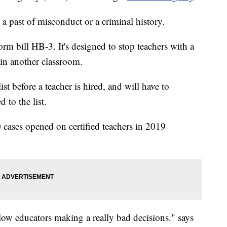
 a past of misconduct or a criminal history.
orm bill HB-3. It's designed to stop teachers with a
 in another classroom.
st before a teacher is hired, and will have to
 to the list.
cases opened on certified teachers in 2019
llow educators making a really bad decisions." says