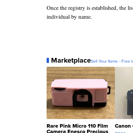
Once the registry is established, the lis
individual by name.
Marketplace
Sell Your Items - Free t
Rare Pink Micro 110 Film
Canon 
Camera Enesco Precious