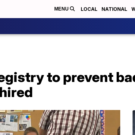
LOCAL
NATIONAL
W
MENU
 registry to prevent b
hired