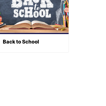
Back to School