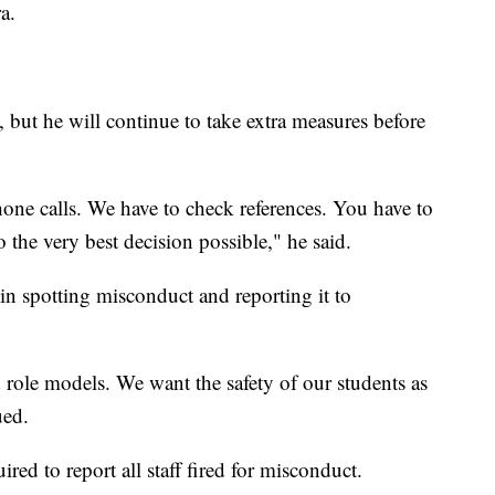
a.
, but he will continue to take extra measures before
hone calls. We have to check references. You have to
the very best decision possible," he said.
 in spotting misconduct and reporting it to
role models. We want the safety of our students as
ued.
ired to report all staff fired for misconduct.