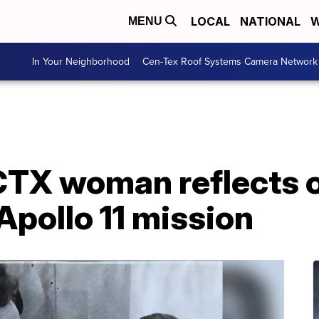
LOCAL
NATIONAL
W
MENU
In Your Neighborhood
Cen-Tex Roof Systems Camera Network
CTX woman reflects o
 Apollo 11 mission