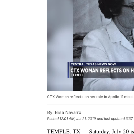
CTX Woman reflects on her role in Apollo 11 missi
By:
Elisa Navarro
Posted
12:01 AM, Jul 21, 2019
and last updated
3:37 
TEMPLE. TX — Saturday, July 20 is 