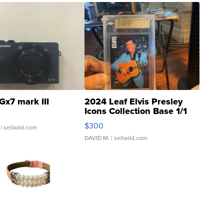
Gx7 mark III
2024 Leaf Elvis Presley
Icons Collection Base 1/1
SSP Clear ...
$300
| sellwild.com
DAVID M.
| sellwild.com