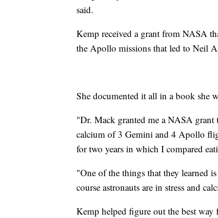
said.
Kemp received a grant from NASA that 
the Apollo missions that led to Neil
She documented it all in a book she wr
"Dr. Mack granted me a NASA grant t
calcium of 3 Gemini and 4 Apollo fli
for two years in which I compared ea
"One of the things that they learned is
course astronauts are in stress and ca
Kemp helped figure out the best way fo