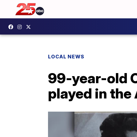
LOCAL NEWS
99-year-old 
played in the