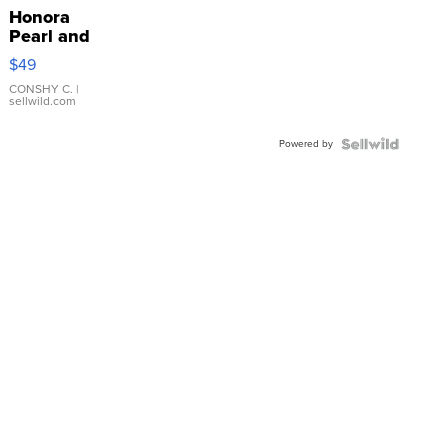
Honora
Pearl and
Pink
$49
Leather
Bracelet
CONSHY C.
|
sellwild.com
Adjustable
Buckle
Powered by
Clo...