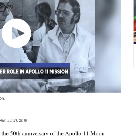
on.
AM, Jul 21, 2019
the 50th anniversary of the Apollo 11 Moon