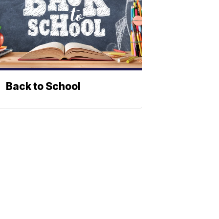
Back to School