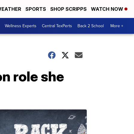
EATHER
SPORTS
SHOP SCRIPPS
WATCH NOW
Wellness Experts
Central TexPerts
Back 2 School
More +
n role she