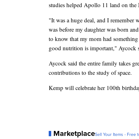
studies helped Apollo 11 land on the
"It was a huge deal, and I remember w
was before my daughter was born and j
to know that my mom had something to
good nutrition is important," Aycock 
Aycock said the entire family takes g
contributions to the study of space.
Kemp will celebrate her 100th birthd
Marketplace
Sell Your Items - Free t