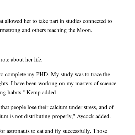
allowed her to take part in studies connected to
 Armstrong and others reaching the Moon.
ote about her life.
o complete my PHD. My study was to trace the
ghts. I have been working on my masters of science
ting habits," Kemp added.
 that people lose their calcium under stress, and of
lcium is not distributing properly," Aycock added.
r astronauts to eat and fly successfully. Those