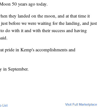
 Moon 50 years ago today.
hen they landed on the moon, and at that time it
ust before we were waiting for the landing, and just
 do with it and with their success and having
said.
reat pride in Kemp's accomplishments and
ay in September.
Visit Full Marketplace
o List