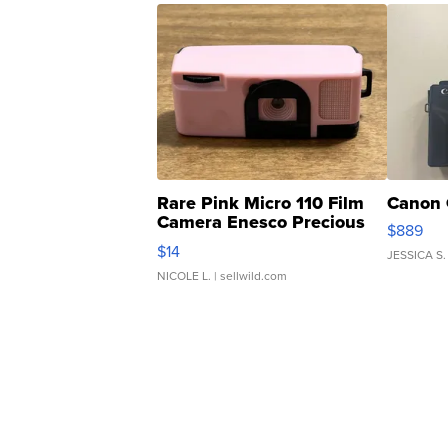
Rare Pink Micro 110 Film
Canon 
Camera Enesco Precious
$889
Moments TD4
$14
JESSICA S.
NICOLE L.
| sellwild.com