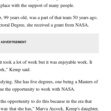
 place with the support of many people.
99 years old, was a part of that team 50 years ago.
ctoral Degree, she received a grant from NASA.
t took a lot of work but it was enjoyable work. It
ork," Kemp said.
dying. She has five degrees, one being a Masters of
came the opportunity to work with NASA.
he opportunity to do this because in the era that
 way that she has," Marva Aycock, Kemp's daughter,