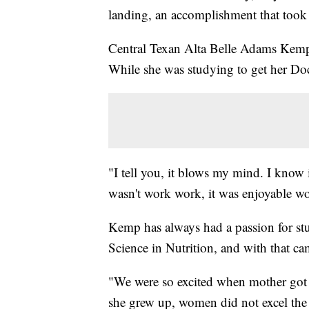
landing, an accomplishment that took
Central Texan Alta Belle Adams Kemp, 
While she was studying to get her Do
"I tell you, it blows my mind. I know i
wasn't work work, it was enjoyable w
Kemp has always had a passion for stu
Science in Nutrition, and with that 
"We were so excited when mother got t
she grew up, women did not excel the