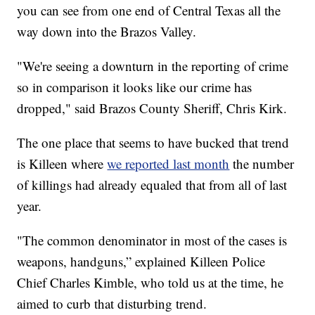
you can see from one end of Central Texas all the
way down into the Brazos Valley.
"We're seeing a downturn in the reporting of crime
so in comparison it looks like our crime has
dropped," said Brazos County Sheriff, Chris Kirk.
The one place that seems to have bucked that trend
is Killeen where
we reported last month
the number
of killings had already equaled that from all of last
year.
"The common denominator in most of the cases is
weapons, handguns,” explained Killeen Police
Chief Charles Kimble, who told us at the time, he
aimed to curb that disturbing trend.