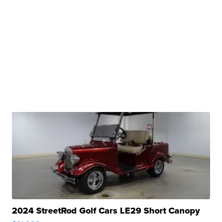
2024 StreetRod Golf Cars LE29 Short Canopy