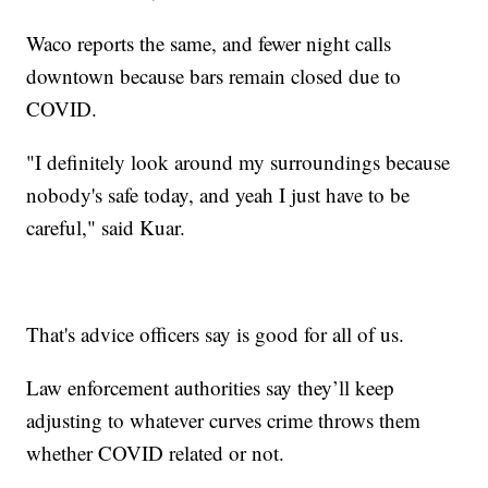
Waco reports the same, and fewer night calls
downtown because bars remain closed due to
COVID.
"I definitely look around my surroundings because
nobody's safe today, and yeah I just have to be
careful," said Kuar.
That's advice officers say is good for all of us.
Law enforcement authorities say they’ll keep
adjusting to whatever curves crime throws them
whether COVID related or not.