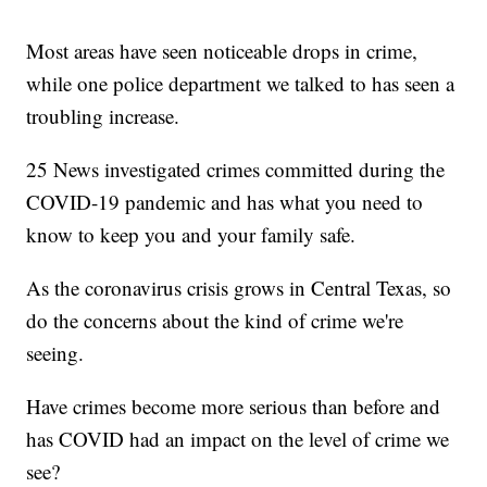
Most areas have seen noticeable drops in crime,
while one police department we talked to has seen a
troubling increase.
25 News investigated crimes committed during the
COVID-19 pandemic and has what you need to
know to keep you and your family safe.
As the coronavirus crisis grows in Central Texas, so
do the concerns about the kind of crime we're
seeing.
Have crimes become more serious than before and
has COVID had an impact on the level of crime we
see?