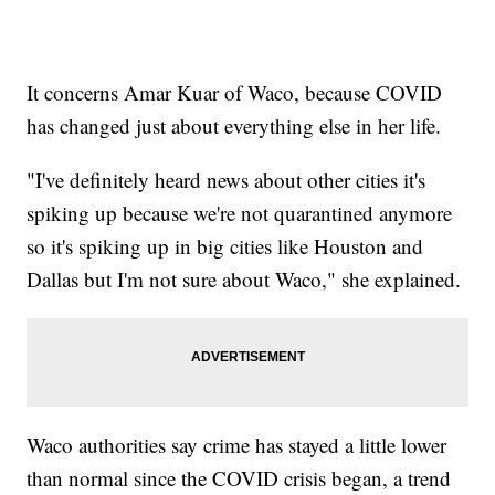
It concerns Amar Kuar of Waco, because COVID
has changed just about everything else in her life.
"I've definitely heard news about other cities it's
spiking up because we're not quarantined anymore
so it's spiking up in big cities like Houston and
Dallas but I'm not sure about Waco," she explained.
Waco authorities say crime has stayed a little lower
than normal since the COVID crisis began, a trend