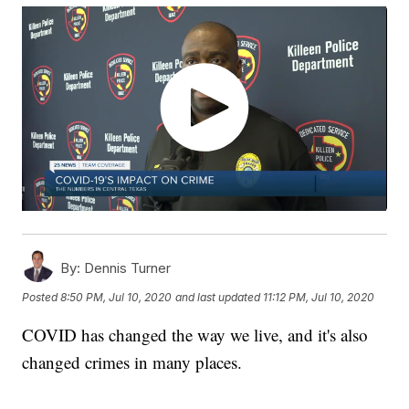
By:
Dennis Turner
Posted
8:50 PM, Jul 10, 2020
and last updated
11:12 PM, Jul 10, 2020
COVID has changed the way we live, and it's also
changed crimes in many places.