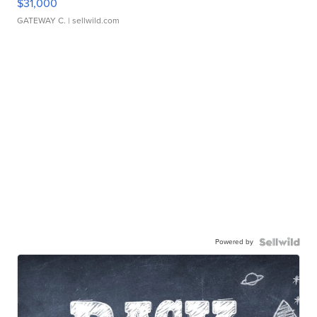
$31,000
GATEWAY C.
| sellwild.com
Powered by