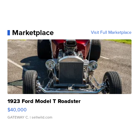
Marketplace
Visit Full Marketplace
1923 Ford Model T Roadster
$40,000
GATEWAY C.
| sellwild.com