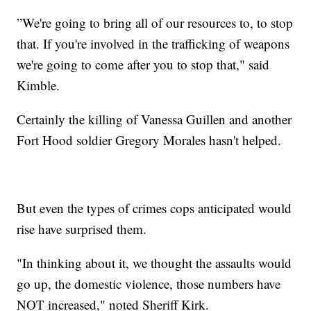
”We're going to bring all of our resources to, to stop
that. If you're involved in the trafficking of weapons
we're going to come after you to stop that," said
Kimble.
Certainly the killing of Vanessa Guillen and another
Fort Hood soldier Gregory Morales hasn't helped.
But even the types of crimes cops anticipated would
rise have surprised them.
"In thinking about it, we thought the assaults would
go up, the domestic violence, those numbers have
NOT increased," noted Sheriff Kirk.