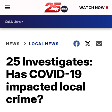
WATCH NOW
NEWS
LOCAL NEWS
25 Investigates:
Has COVID-19
impacted local
crime?