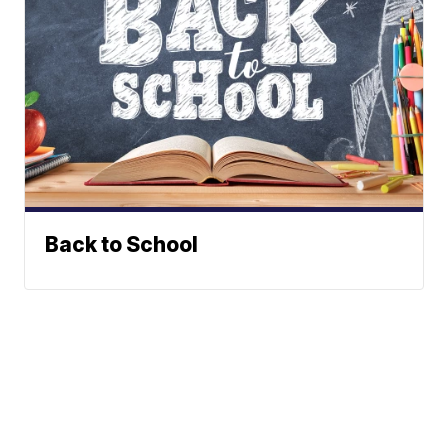
Back to School