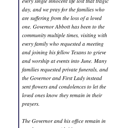
every single innocent life lost that tragic
day, and we pray for the families who
are suffering from the loss of a loved
one. Governor Abbott has been to the
community multiple times, visiting with
every family who requested a meeting
and joining his fellow Texans to grieve
and worship at events into June. Many
families requested private funerals, and
the Governor and First Lady instead
sent flowers and condolences to let the
loved ones know they remain in their
prayers.
The Governor and his office remain in