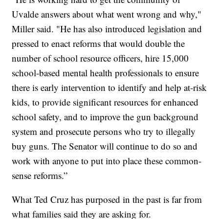
Uvalde answers about what went wrong and why,"
Miller said. "He has also introduced legislation and
pressed to enact reforms that would double the
number of school resource officers, hire 15,000
school-based mental health professionals to ensure
there is early intervention to identify and help at-risk
kids, to provide significant resources for enhanced
school safety, and to improve the gun background
system and prosecute persons who try to illegally
buy guns. The Senator will continue to do so and
work with anyone to put into place these common-
sense reforms.”
What Ted Cruz has purposed in the past is far from
what families said they are asking for.