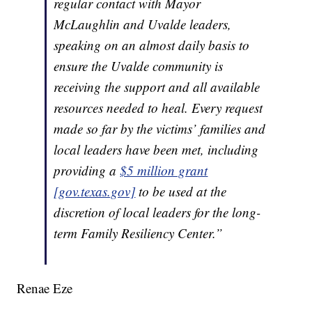
regular contact with Mayor
McLaughlin and Uvalde leaders,
speaking on an almost daily basis to
ensure the Uvalde community is
receiving the support and all available
resources needed to heal. Every request
made so far by the victims’ families and
local leaders have been met, including
providing a
$5 million grant
[gov.texas.gov]
to be used at the
discretion of local leaders for the long-
term Family Resiliency Center.”
Renae Eze