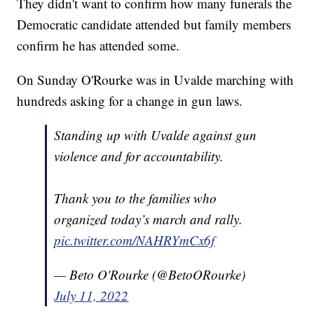
They didn't want to confirm how many funerals the
Democratic candidate attended but family members
confirm he has attended some.
On Sunday O'Rourke was in Uvalde marching with
hundreds asking for a change in gun laws.
Standing up with Uvalde against gun
violence and for accountability.
Thank you to the families who
organized today’s march and rally.
pic.twitter.com/NAHRYmCx6f
— Beto O'Rourke (@BetoORourke)
July 11, 2022