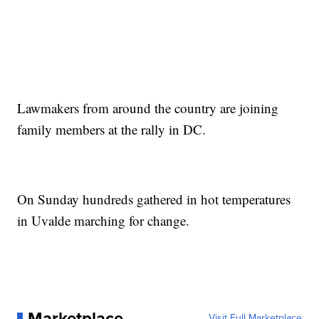
Lawmakers from around the country are joining
family members at the rally in DC.
On Sunday hundreds gathered in hot temperatures
in Uvalde marching for change.
Marketplace
Visit Full Marketplace