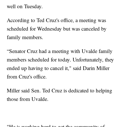
well on Tuesday.
According to Ted Cruz's office, a meeting was
scheduled for Wednesday but was canceled by
family members.
“Senator Cruz had a meeting with Uvalde family
members scheduled for today. Unfortunately, they
ended up having to cancel it," said Darin Miller
from Cruz's office.
Miller said Sen. Ted Cruz is dedicated to helping
those from Uvalde.
"He is working hard to get the community of