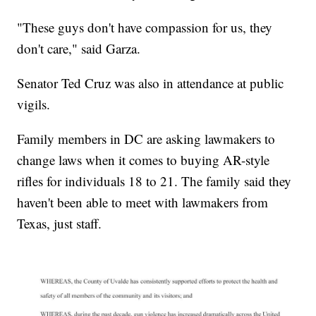
"These guys don't have compassion for us, they
don't care," said Garza.
Senator Ted Cruz was also in attendance at public
vigils.
Family members in DC are asking lawmakers to
change laws when it comes to buying AR-style
rifles for individuals 18 to 21. The family said they
haven't been able to meet with lawmakers from
Texas, just staff.