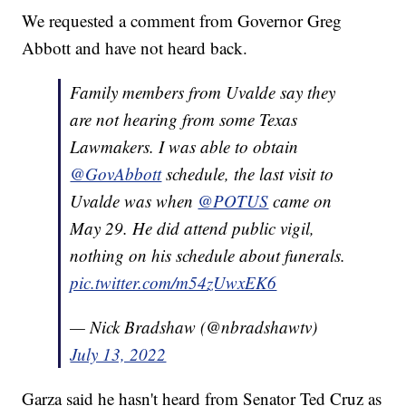
We requested a comment from Governor Greg
Abbott and have not heard back.
Family members from Uvalde say they
are not hearing from some Texas
Lawmakers. I was able to obtain
@GovAbbott
schedule, the last visit to
Uvalde was when
@POTUS
came on
May 29. He did attend public vigil,
nothing on his schedule about funerals.
pic.twitter.com/m54zUwxEK6
— Nick Bradshaw (@nbradshawtv)
July 13, 2022
Garza said he hasn't heard from Senator Ted Cruz as