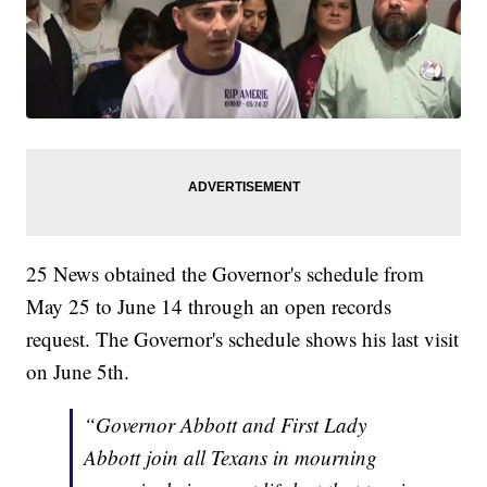
25 News obtained the Governor's schedule from
May 25 to June 14 through an open records
request. The Governor's schedule shows his last visit
on June 5th.
“Governor Abbott and First Lady
Abbott join all Texans in mourning