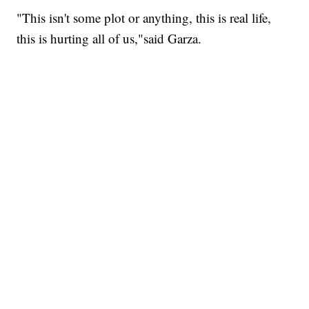
"This isn't some plot or anything, this is real life,
this is hurting all of us,"said Garza.