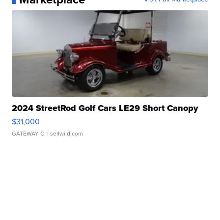
2024 StreetRod Golf Cars LE29 Short Canopy
$31,000
GATEWAY C.
| sellwild.com