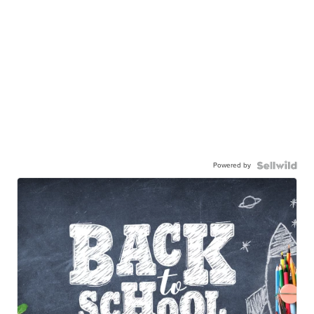
Powered by