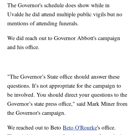
The Governor's schedule does show while in
Uvalde he did attend multiple public vigils but no
mentions of attending funerals.
We did reach out to Governor Abbott's campaign
and his office.
"The Governor’s State office should answer these
questions. It’s not appropriate for the campaign to
be involved. You should direct your questions to the
Governor’s state press office," said Mark Miner from
the Governor's campaign.
We reached out to Beto
Beto O'Rourke
's office.