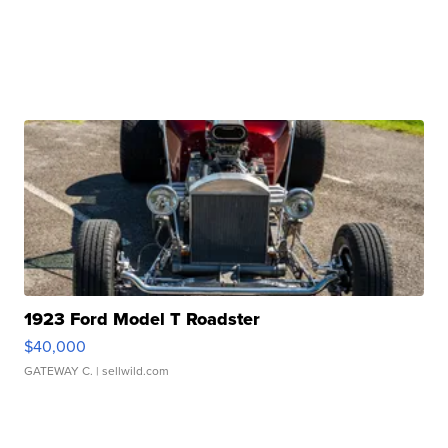
1923 Ford Model T Roadster
$40,000
GATEWAY C.
| sellwild.com