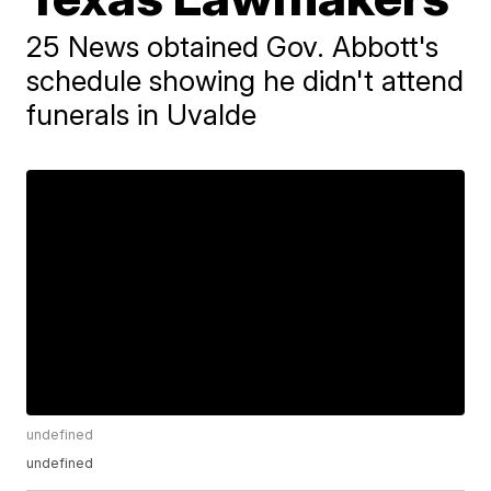
25 News obtained Gov. Abbott's
schedule showing he didn't attend
funerals in Uvalde
undefined
undefined