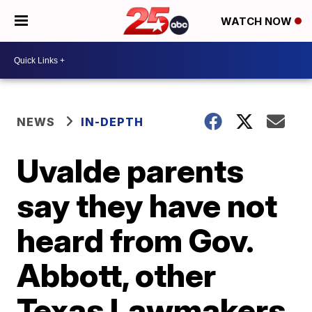
WATCH NOW
NEWS
IN-DEPTH
Uvalde parents
say they have not
heard from Gov.
Abbott, other
Texas Lawmakers