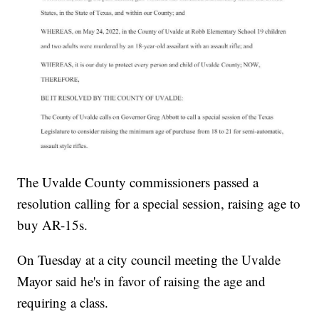
The Uvalde County commissioners passed a
resolution calling for a special session, raising age to
buy AR-15s.
On Tuesday at a city council meeting the Uvalde
Mayor said he's in favor of raising the age and
requiring a class.