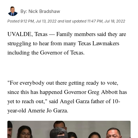
By:
Nick Bradshaw
Posted
9:12 PM, Jul 13, 2022
and last updated
11:47 PM, Jul 18, 2022
UVALDE, Texas — Family members said they are
struggling to hear from many Texas Lawmakers
including the Governor of Texas.
"For everybody out there getting ready to vote,
since this has happened Governor Greg Abbott has
yet to reach out," said Angel Garza father of 10-
year-old Amerie Jo Garza.