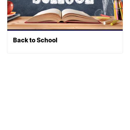
Back to School