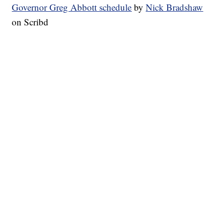
Governor Greg Abbott schedule
by
Nick Bradshaw
on Scribd