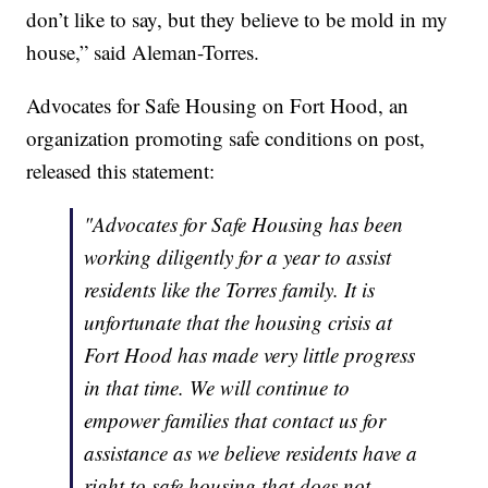
don’t like to say, but they believe to be mold in my
house,” said Aleman-Torres.
Advocates for Safe Housing on Fort Hood, an
organization promoting safe conditions on post,
released this statement:
"Advocates for Safe Housing has been
working diligently for a year to assist
residents like the Torres family. It is
unfortunate that the housing crisis at
Fort Hood has made very little progress
in that time. We will continue to
empower families that contact us for
assistance as we believe residents have a
right to safe housing that does not