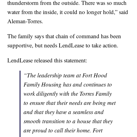
thunderstorm from the outside. There was so much
water from the inside, it could no longer hold,” said
Aleman-Torres.
The family says that chain of command has been
supportive, but needs LendLease to take action.
LendLease released this statement:
“The leadership team at Fort Hood
Family Housing has and continues to
work diligently with the Torres Family
to ensure that their needs are being met
and that they have a seamless and
smooth transition to a house that they
are proud to call their home. Fort