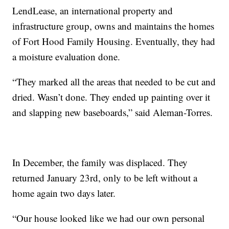
LendLease, an international property and
infrastructure group, owns and maintains the homes
of Fort Hood Family Housing. Eventually, they had
a moisture evaluation done.
“They marked all the areas that needed to be cut and
dried. Wasn’t done. They ended up painting over it
and slapping new baseboards,” said Aleman-Torres.
In December, the family was displaced. They
returned January 23rd, only to be left without a
home again two days later.
“Our house looked like we had our own personal