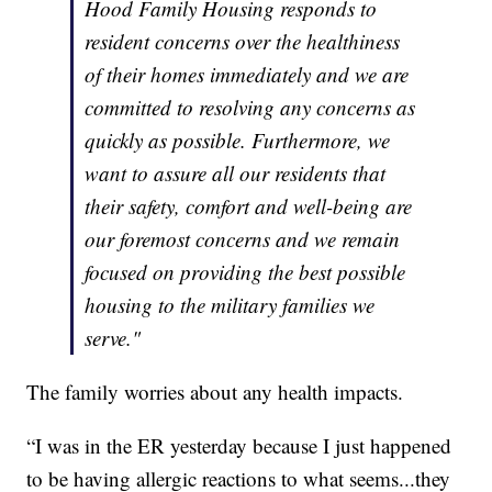
Hood Family Housing responds to
resident concerns over the healthiness
of their homes immediately and we are
committed to resolving any concerns as
quickly as possible. Furthermore, we
want to assure all our residents that
their safety, comfort and well-being are
our foremost concerns and we remain
focused on providing the best possible
housing to the military families we
serve."
The family worries about any health impacts.
“I was in the ER yesterday because I just happened
to be having allergic reactions to what seems...they