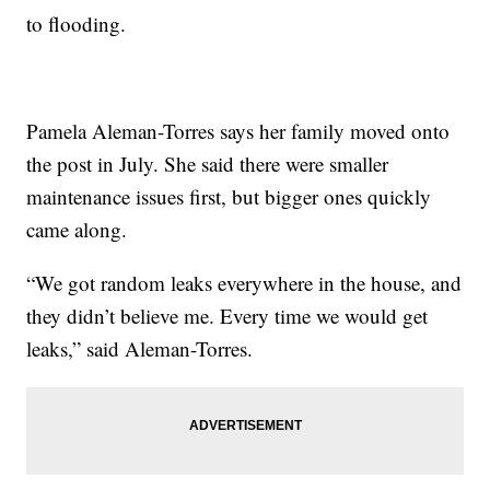
to flooding.
Pamela Aleman-Torres says her family moved onto
the post in July. She said there were smaller
maintenance issues first, but bigger ones quickly
came along.
“We got random leaks everywhere in the house, and
they didn’t believe me. Every time we would get
leaks,” said Aleman-Torres.