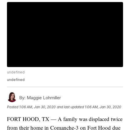
undefined
undefined
By:
Maggie Lohmiller
Posted
1:06 AM, Jan 30, 2020
and last updated
1:06 AM, Jan 30, 2020
FORT HOOD, TX — A family was displaced twice
from their home in Comanche-3 on Fort Hood due