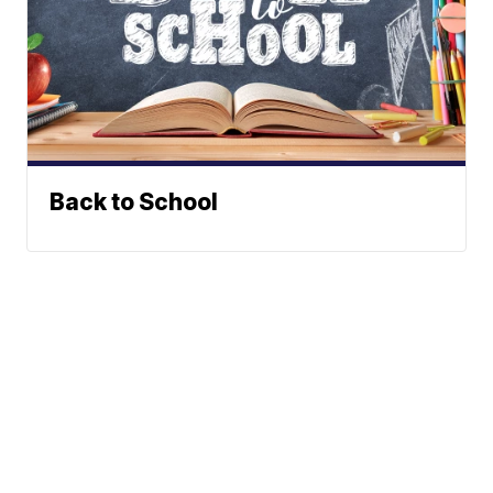
Back to School