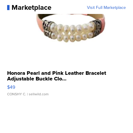
Marketplace
Visit Full Marketplace
Honora Pearl and Pink Leather Bracelet
Adjustable Buckle Clo...
$49
CONSHY C.
| sellwild.com