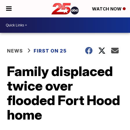
WATCH NOW
NEWS
FIRST ON 25
Family displaced
twice over
flooded Fort Hood
home