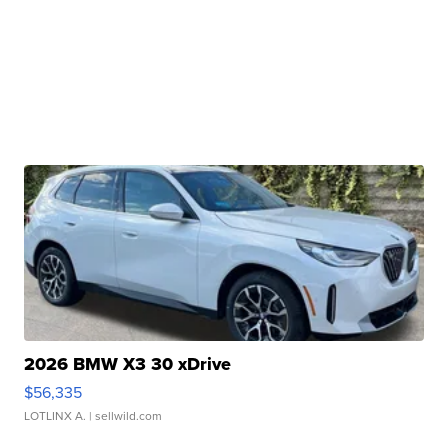
2026 BMW X3 30 xDrive
$56,335
LOTLINX A.
| sellwild.com