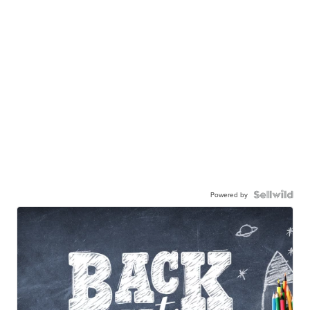
Powered by