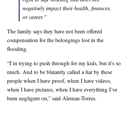
negatively impact their health, finances,
or career."
The family says they have not been offered
compensation for the belongings lost in the
flooding.
“I’m trying to push through for my kids, but it’s so
much. And to be blatantly called a liar by these
people when I have proof, when I have videos,
when I have pictures, when I have everything I’ve
been negligent on,” said Aleman-Torres.