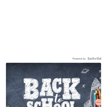
Powered by