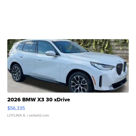
2026 BMW X3 30 xDrive
$56,335
LOTLINX A.
| sellwild.com