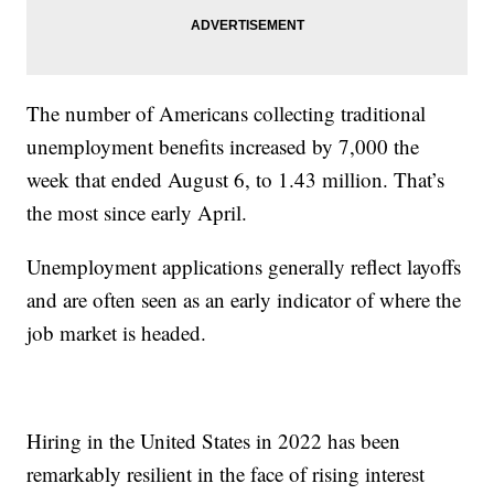
The number of Americans collecting traditional
unemployment benefits increased by 7,000 the
week that ended August 6, to 1.43 million. That’s
the most since early April.
Unemployment applications generally reflect layoffs
and are often seen as an early indicator of where the
job market is headed.
Hiring in the United States in 2022 has been
remarkably resilient in the face of rising interest