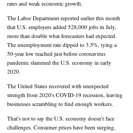
rates and weak economic growth.
The Labor Department reported earlier this month
that U.S. employers added 528,000 jobs in July,
more than double what forecasters had expected.
The unemployment rate dipped to 3.5%, tying a
50-year low reached just before coronavirus
pandemic slammed the U.S. economy in early
2020.
The United States recovered with unexpected
strength from 2020′s COVID-19 recession, leaving
businesses scrambling to find enough workers.
That’s not to say the U.S. economy doesn’t face
challenges. Consumer prices have been surging,