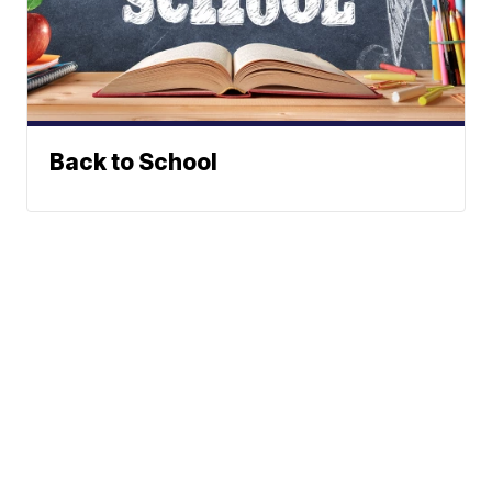
Back to School