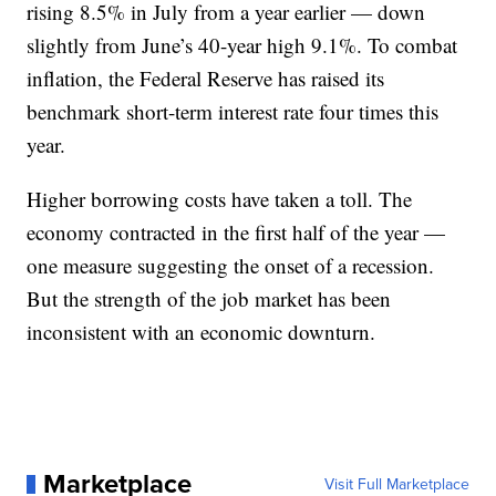
rising 8.5% in July from a year earlier — down
slightly from June’s 40-year high 9.1%. To combat
inflation, the Federal Reserve has raised its
benchmark short-term interest rate four times this
year.
Higher borrowing costs have taken a toll. The
economy contracted in the first half of the year —
one measure suggesting the onset of a recession.
But the strength of the job market has been
inconsistent with an economic downturn.
Marketplace
Visit Full Marketplace