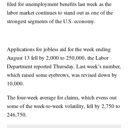
filed for unemployment benefits last week as the
labor market continues to stand out as one of the
strongest segments of the U.S. economy.
Applications for jobless aid for the week ending
August 13 fell by 2,000 to 250,000, the Labor
Department reported Thursday. Last week’s number,
which raised some eyebrows, was revised down by
10,000.
The four-week average for claims, which evens out
some of the week-to-week volatility, fell by 2,750 to
246,750.