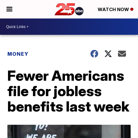
WATCH NOW
MONEY
Fewer Americans
file for jobless
benefits last week