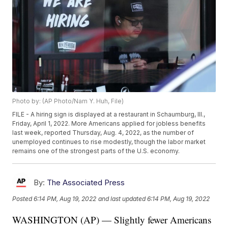
Photo by: (AP Photo/Nam Y. Huh, File)
FILE - A hiring sign is displayed at a restaurant in Schaumburg, Ill.,
Friday, April 1, 2022. More Americans applied for jobless benefits
last week, reported Thursday, Aug. 4, 2022, as the number of
unemployed continues to rise modestly, though the labor market
remains one of the strongest parts of the U.S. economy.
By:
The Associated Press
Posted
6:14 PM, Aug 19, 2022
and last updated
6:14 PM, Aug 19, 2022
WASHINGTON (AP) — Slightly fewer Americans