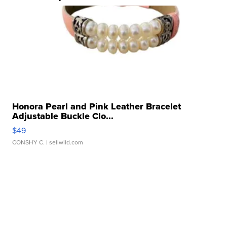
Honora Pearl and Pink Leather Bracelet
Adjustable Buckle Clo...
$49
CONSHY C.
| sellwild.com