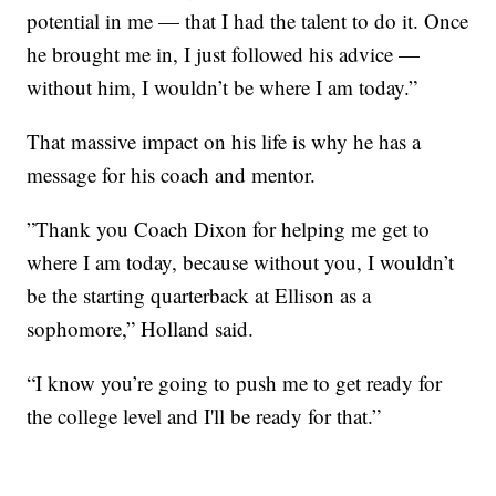
potential in me — that I had the talent to do it. Once
he brought me in, I just followed his advice —
without him, I wouldn’t be where I am today.”
That massive impact on his life is why he has a
message for his coach and mentor.
”Thank you Coach Dixon for helping me get to
where I am today, because without you, I wouldn’t
be the starting quarterback at Ellison as a
sophomore,” Holland said.
“I know you’re going to push me to get ready for
the college level and I'll be ready for that.”