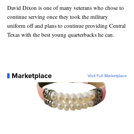
David Dixon is one of many veterans who chose to
continue serving once they took the military
uniform off and plans to continue providing Central
Texas with the best young quarterbacks he can.
Marketplace
Visit Full Marketplace