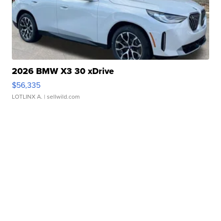
2026 BMW X3 30 xDrive
$56,335
LOTLINX A.
| sellwild.com