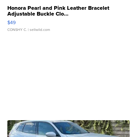
Honora Pearl and Pink Leather Bracelet
Adjustable Buckle Clo...
$49
CONSHY C.
| sellwild.com