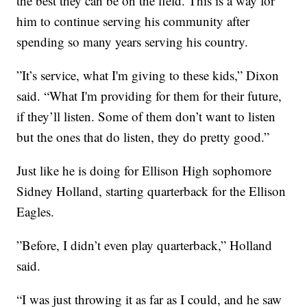
the best they can be on the field. This is a way for
him to continue serving his community after
spending so many years serving his country.
”It’s service, what I'm giving to these kids,” Dixon
said. “What I'm providing for them for their future,
if they’ll listen. Some of them don’t want to listen
but the ones that do listen, they do pretty good.”
Just like he is doing for Ellison High sophomore
Sidney Holland, starting quarterback for the Ellison
Eagles.
”Before, I didn’t even play quarterback,” Holland
said.
“I was just throwing it as far as I could, and he saw