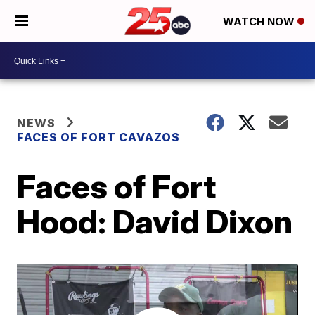
WATCH NOW
NEWS
FACES OF FORT CAVAZOS
Faces of Fort
Hood: David Dixon