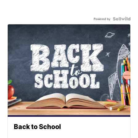
Powered by
Back to School