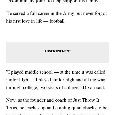
Dixon initially joinrf to help support his family.
He served a full career in the Army but never forgot
his first love in life — football.
”I played middle school — at the time it was called
junior high — I played junior high and all the way
through college, two years of college,” Dixon said.
Now, as the founder and coach of Just Throw It
Texas, he teaches up and coming quarterbacks to be