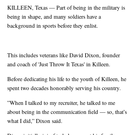
KILLEEN, Texas — Part of being in the military is
being in shape, and many soldiers have a
background in sports before they enlist.
This includes veterans like David Dixon, founder
and coach of 'Just Throw It Texas' in Killeen.
Before dedicating his life to the youth of Killeen, he
spent two decades honorably serving his country.
”When I talked to my recruiter, he talked to me
about being in the communication field — so, that’s
what I did,” Dixon said.