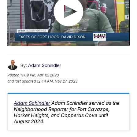
By:
Adam Schindler
Posted
11:09 PM, Apr 12, 2023
and last updated
12:44 AM, Nov 27, 2023
Adam Schindler
Adam Schindler served as the
Neighborhood Reporter for Fort Cavazos,
Harker Heights, and Copperas Cove until
August 2024.