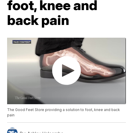
foot, knee and
back pain
The Good Feet Store providing a solution to foot, knee and back
pain