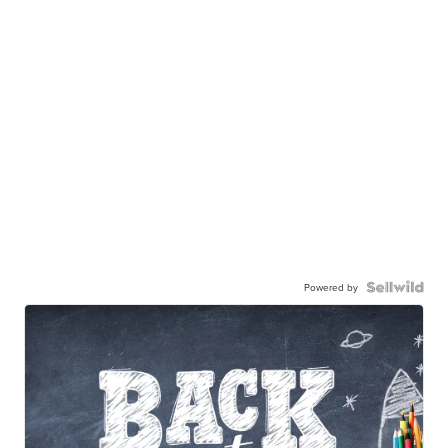
Powered by