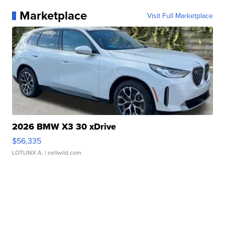
Marketplace
Visit Full Marketplace
2026 BMW X3 30 xDrive
$56,335
LOTLINX A.
| sellwild.com