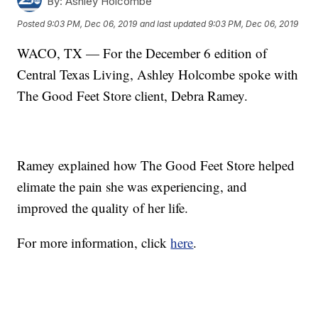
By:
Ashley Holcombe
Posted
9:03 PM, Dec 06, 2019
and last updated
9:03 PM, Dec 06, 2019
WACO, TX — For the December 6 edition of
Central Texas Living, Ashley Holcombe spoke with
The Good Feet Store client, Debra Ramey.
Ramey explained how The Good Feet Store helped
elimate the pain she was experiencing, and
improved the quality of her life.
For more information, click
here
.