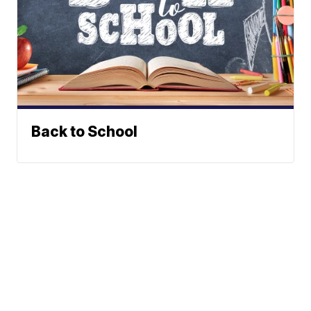
Back to School