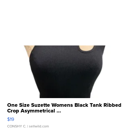
One Size Suzette Womens Black Tank Ribbed
Crop Asymmetrical ...
$19
CONSHY C.
| sellwild.com