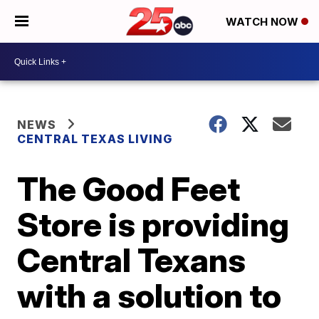
WATCH NOW
NEWS
CENTRAL TEXAS LIVING
The Good Feet
Store is providing
Central Texans
with a solution to