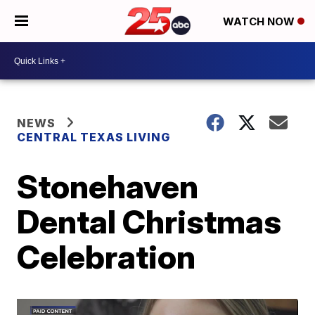
WATCH NOW
NEWS
CENTRAL TEXAS LIVING
Stonehaven
Dental Christmas
Celebration