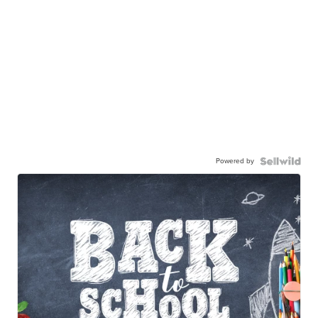
Powered by