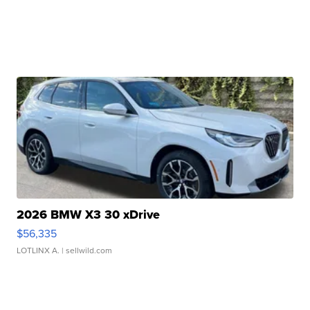
2026 BMW X3 30 xDrive
$56,335
LOTLINX A.
| sellwild.com