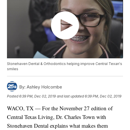
Stonehaven Dental & Orthodontics helping improve Central Texan's
smiles
By:
Ashley Holcombe
Posted
6:39 PM, Dec 02, 2019
and last updated
6:39 PM, Dec 02, 2019
WACO, TX — For the November 27 edition of
Central Texas Living, Dr. Charles Town with
Stonehaven Dental explains what makes them