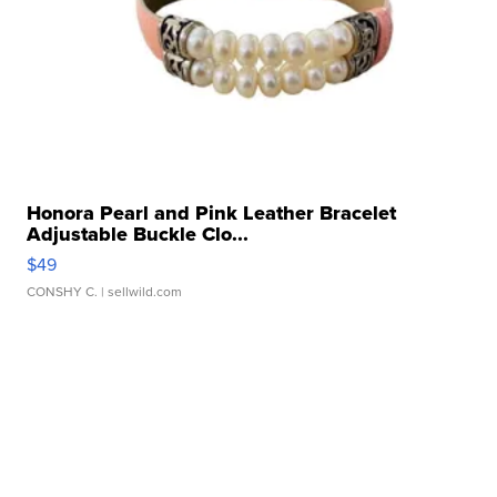
Honora Pearl and Pink Leather Bracelet
Adjustable Buckle Clo...
$49
CONSHY C.
| sellwild.com