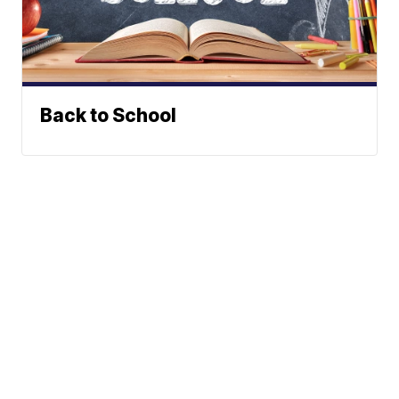
Back to School