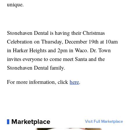
unique.
Stonehaven Dental is having their Christmas
Celebration on Thursday, December 19th at 10am
in Harker Heights and 2pm in Waco. Dr. Town
invites everyone to come meet Santa and the
Stonehaven Dental family.
For more information, click
here
.
Marketplace
Visit Full Marketplace