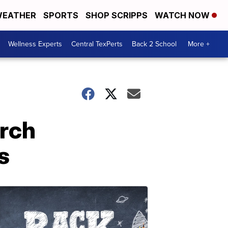
EATHER
SPORTS
SHOP SCRIPPS
WATCH NOW
Wellness Experts
Central TexPerts
Back 2 School
More +
rch
s