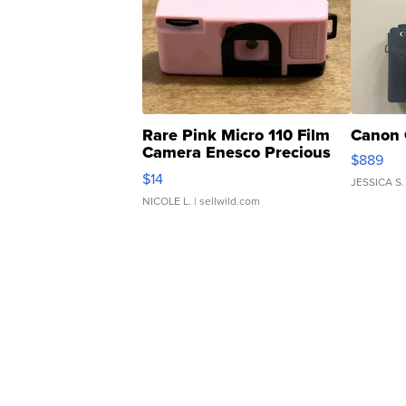
Rare Pink Micro 110 Film
Canon 
Camera Enesco Precious
$889
Moments TD4
$14
JESSICA S.
NICOLE L.
| sellwild.com