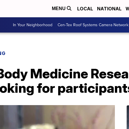
LOCAL
NATIONAL
W
MENU
In Your Neighborhood
Cen-Tex Roof Systems Camera Network
NG
Body Medicine Resea
oking for participant