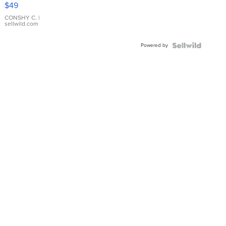
Pink
$49
Leather
Bracelet
CONSHY C.
|
sellwild.com
Adjustable
Buckle
Powered by
Clo...