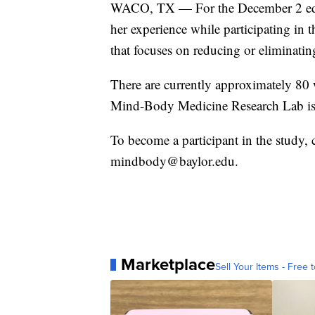
WACO, TX — For the December 2 edit
her experience while participating i
that focuses on reducing or eliminatin
There are currently approximately 80 
Mind-Body Medicine Research Lab is
To become a participant in the study,
mindbody@baylor.edu.
Marketplace
Sell Your Items - Free t