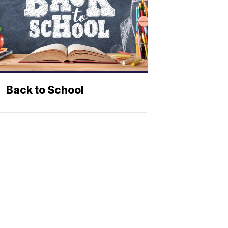
Back to School