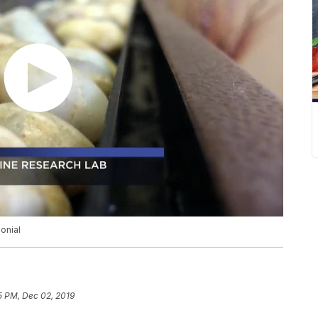
onial
5 PM, Dec 02, 2019