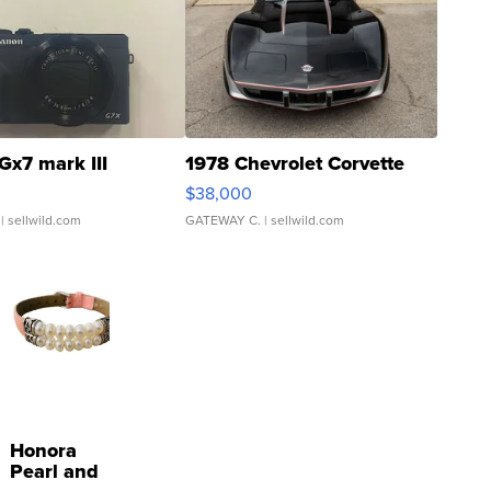
Gx7 mark III
1978 Chevrolet Corvette
$38,000
| sellwild.com
GATEWAY C.
| sellwild.com
Honora
Pearl and