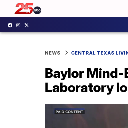
NEWS
CENTRAL TEXAS LIVI
Baylor Mind-
Laboratory lo