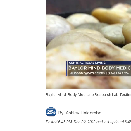
Baylor Mind-Body Medicine Research Lab Testim
By:
Ashley Holcombe
Posted
6:45 PM, Dec 02, 2019
and last updated
6:4