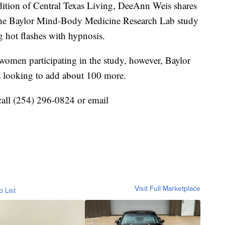
ion of Central Texas Living, DeeAnn Weis shares
n the Baylor Mind-Body Medicine Research Lab study
g hot flashes with hypnosis.
women participating in the study, however, Baylor
 looking to add about 100 more.
 call (254) 296-0824 or email
Visit Full Marketplace
o List