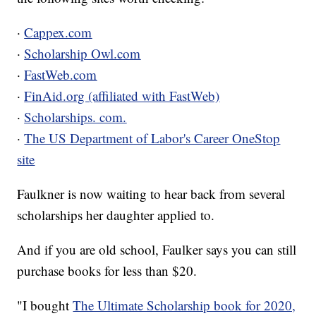
·
Cappex.com
·
Scholarship Owl.com
·
FastWeb.com
·
FinAid.org (affiliated with FastWeb)
·
Scholarships. com.
·
The US Department of Labor's Career OneStop
site
Faulkner is now waiting to hear back from several
scholarships her daughter applied to.
And if you are old school, Faulker says you can still
purchase books for less than $20.
"I bought
The Ultimate Scholarship book for 2020,