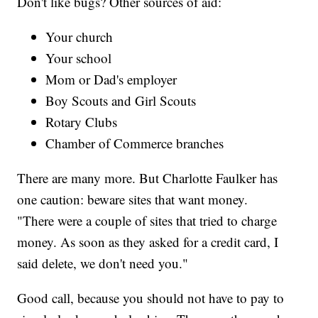
Don't like bugs? Other sources of aid:
Your church
Your school
Mom or Dad's employer
Boy Scouts and Girl Scouts
Rotary Clubs
Chamber of Commerce branches
There are many more. But Charlotte Faulker has
one caution: beware sites that want money.
"There were a couple of sites that tried to charge
money. As soon as they asked for a credit card, I
said delete, we don't need you."
Good call, because you should not have to pay to