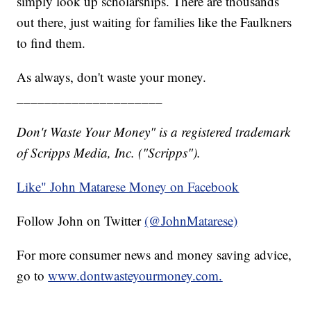
simply look up scholarships. There are thousands
out there, just waiting for families like the Faulkners
to find them.
As always, don't waste your money.
_____________________
Don't Waste Your Money" is a registered trademark
of Scripps Media, Inc. ("Scripps").
Like" John Matarese Money on Facebook
Follow John on Twitter
(@JohnMatarese)
For more consumer news and money saving advice,
go to
www.dontwasteyourmoney.com.