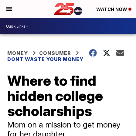
WATCH NOW
MONEY
CONSUMER
DONT WASTE YOUR MONEY
Where to find
hidden college
scholarships
Mom on a mission to get money
for her daughter