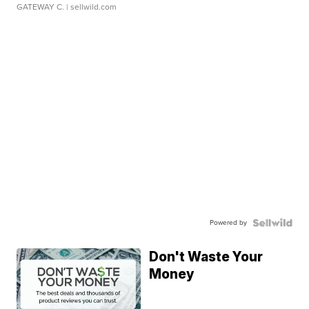
GATEWAY C.
| sellwild.com
Powered by
Don't Waste Your
Money