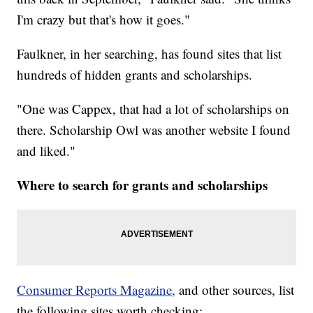
I'm crazy but that's how it goes."
Faulkner, in her searching, has found sites that list
hundreds of hidden grants and scholarships.
"One was Cappex, that had a lot of scholarships on
there. Scholarship Owl was another website I found
and liked."
Where to search for grants and scholarships
Consumer Reports Magazine,
and other sources, list
the following sites worth checking: