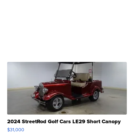
2024 StreetRod Golf Cars LE29 Short Canopy
$31,000