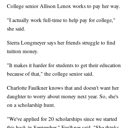
College senior Allison Lenox works to pay her way.
"I actually work full-time to help pay for college,"
she said.
Sierra Longmeyer says her friends struggle to find
tuition money.
"It makes it harder for students to get their education
because of that," the college senior said.
Charlotte Faulkner knows that and doesn't want her
daughter to worry about money next year. So, she's
on a scholarship hunt.
"We've applied for 20 scholarships since we started
this back in September," Faulkner said. "She thinks