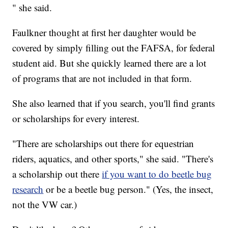
" she said.
Faulkner thought at first her daughter would be
covered by simply filling out the FAFSA, for federal
student aid. But she quickly learned there are a lot
of programs that are not included in that form.
She also learned that if you search, you'll find grants
or scholarships for every interest.
"There are scholarships out there for equestrian
riders, aquatics, and other sports," she said. "There's
a scholarship out there
if you want to do beetle bug
research
or be a beetle bug person." (Yes, the insect,
not the VW car.)