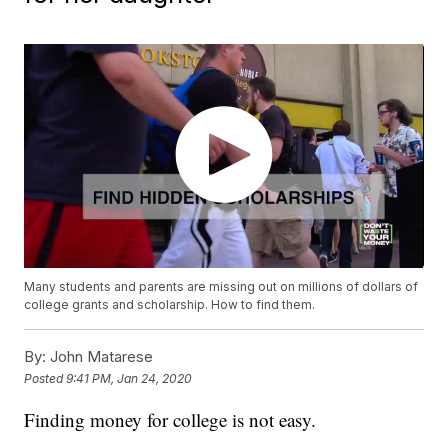
Many students and parents are missing out on millions of dollars of
college grants and scholarship. How to find them.
By:
John Matarese
Posted
9:41 PM, Jan 24, 2020
Finding money for college is not easy.