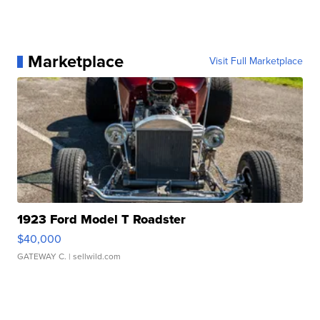
Marketplace
Visit Full Marketplace
1923 Ford Model T Roadster
$40,000
GATEWAY C.
| sellwild.com