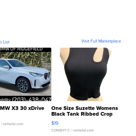
Visit Full Marketplace
o List
MW X3 30 xDrive
One Size Suzette Womens
Black Tank Ribbed Crop
Asymmetrical ...
$19
.
| sellwild.com
CONSHY C.
| sellwild.com