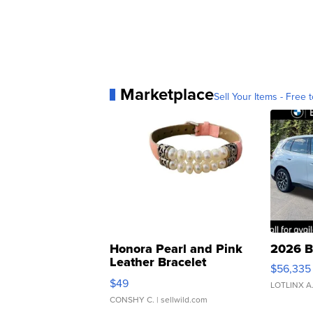
Marketplace
Sell Your Items - Free t
Honora Pearl and Pink
2026 B
Leather Bracelet
$56,335
Adjustable Buckle Clo...
$49
LOTLINX A
CONSHY C.
| sellwild.com