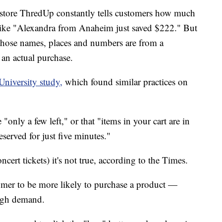
e store ThredUp constantly tells customers how much
like "Alexandra from Anaheim just saved $222." But
 those names, places and numbers are from a
an actual purchase.
University study,
which found similar practices on
 "only a few left," or that "items in your cart are in
served for just five minutes."
ncert tickets) it's not true, according to the Times.
omer to be more likely to purchase a product —
 high demand.