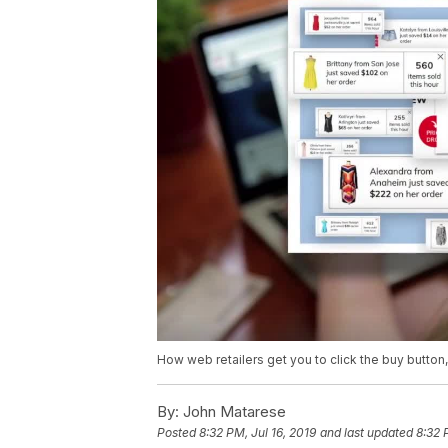
How web retailers get you to click the buy button, t
By:
John Matarese
Posted
8:32 PM, Jul 16, 2019
and last updated
8:32 