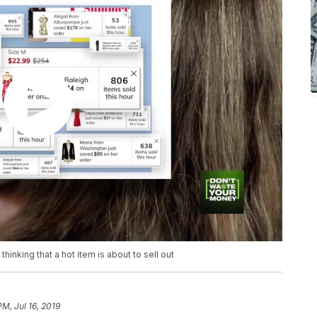
hinking that a hot item is about to sell out
PM, Jul 16, 2019