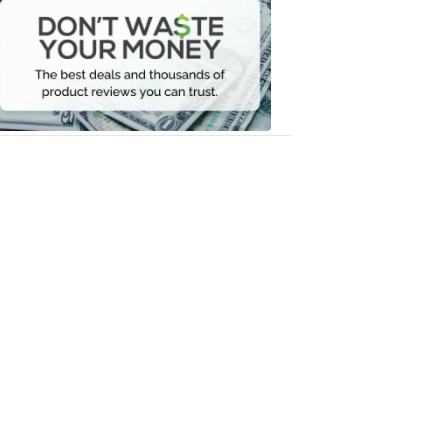
Waste
Your
Money