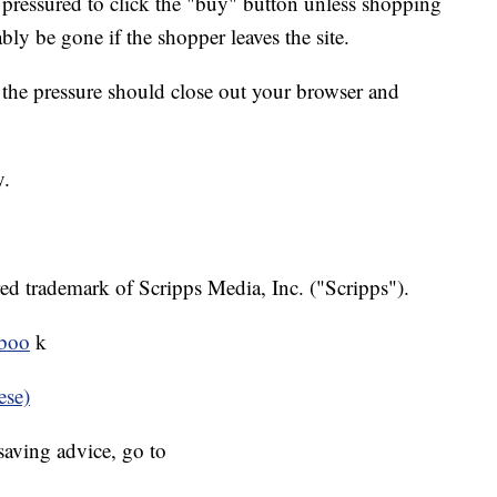
 pressured to click the "buy" button unless shopping
bly be gone if the shopper leaves the site.
l the pressure should close out your browser and
y.
ed trademark of Scripps Media, Inc. ("Scripps").
eboo
k
ese)
aving advice, go to