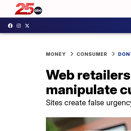
MONEY
CONSUMER
DON
Web retailers
manipulate c
Sites create false urgen