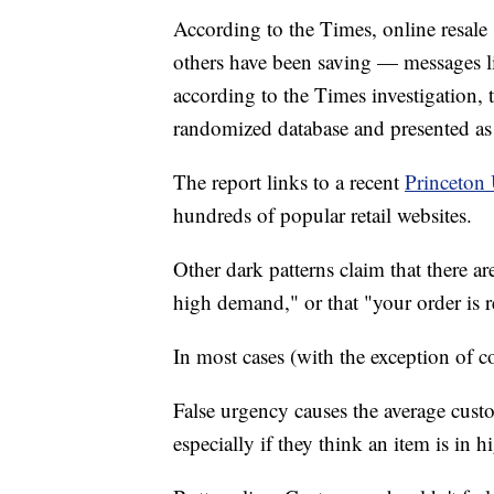
According to the Times, online resal
others have been saving — messages 
according to the Times investigation,
randomized database and presented as 
The report links to a recent
Princeton 
hundreds of popular retail websites.
Other dark patterns claim that there are
high demand," or that "your order is re
In most cases (with the exception of co
False urgency causes the average cust
especially if they think an item is in