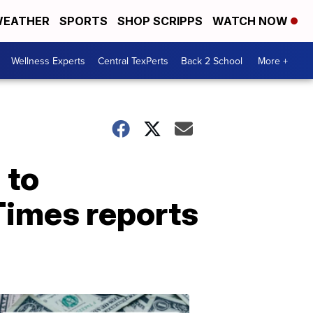
EATHER
SPORTS
SHOP SCRIPPS
WATCH NOW
Wellness Experts
Central TexPerts
Back 2 School
More +
 to
Times reports
Don't