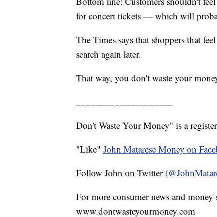
Bottom line: Customers shouldn't feel
for concert tickets — which will proba
The Times says that shoppers that fee
search again later.
That way, you don't waste your mone
____________________
Don't Waste Your Money" is a register
"Like"
John Matarese Money on Fac
Follow John on Twitter
(@JohnMatar
For more consumer news and money s
www.dontwasteyourmoney.com