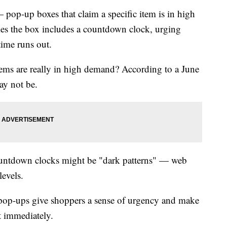
 pop-up boxes that claim a specific item is in high
es the box includes a countdown clock, urging
time runs out.
ems are really in high demand? According to a June
ay not be.
untdown clocks might be "dark patterns" — web
levels.
 pop-ups give shoppers a sense of urgency and make
t immediately.