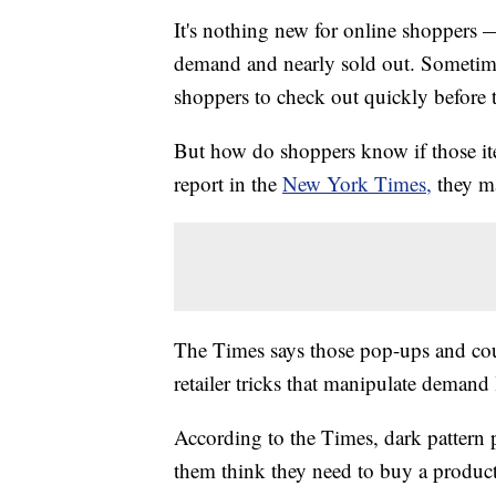
It's nothing new for online shoppers —
demand and nearly sold out. Sometim
shoppers to check out quickly before 
But how do shoppers know if those it
report in the
New York Times,
they m
The Times says those pop-ups and co
retailer tricks that manipulate demand 
According to the Times, dark pattern
them think they need to buy a produc