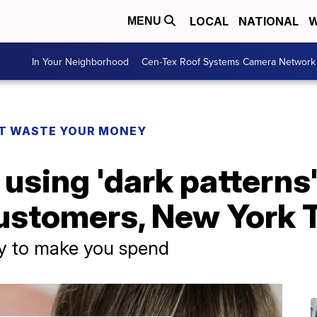
LOCAL
NATIONAL
W
MENU
In Your Neighborhood
Cen-Tex Roof Systems Camera Network
T WASTE YOUR MONEY
 using 'dark patterns'
ustomers, New York 
cy to make you spend