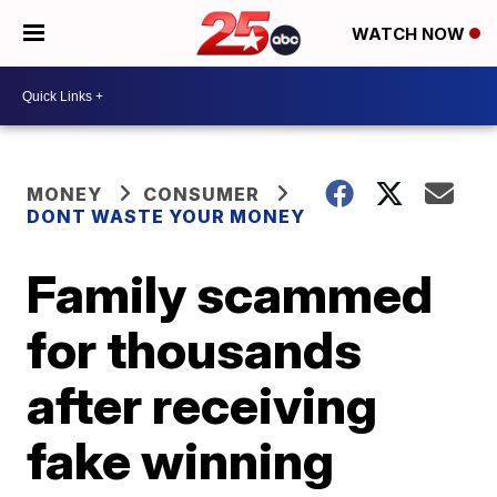
WATCH NOW
MONEY
CONSUMER
DONT WASTE YOUR MONEY
Family scammed
for thousands
after receiving
fake winning