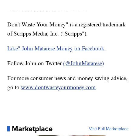
__________________________
Don't Waste Your Money" is a registered trademark
of Scripps Media, Inc. ("Scripps").
Like" John Matarese Money on Facebook
Follow John on Twitter
(@JohnMatarese)
For more consumer news and money saving advice,
go to
www.dontwasteyourmoney.com
Marketplace
Visit Full Marketplace