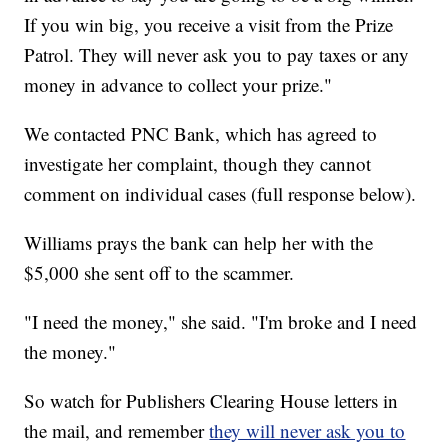
If you win big, you receive a visit from the Prize
Patrol. They will never ask you to pay taxes or any
money in advance to collect your prize."
We contacted PNC Bank, which has agreed to
investigate her complaint, though they cannot
comment on individual cases (full response below).
Williams prays the bank can help her with the
$5,000 she sent off to the scammer.
"I need the money," she said. "I'm broke and I need
the money."
So watch for Publishers Clearing House letters in
the mail, and remember
they will never ask you to