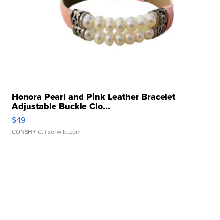
Honora Pearl and Pink Leather Bracelet
Adjustable Buckle Clo...
$49
CONSHY C.
| sellwild.com