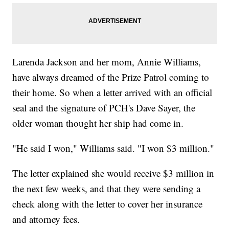
Larenda Jackson and her mom, Annie Williams,
have always dreamed of the Prize Patrol coming to
their home. So when a letter arrived with an official
seal and the signature of PCH's Dave Sayer, the
older woman thought her ship had come in.
"He said I won," Williams said. "I won $3 million."
The letter explained she would receive $3 million in
the next few weeks, and that they were sending a
check along with the letter to cover her insurance
and attorney fees.