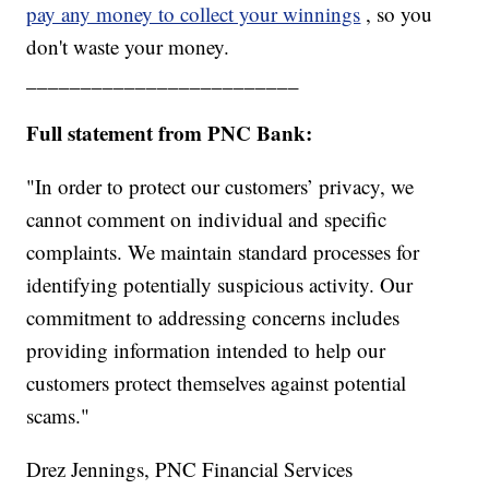
pay any money to collect your winnings
, so you
don't waste your money.
_________________________
Full statement from PNC Bank:
"In order to protect our customers’ privacy, we
cannot comment on individual and specific
complaints. We maintain standard processes for
identifying potentially suspicious activity. Our
commitment to addressing concerns includes
providing information intended to help our
customers protect themselves against potential
scams."
Drez Jennings, PNC Financial Services