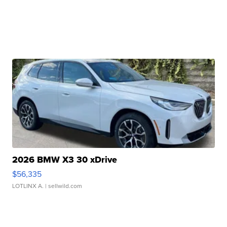
2026 BMW X3 30 xDrive
$56,335
LOTLINX A.
| sellwild.com