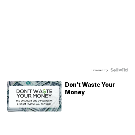
Powered by
Don't Waste Your
Money