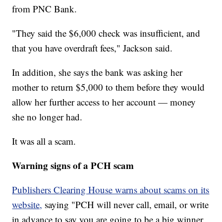
from PNC Bank.
"They said the $6,000 check was insufficient, and
that you have overdraft fees," Jackson said.
In addition, she says the bank was asking her
mother to return $5,000 to them before they would
allow her further access to her account — money
she no longer had.
It was all a scam.
Warning signs of a PCH scam
Publishers Clearing House warns about scams on its
website,
saying "PCH will never call, email, or write
in advance to say you are going to be a big winner.