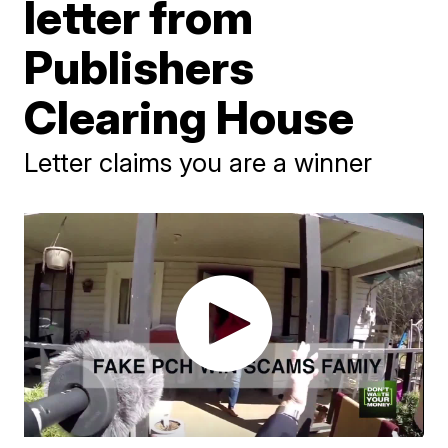
letter from
Publishers
Clearing House
Letter claims you are a winner