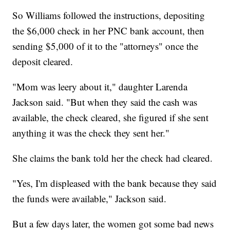
So Williams followed the instructions, depositing
the $6,000 check in her PNC bank account, then
sending $5,000 of it to the "attorneys" once the
deposit cleared.
"Mom was leery about it," daughter Larenda
Jackson said. "But when they said the cash was
available, the check cleared, she figured if she sent
anything it was the check they sent her."
She claims the bank told her the check had cleared.
"Yes, I'm displeased with the bank because they said
the funds were available," Jackson said.
But a few days later, the women got some bad news