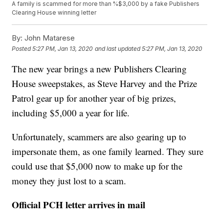
A family is scammed for more than %$3,000 by a fake Publishers
Clearing House winning letter
By:
John Matarese
Posted
5:27 PM, Jan 13, 2020
and last updated
5:27 PM, Jan 13, 2020
The new year brings a new Publishers Clearing
House sweepstakes, as Steve Harvey and the Prize
Patrol gear up for another year of big prizes,
including $5,000 a year for life.
Unfortunately, scammers are also gearing up to
impersonate them, as one family learned. They sure
could use that $5,000 now to make up for the
money they just lost to a scam.
Official PCH letter arrives in mail