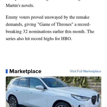
Martin's novels.
Emmy voters proved unswayed by the remake
demands, giving "Game of Thrones" a record-
breaking 32 nominations earlier this month. The
series also hit record highs for HBO.
Marketplace
Visit Full Marketplace