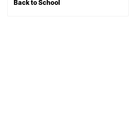
Back to School