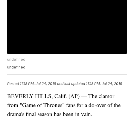
undefined
undefined
Posted
11:18 PM, Jul 24, 2019
and last updated
11:18 PM, Jul 24, 2019
BEVERLY HILLS, Calif. (AP) — The clamor
from "Game of Thrones" fans for a do-over of the
drama's final season has been in vain.