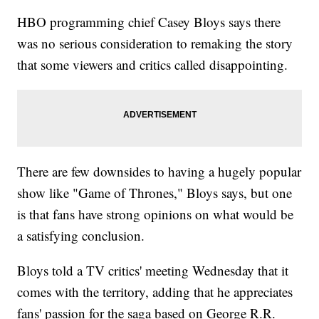
HBO programming chief Casey Bloys says there
was no serious consideration to remaking the story
that some viewers and critics called disappointing.
There are few downsides to having a hugely popular
show like "Game of Thrones," Bloys says, but one
is that fans have strong opinions on what would be
a satisfying conclusion.
Bloys told a TV critics' meeting Wednesday that it
comes with the territory, adding that he appreciates
fans' passion for the saga based on George R.R.