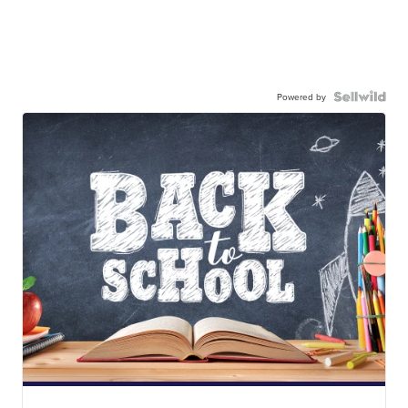
Powered by