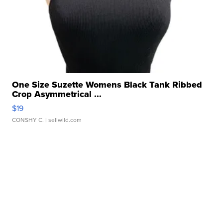
One Size Suzette Womens Black Tank Ribbed
Crop Asymmetrical ...
$19
CONSHY C.
| sellwild.com