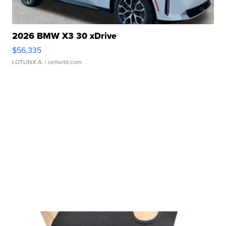
2026 BMW X3 30 xDrive
$56,335
LOTLINX A.
| sellwild.com