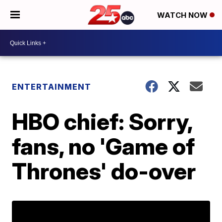
WATCH NOW
ENTERTAINMENT
HBO chief: Sorry,
fans, no 'Game of
Thrones' do-over