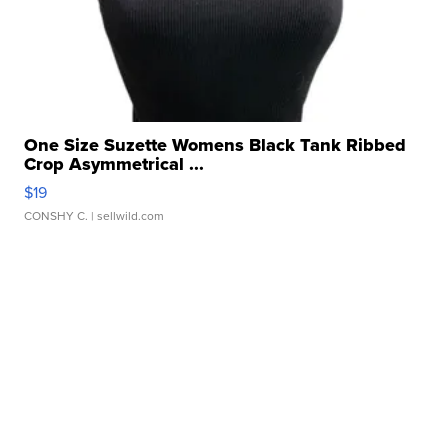
One Size Suzette Womens Black Tank Ribbed
Crop Asymmetrical ...
$19
CONSHY C.
| sellwild.com