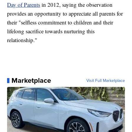
Day of Parents
in 2012, saying the observation
provides an opportunity to appreciate all parents for
their "selfless commitment to children and their
lifelong sacrifice towards nurturing this
relationship."
Marketplace
Visit Full Marketplace