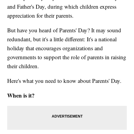
and Father's Day, during which children express
appreciation for their parents.
But have you heard of Parents' Day? It may sound
redundant, but it's a little different: It's a national
holiday that encourages organizations and
governments to support the role of parents in raising
their children.
Here's what you need to know about Parents' Day.
When is it?