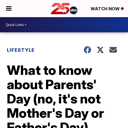
WATCH NOW
LIFESTYLE
What to know
about Parents'
Day (no, it's not
Mother's Day or
Father's Day)