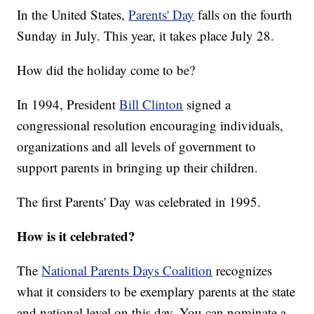
In the United States,
Parents' Day
falls on the fourth
Sunday in July. This year, it takes place July 28.
How did the holiday come to be?
In 1994, President
Bill Clinton
signed a
congressional resolution encouraging individuals,
organizations and all levels of government to
support parents in bringing up their children.
The first Parents' Day was celebrated in 1995.
How is it celebrated?
The
National Parents Days Coalition
recognizes
what it considers to be exemplary parents at the state
and national level on this day. You can nominate a