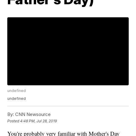
undefined
undefined
By:
CNN Newsource
Posted
4:48 PM, Jul 28, 2019
You're probably very familiar with Mother's Day