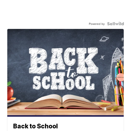
Powered by
Back to School