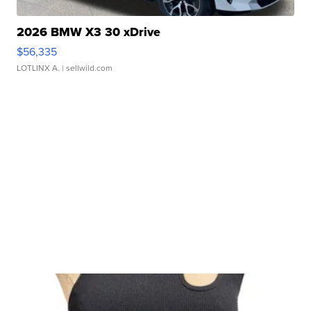
2026 BMW X3 30 xDrive
$56,335
LOTLINX A.
| sellwild.com