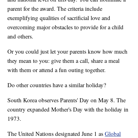
parent for the award. The criteria include
exemplifying qualities of sacrificial love and
overcoming major obstacles to provide for a child
and others.
Or you could just let your parents know how much
they mean to you: give them a call, share a meal
with them or attend a fun outing together.
Do other countries have a similar holiday?
South Korea observes Parents' Day on May 8. The
country expanded Mother's Day with the holiday in
1973.
The United Nations designated June 1 as
Global