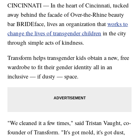
CINCINNATI — In the heart of Cincinnati, tucked
away behind the facade of Over-the-Rhine beauty
bar BRIDEface, lives an organization that
works to
change the lives of transgender children
in the city
through simple acts of kindness.
Transform helps transgender kids obtain a new, free
wardrobe to fit their gender identity all in an
inclusive — if dusty — space.
"We cleaned it a few times," said Tristan Vaught, co-
founder of Transform. "It's got mold, it's got dust,