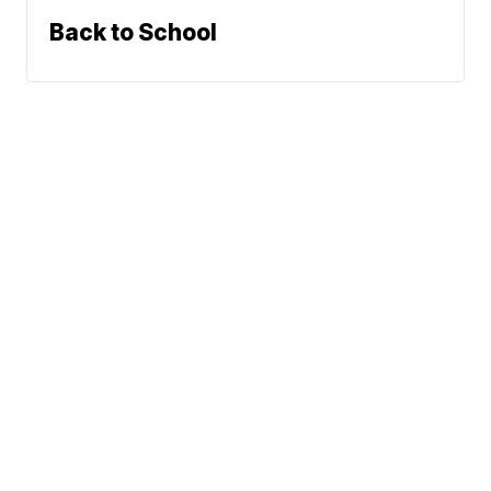
Back to School