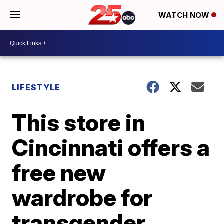
WATCH NOW
LIFESTYLE
This store in
Cincinnati offers a
free new
wardrobe for
transgender