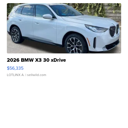
2026 BMW X3 30 xDrive
$56,335
LOTLINX A.
| sellwild.com