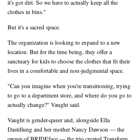
it's got dirt. So we have to actually keep all the
clothes in bins."
But it's a sacred space.
The organization is looking to expand to a new
location. But for the time being, they offer a
sanctuary for kids to choose the clothes that fit their
lives in a comfortable and non-judgmental space.
"Can you imagine when you're transitioning, trying
to go to a department store, and where do you go to
actually change?" Vaught said.
Vaught is gender-queer and, alongside Ella
Dastillung and her mother Nancy Dawson — the
owner of BRIDEface — the trio created Transform.