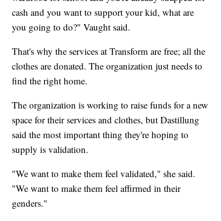
cash and you want to support your kid, what are
you going to do?" Vaught said.
That's why the services at Transform are free; all the
clothes are donated. The organization just needs to
find the right home.
The organization is working to raise funds for a new
space for their services and clothes, but Dastillung
said the most important thing they're hoping to
supply is validation.
"We want to make them feel validated," she said.
"We want to make them feel affirmed in their
genders."