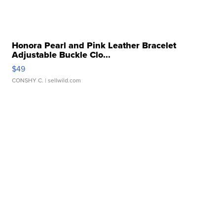
Honora Pearl and Pink Leather Bracelet
Adjustable Buckle Clo...
$49
CONSHY C.
| sellwild.com