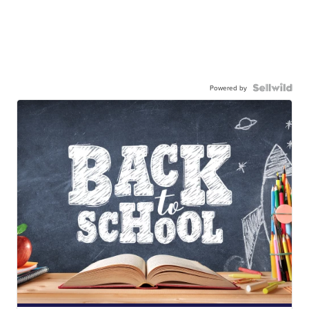
Powered by