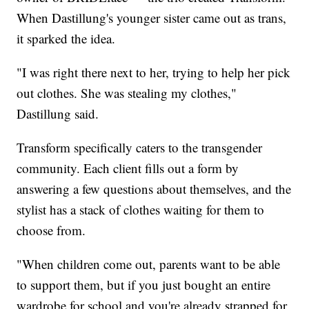
When Dastillung's younger sister came out as trans,
it sparked the idea.
"I was right there next to her, trying to help her pick
out clothes. She was stealing my clothes,"
Dastillung said.
Transform specifically caters to the transgender
community. Each client fills out a form by
answering a few questions about themselves, and the
stylist has a stack of clothes waiting for them to
choose from.
"When children come out, parents want to be able
to support them, but if you just bought an entire
wardrobe for school and you're already strapped for