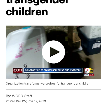
children
Organization transforms wardrobes for transgender children
By:
WCPO Staff
Posted
1:20 PM, Jan 09, 2020