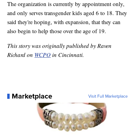
The organization is currently by appointment only,
and only serves transgender kids aged 6 to 18. They
said they're hoping, with expansion, that they can
also begin to help those over the age of 19.
This story was originally published by Raven
Richard on
WCPO
in Cincinnati.
Marketplace
Visit Full Marketplace