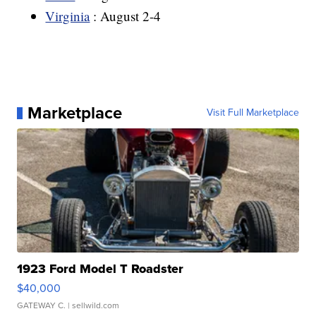
Virginia
: August 2-4
Marketplace
Visit Full Marketplace
1923 Ford Model T Roadster
$40,000
GATEWAY C.
| sellwild.com