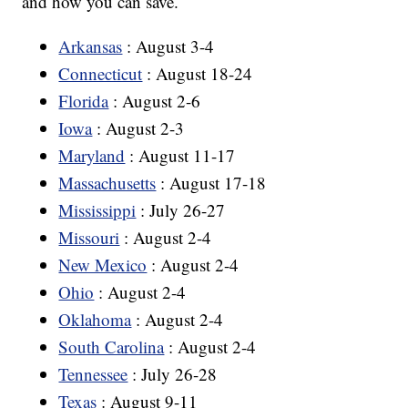
and how you can save.
Arkansas
: August 3-4
Connecticut
: August 18-24
Florida
: August 2-6
Iowa
: August 2-3
Maryland
: August 11-17
Massachusetts
: August 17-18
Mississippi
: July 26-27
Missouri
: August 2-4
New Mexico
: August 2-4
Ohio
: August 2-4
Oklahoma
: August 2-4
South Carolina
: August 2-4
Tennessee
: July 26-28
Texas
: August 9-11