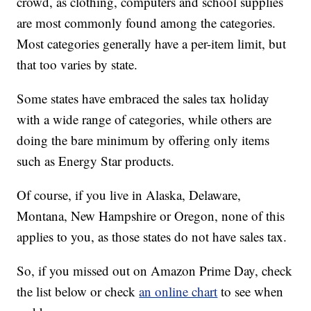
crowd, as clothing, computers and school supplies
are most commonly found among the categories.
Most categories generally have a per-item limit, but
that too varies by state.
Some states have embraced the sales tax holiday
with a wide range of categories, while others are
doing the bare minimum by offering only items
such as Energy Star products.
Of course, if you live in Alaska, Delaware,
Montana, New Hampshire or Oregon, none of this
applies to you, as those states do not have sales tax.
So, if you missed out on Amazon Prime Day, check
the list below or check
an online chart
to see when