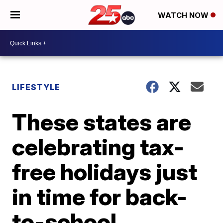
WATCH NOW
LIFESTYLE
These states are
celebrating tax-
free holidays just
in time for back-
to-school