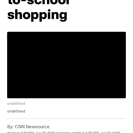
shopping
undefined
undefined
By:
CNN Newsource