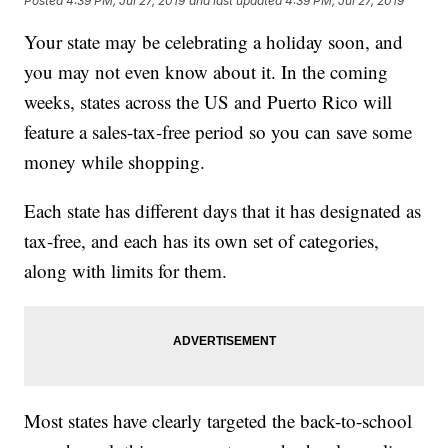
Posted
4:39 PM, Jul 27, 2019
and last updated
4:39 PM, Jul 27, 2019
Your state may be celebrating a holiday soon, and
you may not even know about it. In the coming
weeks, states across the US and Puerto Rico will
feature a sales-tax-free period so you can save some
money while shopping.
Each state has different days that it has designated as
tax-free, and each has its own set of categories,
along with limits for them.
Most states have clearly targeted the back-to-school