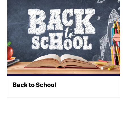
Back to School