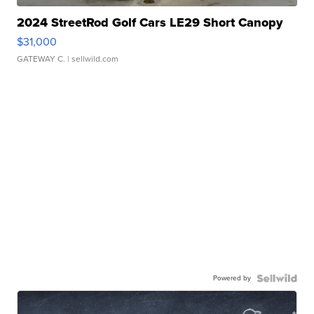
2024 StreetRod Golf Cars LE29 Short Canopy
$31,000
GATEWAY C.
| sellwild.com
Powered by