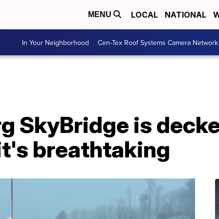
LOCAL
NATIONAL
W
MENU
In Your Neighborhood
Cen-Tex Roof Systems Camera Network
g SkyBridge is decke
it's breathtaking