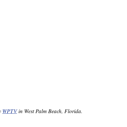
by
WPTV
in West Palm Beach, Florida.