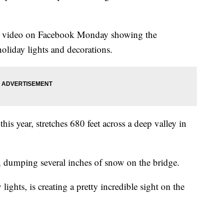
 a video on Facebook Monday showing the
liday lights and decorations.
is year, stretches 680 feet across a deep valley in
,
dumping several inches of snow on the bridge.
ights, is creating a pretty incredible sight on the