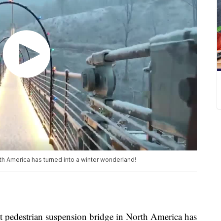
h America has turned into a winter wonderland!
destrian suspension bridge in North America has