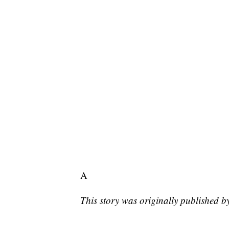
A
This story was originally published 