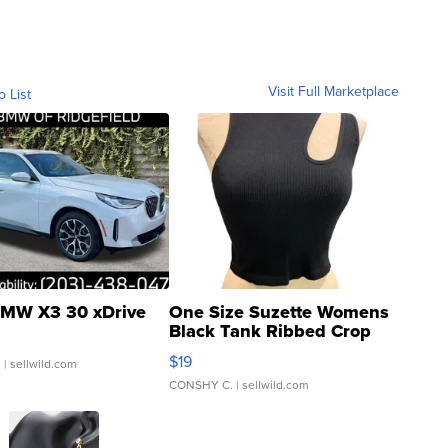
Visit Full Marketplace
o List
MW X3 30 xDrive
One Size Suzette Womens
Black Tank Ribbed Crop
Asymmetrical ...
$19
.
| sellwild.com
CONSHY C.
| sellwild.com