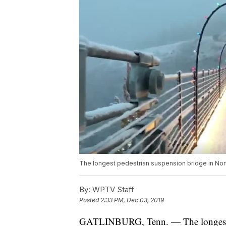
The longest pedestrian suspension bridge in Nort
By:
WPTV Staff
Posted
2:33 PM, Dec 03, 2019
GATLINBURG, Tenn. — The longest pe