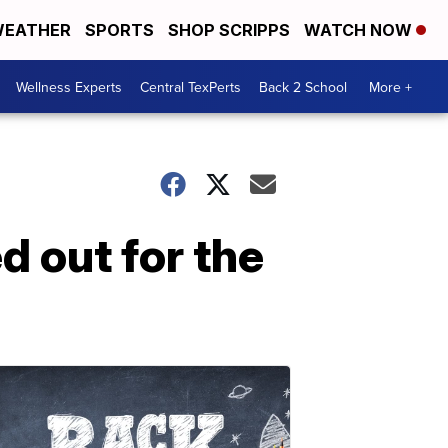
EATHER
SPORTS
SHOP SCRIPPS
WATCH NOW
Wellness Experts
Central TexPerts
Back 2 School
More +
d out for the