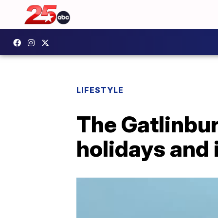
LIFESTYLE
The Gatlinbur
holidays and 