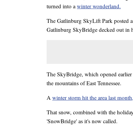
turned into a
winter wonderland.
The Gatlinburg SkyLift Park posted
Gatlinburg SkyBridge decked out in ho
The SkyBridge, which opened earlier th
the mountains of East Tennessee.
A
winter storm hit the area last month
That snow, combined with the holiday l
'SnowBridge' as it's now called.