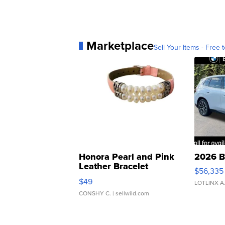
Marketplace
Sell Your Items - Free t
Honora Pearl and Pink
2026 B
Leather Bracelet
$56,335
Adjustable Buckle Clo...
$49
LOTLINX A
CONSHY C.
| sellwild.com