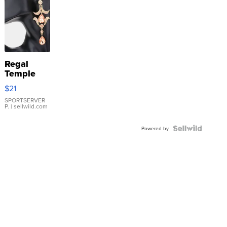
Regal
Temple
Droplet
$21
Earrings
SPORTSERVER
P.
| sellwild.com
Powered by