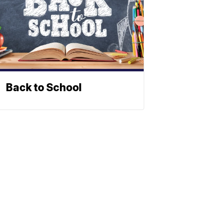
Back to School