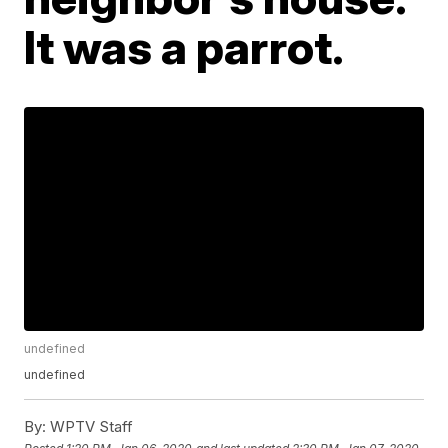
It was a parrot.
undefined
undefined
By:
WPTV Staff