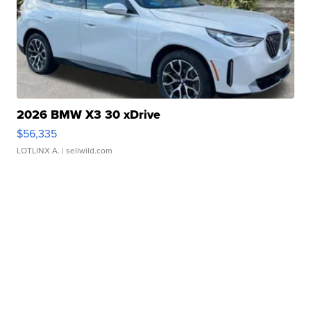
2026 BMW X3 30 xDrive
$56,335
LOTLINX A.
| sellwild.com