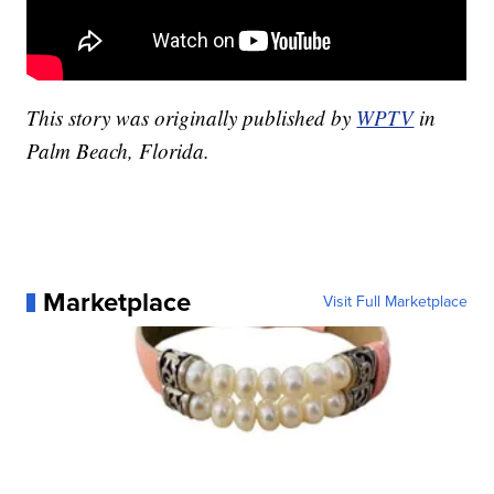
This story was originally published by
WPTV
in
Palm Beach, Florida.
Marketplace
Visit Full Marketplace