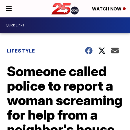
WATCH NOW
LIFESTYLE
Someone called
police to report a
woman screaming
for help from a
neighbor's house.