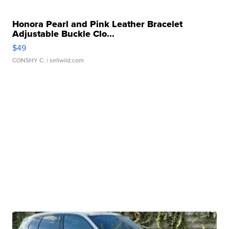
Honora Pearl and Pink Leather Bracelet
Adjustable Buckle Clo...
$49
CONSHY C.
| sellwild.com