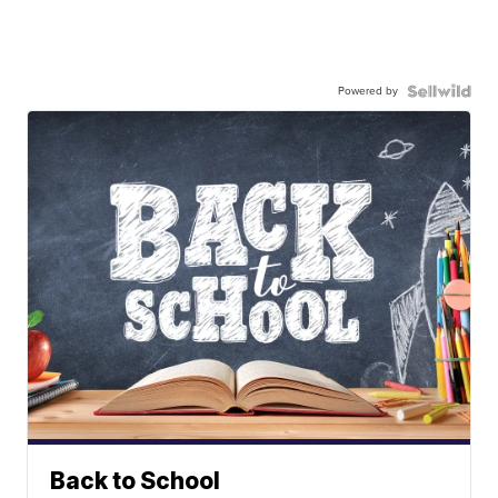
Powered by
Back to School