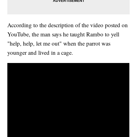
According to the description of the video posted on
YouTube, the man says he taught Rambo to yell
"help, help, let me out" when the parrot was
younger and lived in a cage.