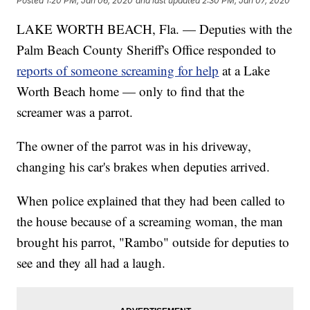
Posted
1:20 PM, Jan 06, 2020
and last updated
2:30 PM, Jan 07, 2020
LAKE WORTH BEACH, Fla. — Deputies with the
Palm Beach County Sheriff's Office responded to
reports of someone screaming for help
at a Lake
Worth Beach home — only to find that the
screamer was a parrot.
The owner of the parrot was in his driveway,
changing his car's brakes when deputies arrived.
When police explained that they had been called to
the house because of a screaming woman, the man
brought his parrot, "Rambo" outside for deputies to
see and they all had a laugh.