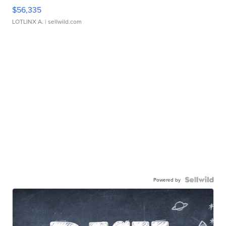
$56,335
LOTLINX A.
| sellwild.com
Powered by