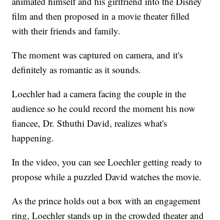
animated himself and his girlfriend into the Disney
film and then proposed in a movie theater filled
with their friends and family.
The moment was captured on camera, and it's
definitely as romantic as it sounds.
Loechler had a camera facing the couple in the
audience so he could record the moment his now
fiancee, Dr. Sthuthi David, realizes what's
happening.
In the video, you can see Loechler getting ready to
propose while a puzzled David watches the movie.
As the prince holds out a box with an engagement
ring, Loechler stands up in the crowded theater and