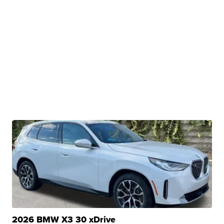
2026 BMW X3 30 xDrive