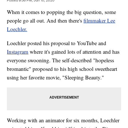
Posted
8:36 PM, Jan 10, 2020
When it comes to popping the big question, some
people go all out. And then there's
filmmaker Lee
Loechler.
Loechler posted his proposal to YouTube and
Instagram
where it's gained lots of attention and has
everyone swooning. The self-described "hopeless
bromantic" proposed to his high school sweetheart
using her favorite movie, "Sleeping Beauty."
Working with an animator for six months, Loechler