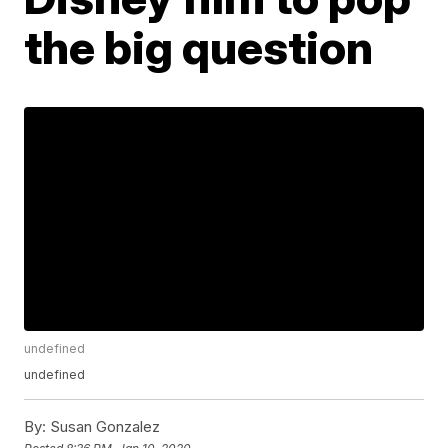
the big question
undefined
undefined
By:
Susan Gonzalez