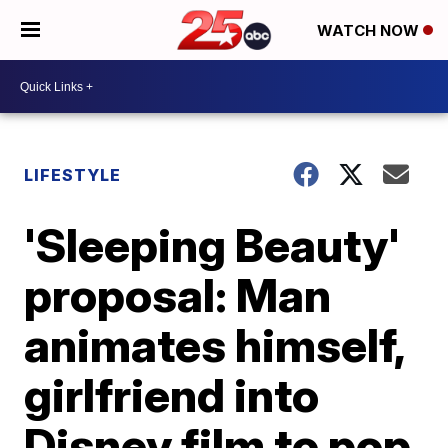
WATCH NOW
LIFESTYLE
'Sleeping Beauty'
proposal: Man
animates himself,
girlfriend into
Disney film to pop