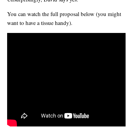
You can watch the full proposal below (you might
want to have a tissue handy).