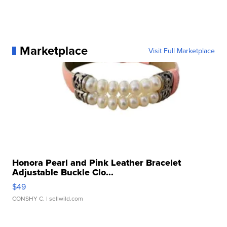
Marketplace
Visit Full Marketplace
Honora Pearl and Pink Leather Bracelet
Adjustable Buckle Clo...
$49
CONSHY C.
| sellwild.com