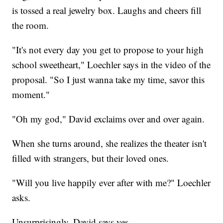
is tossed a real jewelry box. Laughs and cheers fill
the room.
"It's not every day you get to propose to your high
school sweetheart," Loechler says in the video of the
proposal. "So I just wanna take my time, savor this
moment."
"Oh my god," David exclaims over and over again.
When she turns around, she realizes the theater isn't
filled with strangers, but their loved ones.
"Will you live happily ever after with me?" Loechler
asks.
Unsurprisingly, David says yes.