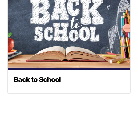
Back to School