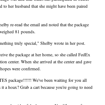
ed to her husband that she might have been paired
Shelby re-read the email and noted that the package
 weighed 81 pounds.
omething truly special," Shelby wrote in her post.
eceive the package at her home, so she called FedEx
ution center. When she arrived at the center and gave
 hopes were confirmed.
package!!!!!! We've been waiting for you all
 is it a hoax? Grab a cart because you're going to need