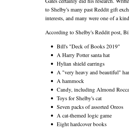
Gates certainly did his research. Writ
to Shelby's many past Reddit gift exc
interests, and many were one of a kind
According to Shelby's Reddit post, Bil
Bill's "Deck of Books 2019"
A Harry Potter santa hat
Hylian shield earrings
A "very heavy and beautiful" ha
A hammock
Candy, including Almond Rocca, 
Toys for Shelby's cat
Seven packs of assorted Oreos
A cat-themed logic game
Eight hardcover books