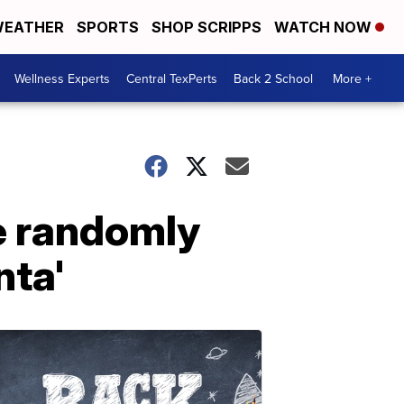
EATHER
SPORTS
SHOP SCRIPPS
WATCH NOW
Wellness Experts
Central TexPerts
Back 2 School
More +
e randomly
nta'