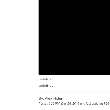
undefined
undefined
By:
Alex Hider
Posted
1:26 PM, Dec 26, 2019
and last updated
1:26