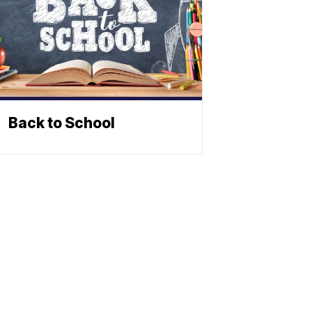
Back to School