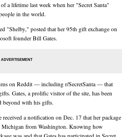
of a lifetime last week when her "Secret Santa"
 people in the world.
med "Shelby," posted that her 95th gift exchange on
osoft founder Bill Gates.
rums on Reddit — including r/SecretSanta — that
ts. Gates, a prolific visitor of the site, has been
 beyond with his gifts.
e received a notification on Dec. 17 that her package
 in Michigan from Washington. Knowing how
kage was and that Gates has participated in Secret