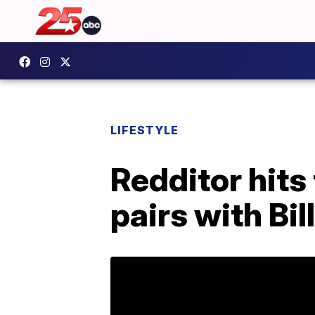
LIFESTYLE
Redditor hits
pairs with Bil