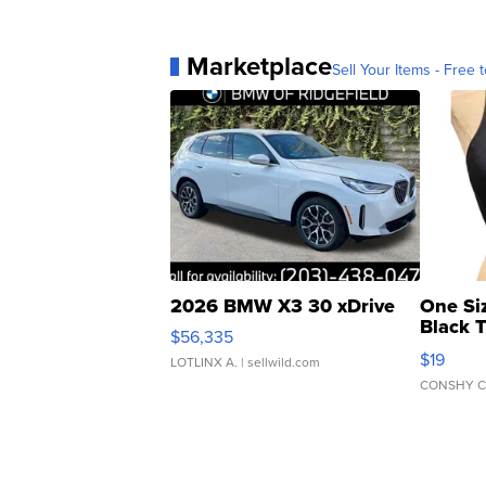
Marketplace
Sell Your Items - Free t
2026 BMW X3 30 xDrive
One Si
Black 
$56,335
Asymmet
$19
LOTLINX A.
| sellwild.com
CONSHY C