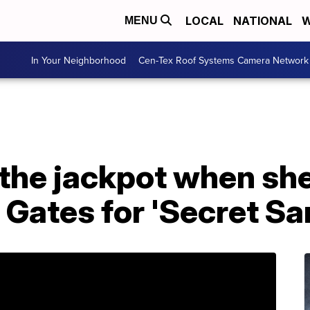
LOCAL
NATIONAL
W
MENU
In Your Neighborhood
Cen-Tex Roof Systems Camera Network
 the jackpot when sh
l Gates for 'Secret Sa