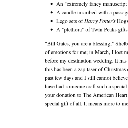
An "extremely fancy manuscript 
A candle inscribed with a passa
Lego sets of
Harry Potter's
Hogw
A "plethora" of Twin Peaks gifts
"Bill Gates, you are a blessing," Shelb
of emotions for me; in March, I lost
before my destination wedding. It has 
this has been a zap taser of Christmas c
past few days and I still cannot believ
have had someone craft such a special a
your donation to The American Heart
special gift of all. It means more to m