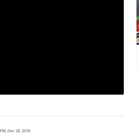
 PM, Dec 26, 2019