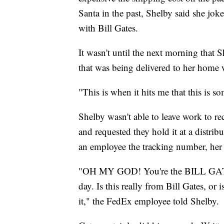
Santa in the past, Shelby said she jok
with Bill Gates.
It wasn't until the next morning that 
that was being delivered to her home
"This is when it hits me that this is s
Shelby wasn't able to leave work to r
and requested they hold it at a distrib
an employee the tracking number, her
"OH MY GOD! You're the BILL GATES 
day. Is this really from Bill Gates, or
it," the FedEx employee told Shelby.