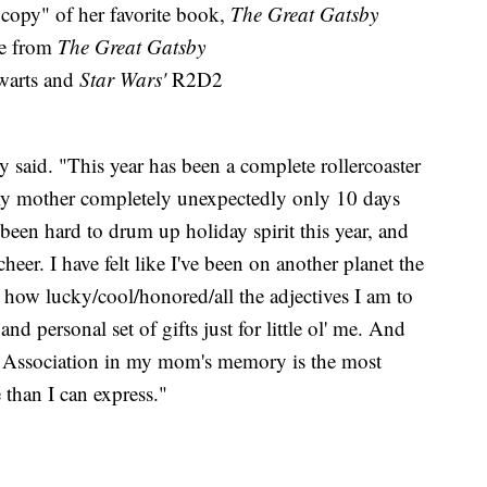
copy" of her favorite book,
The Great Gatsby
ge from
The Great Gatsby
arts and
Star Wars'
R2D2
y said. "This year has been a complete rollercoaster
 my mother completely unexpectedly only 10 days
been hard to drum up holiday spirit this year, and
heer. I have felt like I've been on another planet the
e how lucky/cool/honored/all the adjectives I am to
nd personal set of gifts just for little ol' me. And
 Association in my mom's memory is the most
e than I can express."