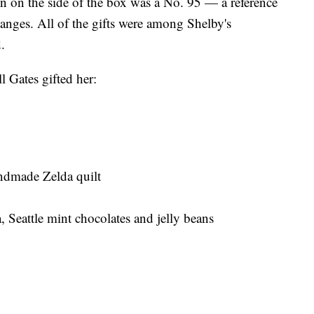
ten on the side of the box was a No. 95 — a reference
hanges. All of the gifts were among Shelby's
.
l Gates gifted her:
ndmade Zelda quilt
Seattle mint chocolates and jelly beans