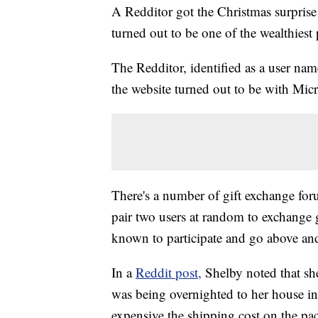
A Redditor got the Christmas surprise 
turned out to be one of the wealthiest
The Redditor, identified as a user na
the website turned out to be with Micr
There's a number of gift exchange fo
pair two users at random to exchange gif
known to participate and go above and
In a
Reddit post,
Shelby noted that sh
was being overnighted to her house
expensive the shipping cost on the pac