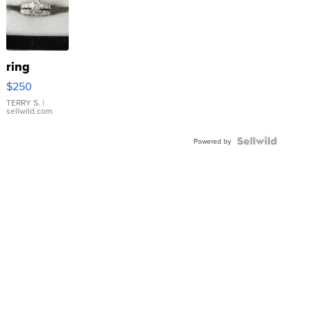
ring
$250
TERRY S.
|
sellwild.com
Powered by