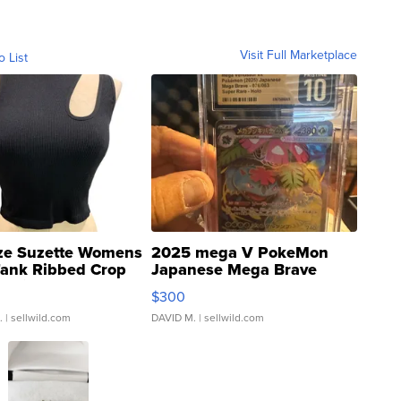
Visit Full Marketplace
o List
ze Suzette Womens
2025 mega V PokeMon
Tank Ribbed Crop
Japanese Mega Brave
rical ...
076/063 Super Rare H...
$300
.
| sellwild.com
DAVID M.
| sellwild.com