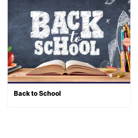
Back to School