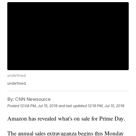
undefined
undefined
By:
CNN Newsource
Posted
12:08 PM, Jul 15, 2019
and last updated
12:19 PM, Jul 15, 2019
Amazon has revealed what's on sale for Prime Day.
The annual sales extravaganza begins this Monday