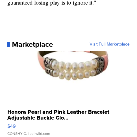
guaranteed losing play is to ignore it."
Marketplace
Visit Full Marketplace
Honora Pearl and Pink Leather Bracelet
Adjustable Buckle Clo...
$49
CONSHY C.
| sellwild.com