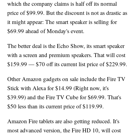
which the company claims is half off its normal
price of $99.99. But the discount is not as drastic as
it might appear: The smart speaker is selling for
$69.99 ahead of Monday's event.
The better deal is the Echo Show, its smart speaker
with a screen and premium speakers. That will cost
$159.99 — $70 off its current list price of $229.99.
Other Amazon gadgets on sale include the Fire TV
Stick with Alexa for $14.99 (Right now, it's
$39.99) and the Fire TV Cube for $69.99. That's
$50 less than its current price of $119.99.
Amazon Fire tablets are also getting reduced. It's
most advanced version, the Fire HD 10, will cost