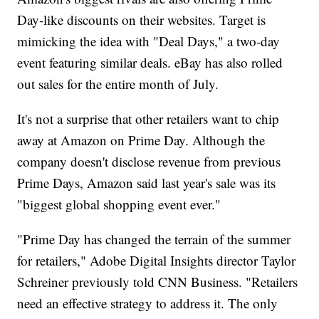
Day-like discounts on their websites. Target is
mimicking the idea with "Deal Days," a two-day
event featuring similar deals. eBay has also rolled
out sales for the entire month of July.
It's not a surprise that other retailers want to chip
away at Amazon on Prime Day. Although the
company doesn't disclose revenue from previous
Prime Days, Amazon said last year's sale was its
"biggest global shopping event ever."
"Prime Day has changed the terrain of the summer
for retailers," Adobe Digital Insights director Taylor
Schreiner previously told CNN Business. "Retailers
need an effective strategy to address it. The only