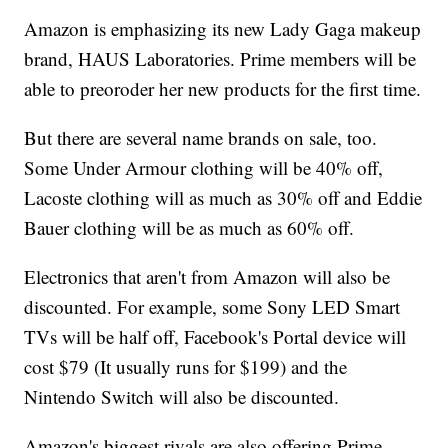
Amazon is emphasizing its new Lady Gaga makeup
brand, HAUS Laboratories. Prime members will be
able to preoroder her new products for the first time.
But there are several name brands on sale, too.
Some Under Armour clothing will be 40% off,
Lacoste clothing will as much as 30% off and Eddie
Bauer clothing will be as much as 60% off.
Electronics that aren't from Amazon will also be
discounted. For example, some Sony LED Smart
TVs will be half off, Facebook's Portal device will
cost $79 (It usually runs for $199) and the
Nintendo Switch will also be discounted.
Amazon's biggest rivals are also offering Prime