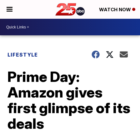
WATCH NOW
LIFESTYLE
Prime Day:
Amazon gives
first glimpse of its
deals