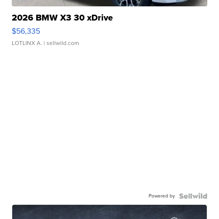
2026 BMW X3 30 xDrive
$56,335
LOTLINX A.
| sellwild.com
Powered by