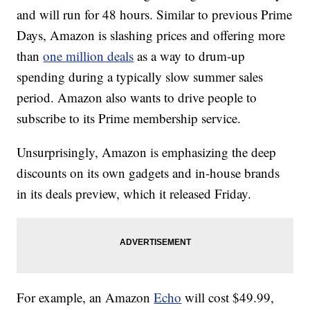
and will run for 48 hours. Similar to previous Prime
Days, Amazon is slashing prices and offering more
than
one million deals
as a way to drum-up
spending during a typically slow summer sales
period. Amazon also wants to drive people to
subscribe to its Prime membership service.
Unsurprisingly, Amazon is emphasizing the deep
discounts on its own gadgets and in-house brands
in its deals preview, which it released Friday.
For example, an Amazon
Echo
will cost $49.99,