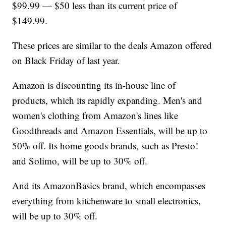
$99.99 — $50 less than its current price of
$149.99.
These prices are similar to the deals Amazon offered
on Black Friday of last year.
Amazon is discounting its in-house line of
products, which its rapidly expanding. Men's and
women's clothing from Amazon's lines like
Goodthreads and Amazon Essentials, will be up to
50% off. Its home goods brands, such as Presto!
and Solimo, will be up to 30% off.
And its AmazonBasics brand, which encompasses
everything from kitchenware to small electronics,
will be up to 30% off.